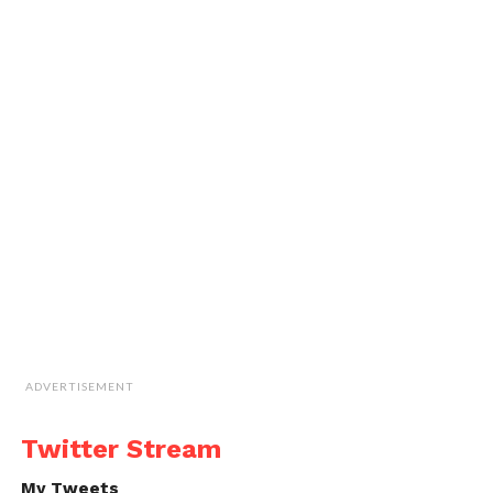
ADVERTISEMENT
Twitter Stream
My Tweets