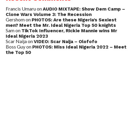
Francis Umaru
on
AUDIO MIXTAPE: Show Dem Camp –
Clone Wars Volume 3: The Recession
Gershom
on
PHOTOS: Are these Nigeria’s Sexiest
men? Meet the Mr. Ideal Nigeria Top 50 knights
Sam
on
TikTok Influencer, Rickie Mannie wins Mr
Ideal Nigeria 2023
Scar Naija
on
VIDEO: Scar Naija – Olofofo
Boss Guy
on
PHOTOS: Miss Ideal Nigeria 2022 – Meet
the Top 50