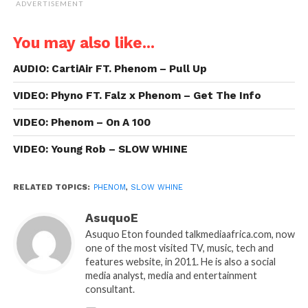
ADVERTISEMENT
You may also like...
AUDIO: CartiAir FT. Phenom – Pull Up
VIDEO: Phyno FT. Falz x Phenom – Get The Info
VIDEO: Phenom – On A 100
VIDEO: Young Rob – SLOW WHINE
RELATED TOPICS:
PHENOM
,
SLOW WHINE
AsuquoE
Asuquo Eton founded talkmediaafrica.com, now
one of the most visited TV, music, tech and
features website, in 2011. He is also a social
media analyst, media and entertainment
consultant.