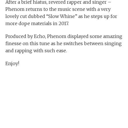
After a brief hiatus, revered rapper and singer –
Phenom returns to the music scene with a very
lovely cut dubbed “Slow Whine” as he steps up for
more dope materials in 2017.
Produced by Echo, Phenom displayed some amazing
finesse on this tune as he switches between singing
and rapping with such ease.
Enjoy!