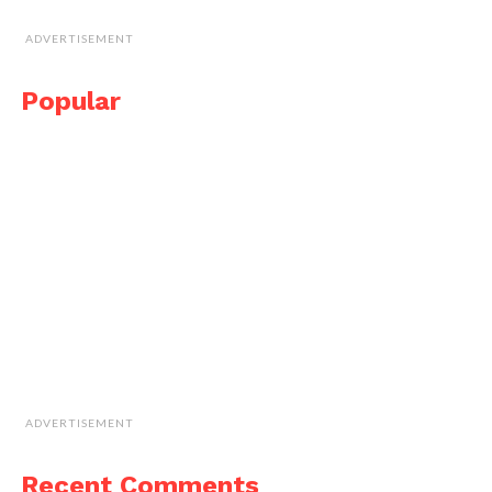
ADVERTISEMENT
Popular
ADVERTISEMENT
Recent Comments