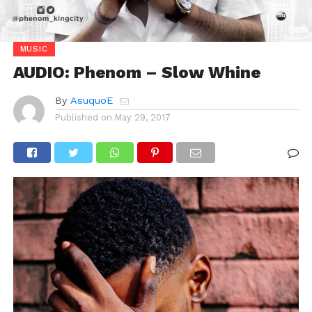
MUSIC
AUDIO: Phenom – Slow Whine
By
AsuquoE
Published on
May 29, 2017