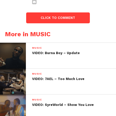
CLICK TO COMMENT
More in MUSIC
MUSIC
VIDEO: Burna Boy – Update
MUSIC
VIDEO: 7AEL – Too Much Love
MUSIC
VIDEO: SyreWorld – Show You Love