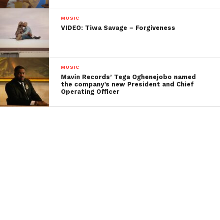
MUSIC
VIDEO: Tiwa Savage – Forgiveness
MUSIC
Mavin Records’ Tega Oghenejobo named
the company’s new President and Chief
Operating Officer