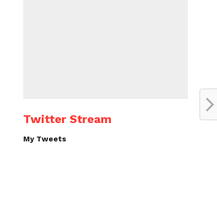
Twitter Stream
My Tweets