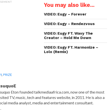
(Opens
(Opens
(Opens
to
ISEMENT
You may also like...
in
in
in
a
new
new
new
friend
window)
window)
window)
(Opens
in
VIDEO: Eugy – Forever
new
window)
VIDEO: Eugy – Rendezvous
VIDEO: Eugy FT. Wavy The
Creator – Hold Me Down
VIDEO: Eugy FT. Harmonize –
Lolo (Remix)
Y
,
PRIZE
AsuquoE
suquo Eton founded talkmediaafrica.com, now one of the most
isited TV, music, tech and features website, in 2011. He is also a
ocial media analyst, media and entertainment consultant.