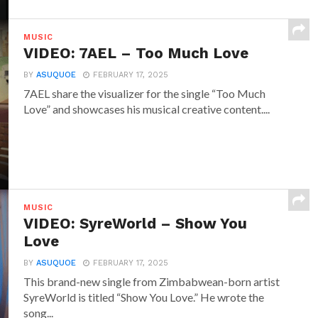
MUSIC
VIDEO: 7AEL – Too Much Love
BY
ASUQUOE
FEBRUARY 17, 2025
7AEL share the visualizer for the single “Too Much
Love” and showcases his musical creative content....
MUSIC
VIDEO: SyreWorld – Show You
Love
BY
ASUQUOE
FEBRUARY 17, 2025
This brand-new single from Zimbabwean-born artist
SyreWorld is titled “Show You Love.” He wrote the
song...