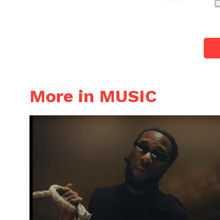
More in MUSIC