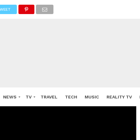
WEET
NEWS
TV
TRAVEL
TECH
MUSIC
REALITY TV