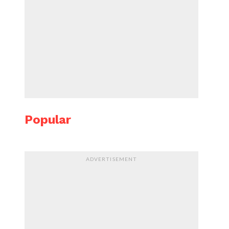
Popular
ADVERTISEMENT