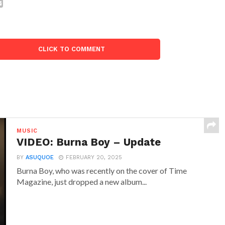
CLICK TO COMMENT
MUSIC
VIDEO: Burna Boy – Update
BY
ASUQUOE
FEBRUARY 20, 2025
Burna Boy, who was recently on the cover of Time
Magazine, just dropped a new album...