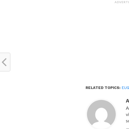
(Opens
ADVERT
in
new
window)
RELATED TOPICS:
EUG
A
v
s