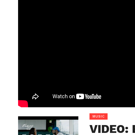
MUSIC
VIDEO: 