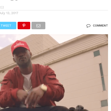
July 13, 2017
TWEET
COMMENT