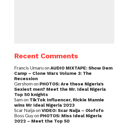
Recent Comments
Francis Umaru
on
AUDIO MIXTAPE: Show Dem
Camp – Clone Wars Volume 3: The
Recession
Gershom
on
PHOTOS: Are these Nigeria’s
Sexiest men? Meet the Mr. Ideal Nigeria
Top 50 knights
Sam
on
TikTok Influencer, Rickie Mannie
wins Mr Ideal Nigeria 2023
Scar Naija
on
VIDEO: Scar Naija – Olofofo
Boss Guy
on
PHOTOS: Miss Ideal Nigeria
2022 – Meet the Top 50