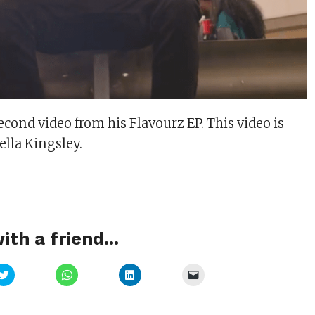
cond video from his Flavourz EP. This video is
ella Kingsley.
ith a friend...
Click
Click
Click
Click
to
to
to
to
share
share
share
email
on
on
on
a
Twitter
WhatsApp
LinkedIn
link