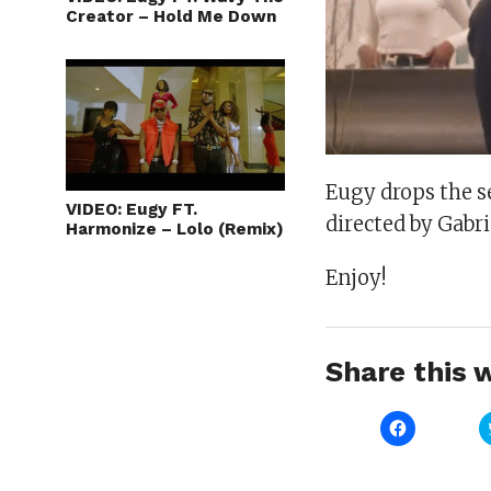
Creator – Hold Me Down
Eugy drops the se
VIDEO: Eugy FT.
directed by Gabri
Harmonize – Lolo (Remix)
Enjoy!
Share this w
Click
to
share
on
Facebook