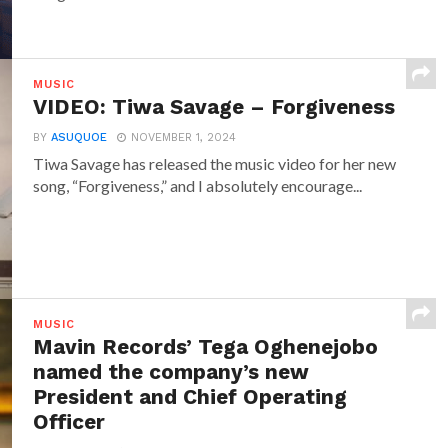
MUSIC
VIDEO: Tiwa Savage – Forgiveness
BY
ASUQUOE
NOVEMBER 1, 2024
Tiwa Savage has released the music video for her new
song, “Forgiveness,” and I absolutely encourage...
MUSIC
Mavin Records’ Tega Oghenejobo
named the company’s new
President and Chief Operating
Officer