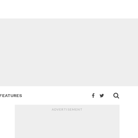
FEATURES
ADVERTISEMENT