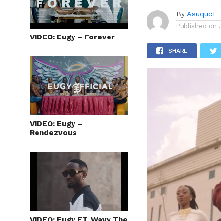
By
AsuquoE
Published on
VIDEO: Eugy – Forever
SHARE
VIDEO: Eugy –
Rendezvous
VIDEO: Eugy FT. Wavy The