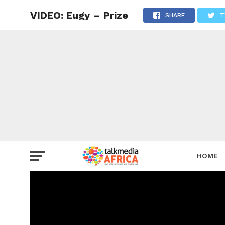
VIDEO: Eugy – Prize
SHARE
T
HOME