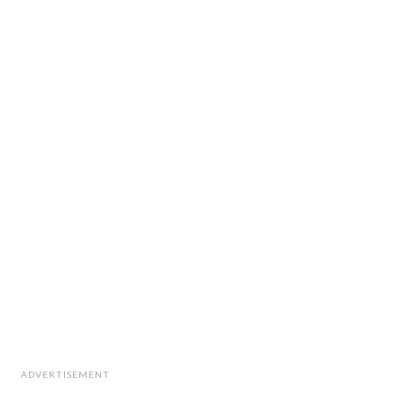
ADVERTISEMENT