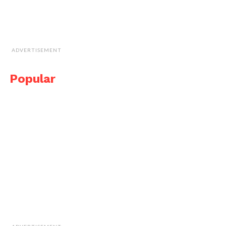
ADVERTISEMENT
Popular