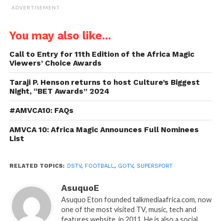
ADVERTISEMENT
You may also like...
Call to Entry for 11th Edition of the Africa Magic
Viewers’ Choice Awards
Taraji P. Henson returns to host Culture’s Biggest
Night, “BET Awards” 2024
#AMVCA10: FAQs
AMVCA 10: Africa Magic Announces Full Nominees
List
RELATED TOPICS:
DSTV
,
FOOTBALL
,
GOTV
,
SUPERSPORT
AsuquoE
Asuquo Eton founded talkmediaafrica.com, now
one of the most visited TV, music, tech and
features website, in 2011. He is also a social