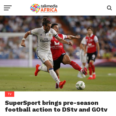
TV
SuperSport brings pre-season
football action to DStv and GOtv