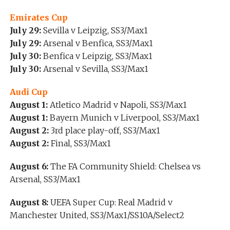
Emirates Cup
July 29:
Sevilla v Leipzig, SS3/Max1
July 29:
Arsenal v Benfica, SS3/Max1
July 30:
Benfica v Leipzig, SS3/Max1
July 30:
Arsenal v Sevilla, SS3/Max1
Audi Cup
August 1:
Atletico Madrid v Napoli, SS3/Max1
August 1:
Bayern Munich v Liverpool, SS3/Max1
August 2:
3rd place play-off, SS3/Max1
August 2:
Final, SS3/Max1
August 6:
The FA Community Shield: Chelsea vs
Arsenal, SS3/Max1
August 8:
UEFA Super Cup: Real Madrid v
Manchester United, SS3/Max1/SS10A/Select2