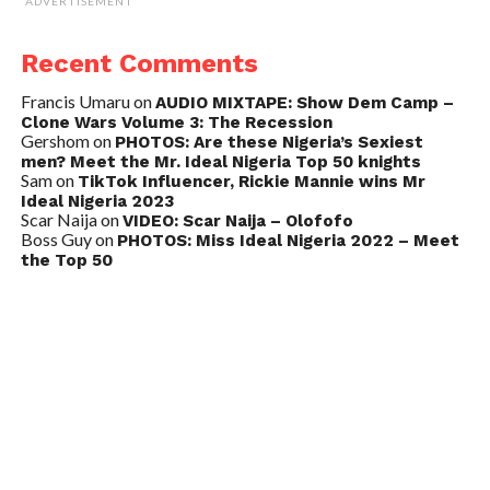
ADVERTISEMENT
Recent Comments
Francis Umaru
on
AUDIO MIXTAPE: Show Dem Camp –
Clone Wars Volume 3: The Recession
Gershom
on
PHOTOS: Are these Nigeria’s Sexiest
men? Meet the Mr. Ideal Nigeria Top 50 knights
Sam
on
TikTok Influencer, Rickie Mannie wins Mr
Ideal Nigeria 2023
Scar Naija
on
VIDEO: Scar Naija – Olofofo
Boss Guy
on
PHOTOS: Miss Ideal Nigeria 2022 – Meet
the Top 50