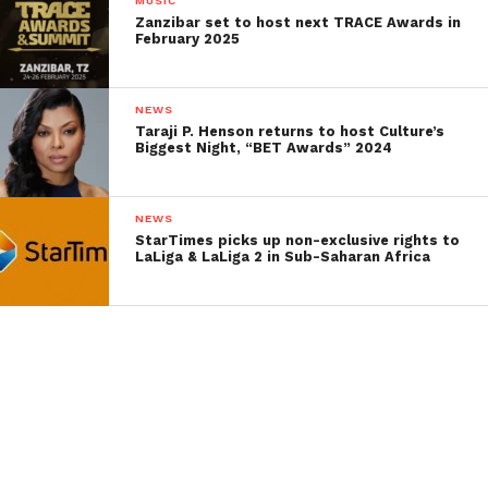
MUSIC
Zanzibar set to host next TRACE Awards in
February 2025
NEWS
Taraji P. Henson returns to host Culture’s
Biggest Night, “BET Awards” 2024
NEWS
StarTimes picks up non-exclusive rights to
LaLiga & LaLiga 2 in Sub-Saharan Africa