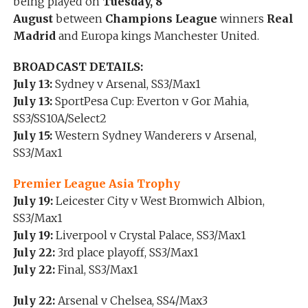
being played on
Tuesday, 8
August
between
Champions League
winners
Real
Madrid
and Europa kings Manchester United.
BROADCAST DETAILS:
July 13:
Sydney v Arsenal, SS3/Max1
July 13:
SportPesa Cup: Everton v Gor Mahia,
SS3/SS10A/Select2
July 15:
Western Sydney Wanderers v Arsenal,
SS3/Max1
Premier League Asia Trophy
July 19:
Leicester City v West Bromwich Albion,
SS3/Max1
July 19:
Liverpool v Crystal Palace, SS3/Max1
July 22:
3rd place playoff, SS3/Max1
July 22:
Final, SS3/Max1
July 22:
Arsenal v Chelsea, SS4/Max3