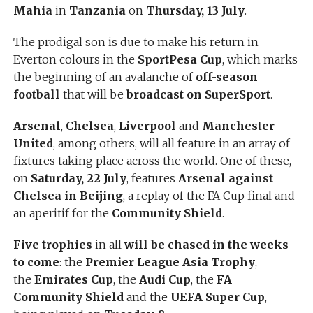
Mahia
in
Tanzania
on
Thursday, 13 July
.
The prodigal son is due to make his return in
Everton colours in the
SportPesa Cup
, which marks
the beginning of an avalanche of
off-season
football
that will be
broadcast on SuperSport
.
Arsenal
,
Chelsea
,
Liverpool
and
Manchester
United
, among others, will all feature in an array of
fixtures taking place across the world. One of these,
on
Saturday, 22 July
, features
Arsenal against
Chelsea in Beijing
, a replay of the FA Cup final and
an aperitif for the
Community Shield
.
Five trophies
in all
will be chased in the weeks
to come
: the
Premier League Asia Trophy
,
the
Emirates Cup
, the
Audi Cup
, the
FA
Community Shield
and the
UEFA Super Cup
,