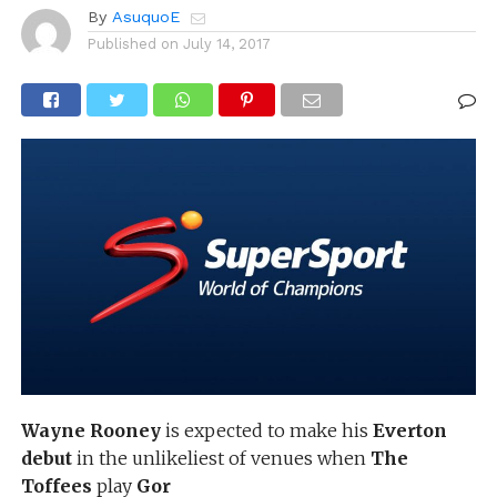
By
AsuquoE
Published on
July 14, 2017
Wayne Rooney
is expected to make his
Everton
debut
in the unlikeliest of venues when
The
Toffees
play
Gor