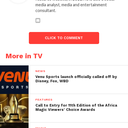
media analyst, media and entertainment
consultant.
CLICK TO COMMENT
More in TV
NEWS
Venu Sports launch officially called off by
Disney, Fox, WBD
FEATURES
Call to Entry for 11th Edition of the Africa
Magic Viewers’ Choice Awards