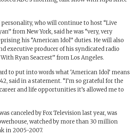
 personality, who will continue to host “Live
yan” from New York, said he was “very, very
prising his “American Idol” duties. He will also
nd executive producer of his syndicated radio
 With Ryan Seacrest” from Los Angeles.
hard to put into words what ‘American Idol’ means
 42, said in a statement. “I’m so grateful for the
career and life opportunities it’s allowed me to
was canceled by Fox Television last year, was
owerhouse, watched by more than 30 million
eak in 2005-2007.