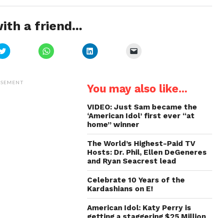
ith a friend...
Click
Click
Click
Click
to
to
to
to
share
share
share
email
on
on
on
a
Twitter
WhatsApp
LinkedIn
link
(Opens
(Opens
(Opens
to
ISEMENT
You may also like...
in
in
in
a
new
new
new
friend
window)
window)
window)
(Opens
in
VIDEO: Just Sam became the
new
‘American Idol’ first ever “at
window)
home” winner
The World’s Highest-Paid TV
Hosts: Dr. Phil, Ellen DeGeneres
and Ryan Seacrest lead
Celebrate 10 Years of the
Kardashians on E!
American Idol: Katy Perry is
getting a staggering $25 Million