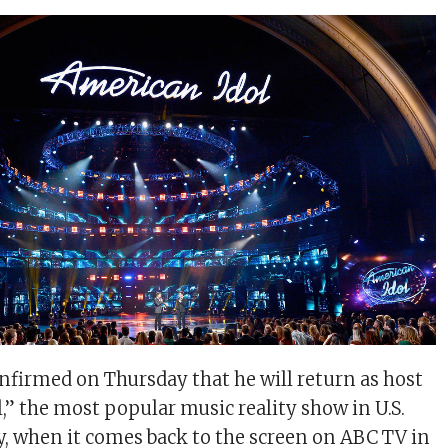
nfirmed on Thursday that he will return as host
,” the most popular music reality show in U.S.
ry, when it comes back to the screen on ABC TV in