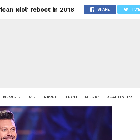
can Idol’ reboot in 2018
SHARE
TWE
NEWS
TV
TRAVEL
TECH
MUSIC
REALITY TV