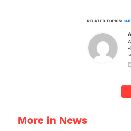
RELATED TOPICS:
AME
A
v
s
More in News