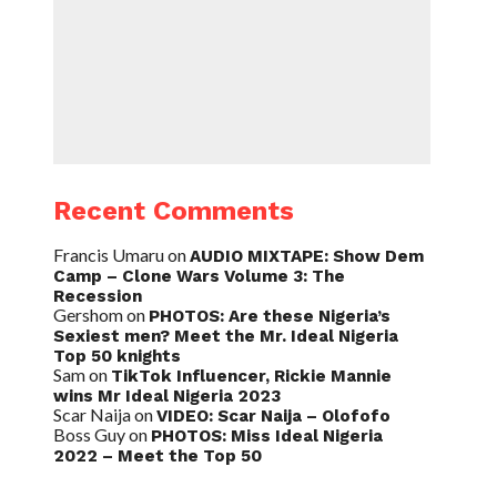
Recent Comments
Francis Umaru
on
AUDIO MIXTAPE: Show Dem
Camp – Clone Wars Volume 3: The
Recession
Gershom
on
PHOTOS: Are these Nigeria’s
Sexiest men? Meet the Mr. Ideal Nigeria
Top 50 knights
Sam
on
TikTok Influencer, Rickie Mannie
wins Mr Ideal Nigeria 2023
Scar Naija
on
VIDEO: Scar Naija – Olofofo
Boss Guy
on
PHOTOS: Miss Ideal Nigeria
2022 – Meet the Top 50