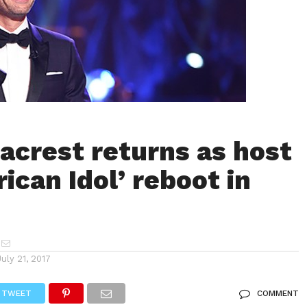
acrest returns as host
ican Idol’ reboot in
July 21, 2017
TWEET
COMMENT