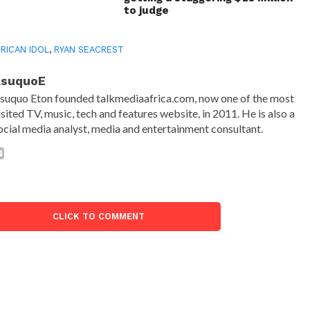
to judge
RICAN IDOL
,
RYAN SEACREST
AsuquoE
suquo Eton founded talkmediaafrica.com, now one of the most
isited TV, music, tech and features website, in 2011. He is also a
ocial media analyst, media and entertainment consultant.
CLICK TO COMMENT