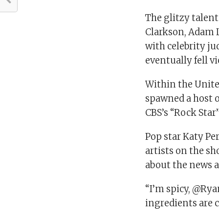
The glitzy talent
Clarkson, Adam 
with celebrity j
eventually fell v
Within the Unit
spawned a host o
CBS’s “Rock Star”
Pop star Katy Per
artists on the s
about the news an
“I’m spicy, @Ryan
ingredients are