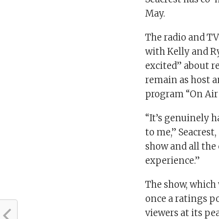
May.
The radio and TV
with Kelly and R
excited” about re
remain as host a
program “On Air
“It’s genuinely 
to me,” Seacrest,
show and all the 
experience.”
The show, which 
once a ratings p
viewers at its p