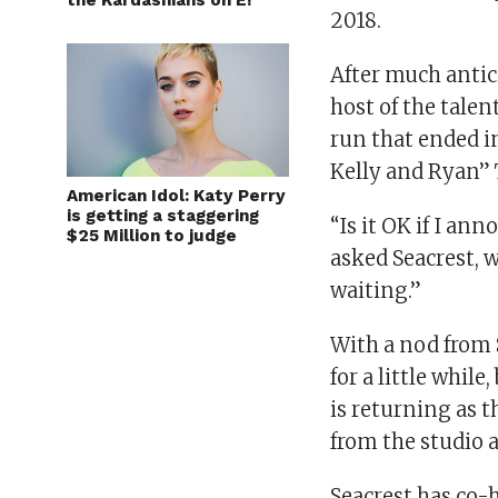
the Kardashians on E!
2018.
After much antic
host of the tale
run that ended i
Kelly and Ryan”
American Idol: Katy Perry
is getting a staggering
“Is it OK if I an
$25 Million to judge
asked Seacrest, 
waiting.”
With a nod from S
for a little whil
is returning as t
from the studio 
Seacrest has co-