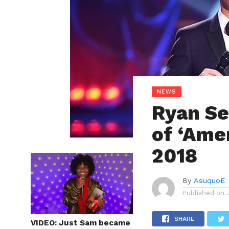
NEWS
Ryan Se
of ‘Amer
2018
By
AsuquoE
Published on
SHARE
VIDEO: Just Sam became