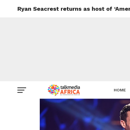
Ryan Seacrest returns as host of ‘Ameri
HOME