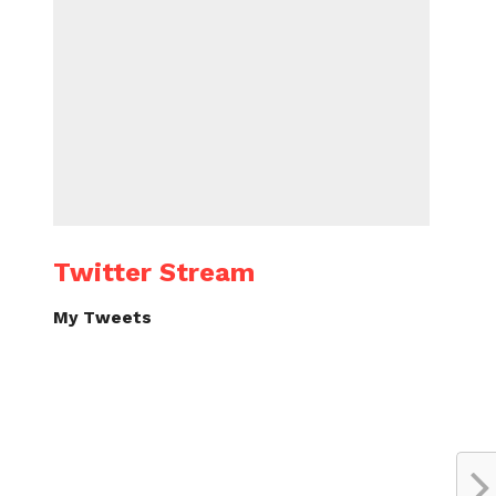
Twitter Stream
My Tweets