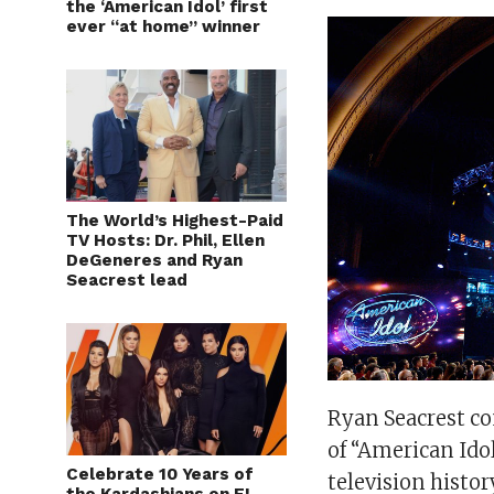
the ‘American Idol’ first
ever “at home” winner
The World’s Highest-Paid
TV Hosts: Dr. Phil, Ellen
DeGeneres and Ryan
Seacrest lead
Ryan Seacrest co
of “American Idol
Celebrate 10 Years of
television histo