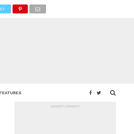
ET
FEATURES
ADVERTISEMENT