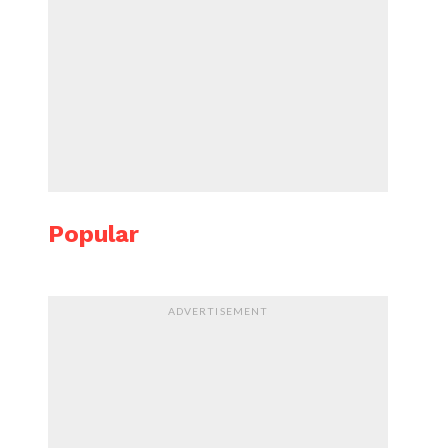
Popular
ADVERTISEMENT