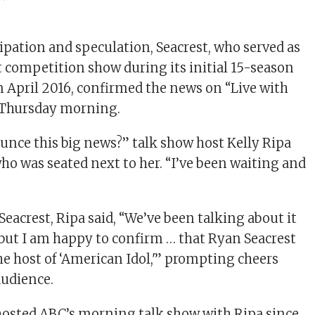
ipation and speculation, Seacrest, who served as
nt competition show during its initial 15-season
n April 2016, confirmed the news on “Live with
 Thursday morning.
nounce this big news?” talk show host Kelly Ripa
who was seated next to her. “I’ve been waiting and
eacrest, Ripa said, “We’ve been talking about it
e, but I am happy to confirm … that Ryan Seacrest
he host of ‘American Idol,'” prompting cheers
audience.
hosted ABC’s morning talk show with Ripa since