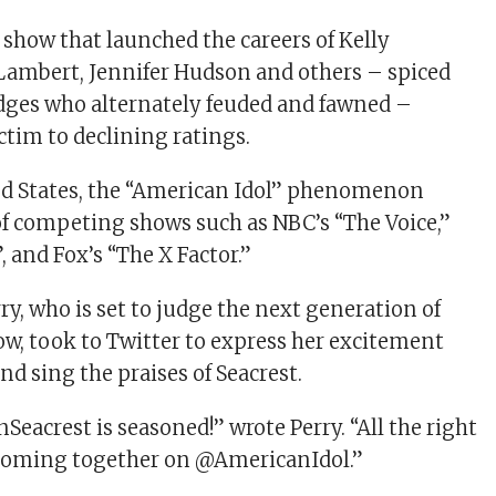
 show that launched the careers of Kelly
Lambert, Jennifer Hudson and others – spiced
udges who alternately feuded and fawned –
ictim to declining ratings.
ed States, the “American Idol” phenomenon
f competing shows such as NBC’s “The Voice,”
, and Fox’s “The X Factor.”
ry, who is set to judge the next generation of
how, took to Twitter to express her excitement
d sing the praises of Seacrest.
Seacrest is seasoned!” wrote Perry. “All the right
 coming together on @AmericanIdol.”