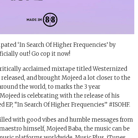
ipated ‘In Search Of Higher Frequencies’ by
icially out! Go cop it now!
critically acclaimed mixtape titled Westernized
released, and brought Mojeed a lot closer to the
 around the world, to marks the 3 year
ojeed is celebrating with the release of his
ed EP, “In Search Of Higher Frequencies” #ISOHF.
P filled with good vibes and humble messages from
l maestro himself, Mojeed Baba, the music can be
 music platforms worldwide, Music Plus, iTunes,