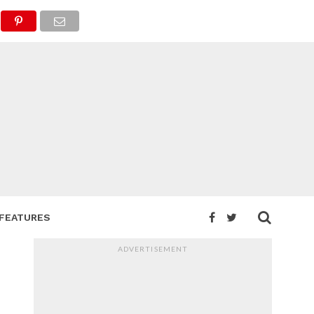
FEATURES
ADVERTISEMENT