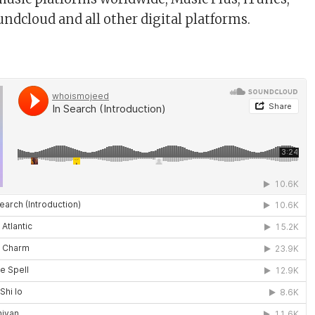
oundcloud and all other digital platforms.