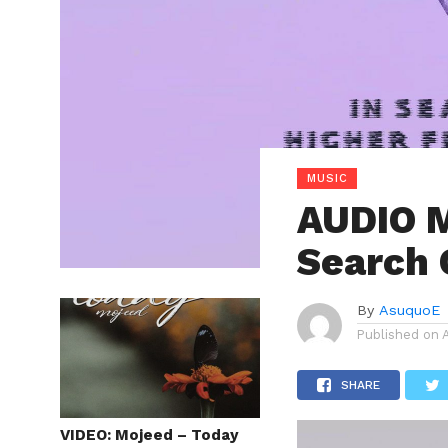
MUSIC
AUDIO M
Search 
By
AsuquoE
Published on
SHARE
VIDEO: Mojeed – Today