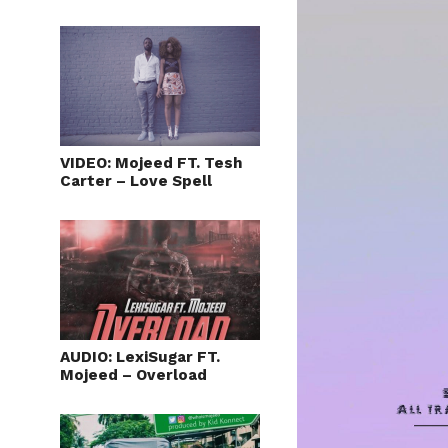
VIDEO: Mojeed FT. Tesh
Carter – Love Spell
AUDIO: LexiSugar FT.
Mojeed – Overload