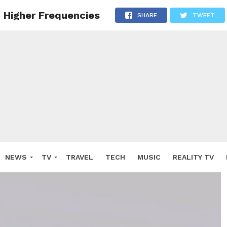
 Higher Frequencies
SHARE
TWEET
NEWS
TV
TRAVEL
TECH
MUSIC
REALITY TV