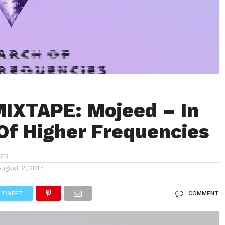
IXTAPE: Mojeed – In
Of Higher Frequencies
August 2, 2017
TWEET
COMMENT