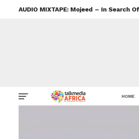
AUDIO MIXTAPE: Mojeed – In Search Of
HOME