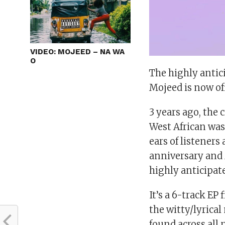
VIDEO: MOJEED – NA WA
O
The highly antic
Mojeed is now off
3 years ago, the 
West African was 
ears of listeners
anniversary and M
highly anticipat
It’s a 6-track E
the witty/lyrica
found across all