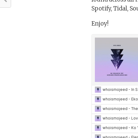
Spotify, Tidal, S
Enjoy!