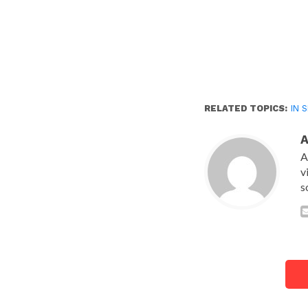
RELATED TOPICS:
IN 
A
v
s