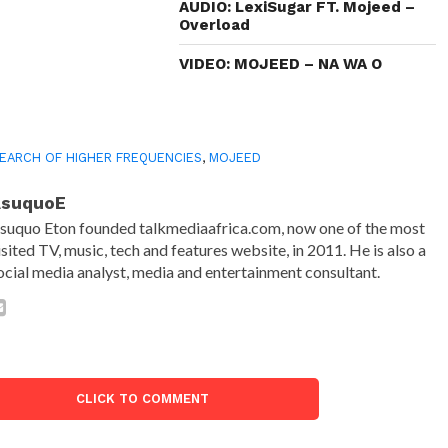
AUDIO: LexiSugar FT. Mojeed –
Overload
VIDEO: MOJEED – NA WA O
SEARCH OF HIGHER FREQUENCIES
,
MOJEED
AsuquoE
suquo Eton founded talkmediaafrica.com, now one of the most
isited TV, music, tech and features website, in 2011. He is also a
ocial media analyst, media and entertainment consultant.
CLICK TO COMMENT