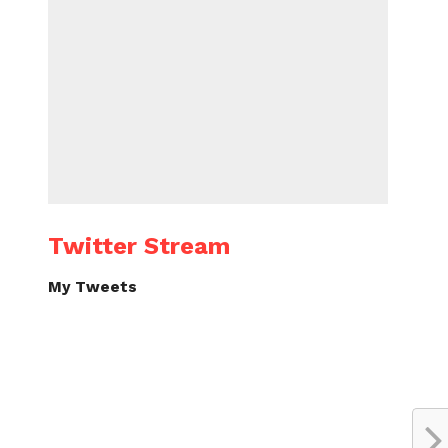
Twitter Stream
My Tweets