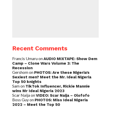
Recent Comments
Francis Umaru
on
AUDIO MIXTAPE: Show Dem
Camp – Clone Wars Volume 3: The
Recession
Gershom
on
PHOTOS: Are these Nigeria’s
Sexiest men? Meet the Mr. Ideal Nigeria
Top 50 knights
Sam
on
TikTok Influencer, Rickie Mannie
wins Mr Ideal Nigeria 2023
Scar Naija
on
VIDEO: Scar Naija – Olofofo
Boss Guy
on
PHOTOS: Miss Ideal Nigeria
2022 – Meet the Top 50