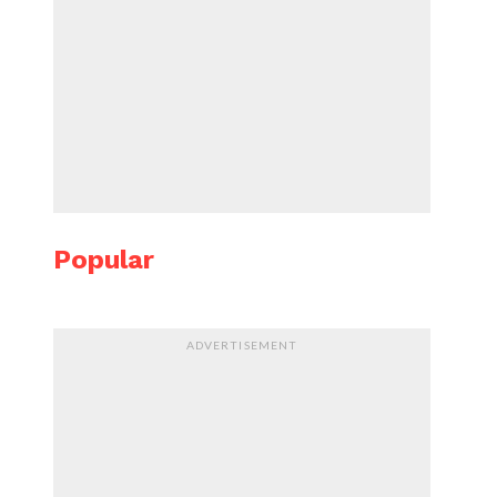
Popular
ADVERTISEMENT