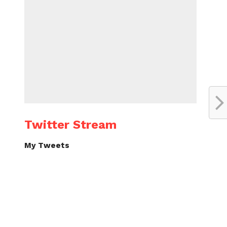
Twitter Stream
My Tweets