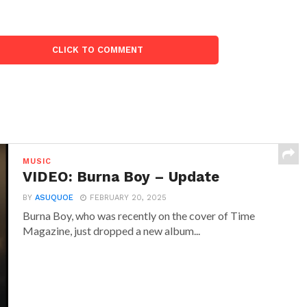
CLICK TO COMMENT
MUSIC
VIDEO: Burna Boy – Update
BY
ASUQUOE
FEBRUARY 20, 2025
Burna Boy, who was recently on the cover of Time
Magazine, just dropped a new album...