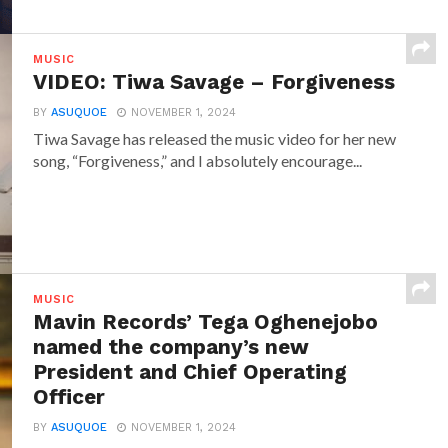
MUSIC
VIDEO: Tiwa Savage – Forgiveness
BY
ASUQUOE
NOVEMBER 1, 2024
Tiwa Savage has released the music video for her new
song, “Forgiveness,” and I absolutely encourage...
MUSIC
Mavin Records’ Tega Oghenejobo
named the company’s new
President and Chief Operating
Officer
BY
ASUQUOE
NOVEMBER 1, 2024