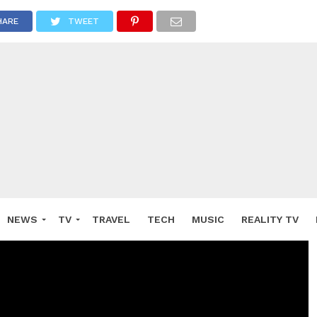
HARE
TWEET
NEWS
TV
TRAVEL
TECH
MUSIC
REALITY TV