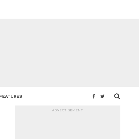
FEATURES
ADVERTISEMENT