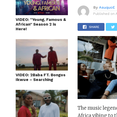
By
AsuquoE
Published on
VIDEO: “Young, Famous &
African” Season 2 is
SHARE
Here!
VIDEO: 2Baba FT. Bongos
Ikwue – Searching
The music legend 
Africa vibing to