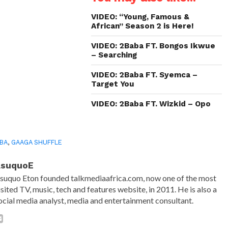
new
new
new
friend
window)
window)
window)
(Opens
in
VIDEO: “Young, Famous &
new
African” Season 2 is Here!
window)
VIDEO: 2Baba FT. Bongos Ikwue
– Searching
VIDEO: 2Baba FT. Syemca –
Target You
VIDEO: 2Baba FT. Wizkid – Opo
BA
,
GAAGA SHUFFLE
AsuquoE
suquo Eton founded talkmediaafrica.com, now one of the most
isited TV, music, tech and features website, in 2011. He is also a
ocial media analyst, media and entertainment consultant.