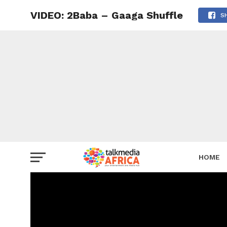
VIDEO: 2Baba – Gaaga Shuffle
S
HOME