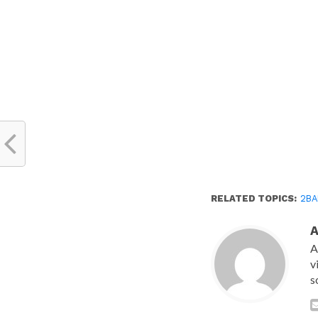
new
window)
RELATED TOPICS:
2BA
A
v
s