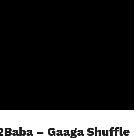
2Baba – Gaaga Shuffle