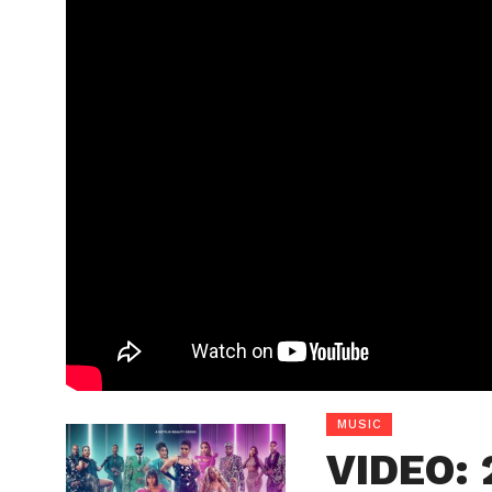
MUSIC
VIDEO: 