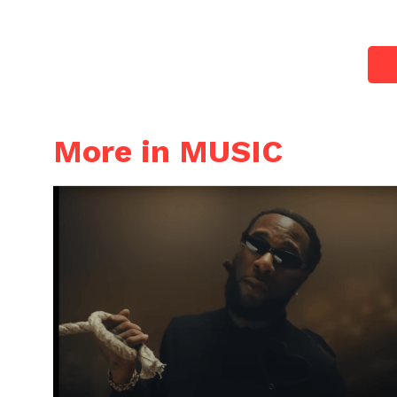
More in MUSIC