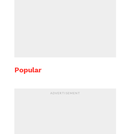
Popular
ADVERTISEMENT