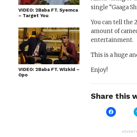
single “Gaaga Shu
VIDEO: 2Baba FT. Syemca
– Target You
You can tell the 
amount of cameo
entertainment.
This is a huge a
Enjoy!
VIDEO: 2Baba FT. Wizkid –
Opo
Share this w
Click
to
share
on
Facebook
(Opens
ADVERT
in