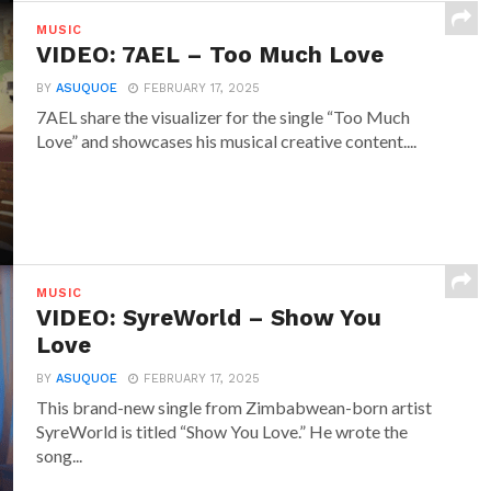
MUSIC
VIDEO: 7AEL – Too Much Love
BY
ASUQUOE
FEBRUARY 17, 2025
7AEL share the visualizer for the single “Too Much
Love” and showcases his musical creative content....
MUSIC
VIDEO: SyreWorld – Show You
Love
BY
ASUQUOE
FEBRUARY 17, 2025
This brand-new single from Zimbabwean-born artist
SyreWorld is titled “Show You Love.” He wrote the
song...