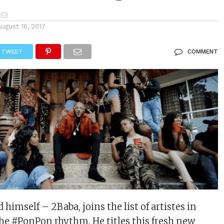
August 16, 2017
TWEET
COMMENT
himself – 2Baba, joins the list of artistes in
 the #PonPon rhythm. He titles this fresh new