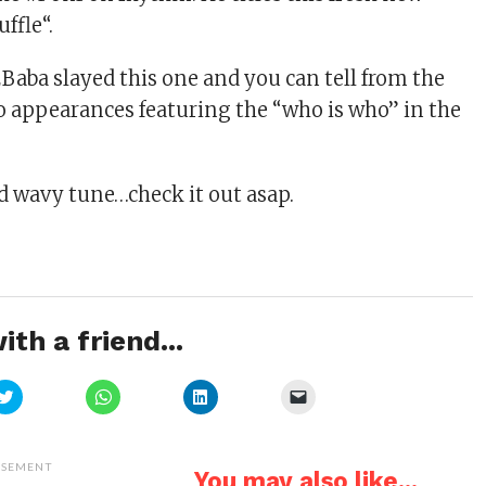
ffle“.
2Baba slayed this one and you can tell from the
 appearances featuring the “who is who” in the
nd wavy tune…check it out asap.
ith a friend...
Click
Click
Click
Click
to
to
to
to
share
share
share
email
on
on
on
a
Twitter
WhatsApp
LinkedIn
link
(Opens
(Opens
(Opens
to
ISEMENT
You may also like...
in
in
in
a