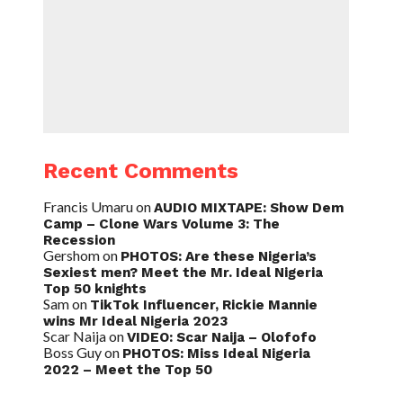
Recent Comments
Francis Umaru
on
AUDIO MIXTAPE: Show Dem
Camp – Clone Wars Volume 3: The
Recession
Gershom
on
PHOTOS: Are these Nigeria’s
Sexiest men? Meet the Mr. Ideal Nigeria
Top 50 knights
Sam
on
TikTok Influencer, Rickie Mannie
wins Mr Ideal Nigeria 2023
Scar Naija
on
VIDEO: Scar Naija – Olofofo
Boss Guy
on
PHOTOS: Miss Ideal Nigeria
2022 – Meet the Top 50