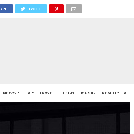
HARE
TWEET
NEWS
TV
TRAVEL
TECH
MUSIC
REALITY TV