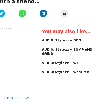
ith a friend...
Click
Click
Click
Click
to
to
to
to
share
share
share
email
on
on
on
a
Twitter
WhatsApp
LinkedIn
link
(Opens
(Opens
(Opens
to
ISEMENT
You may also like...
in
in
in
a
new
new
new
friend
window)
window)
window)
(Opens
in
AUDIO: Stylezz – ODO
new
window)
AUDIO: Stylezz – BUMP AND
GRIND
VIDEO: Stylezz – WE
VIDEO: Stylezz – Want Me
TURED
,
STYLEZZ
,
WE