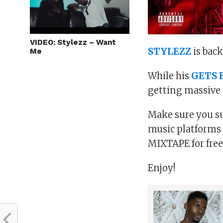
VIDEO: Stylezz – Want
STYLEZZ
is bac
Me
While his
GETS 
getting massive 
Make sure you su
music platforms
MIXTAPE for free
Enjoy!