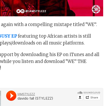
k again with a compelling mixtape titled “WE”.
BUSY EP
featuring top African artists is still
plays/downloads on all music platforms.
pport by downloading his EP on iTunes and all
 while you listen and download “WE” THE
!