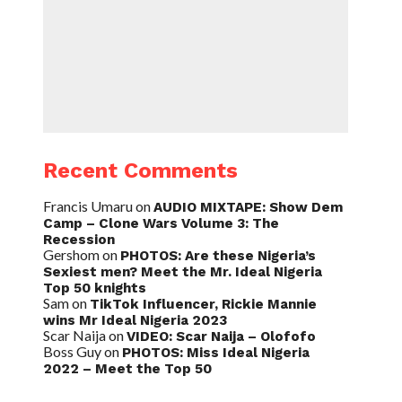
Recent Comments
Francis Umaru
on
AUDIO MIXTAPE: Show Dem
Camp – Clone Wars Volume 3: The
Recession
Gershom
on
PHOTOS: Are these Nigeria’s
Sexiest men? Meet the Mr. Ideal Nigeria
Top 50 knights
Sam
on
TikTok Influencer, Rickie Mannie
wins Mr Ideal Nigeria 2023
Scar Naija
on
VIDEO: Scar Naija – Olofofo
Boss Guy
on
PHOTOS: Miss Ideal Nigeria
2022 – Meet the Top 50