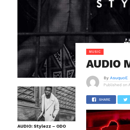
MUSIC
AUDIO M
By
AsuquoE
Published on
SHARE
AUDIO: Stylezz – ODO