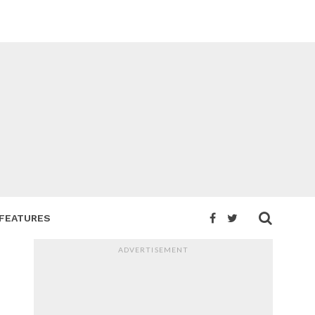
FEATURES
ADVERTISEMENT