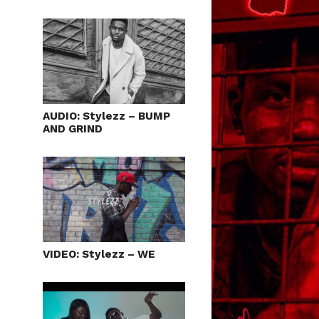
AUDIO: Stylezz – BUMP
AND GRIND
VIDEO: Stylezz – WE