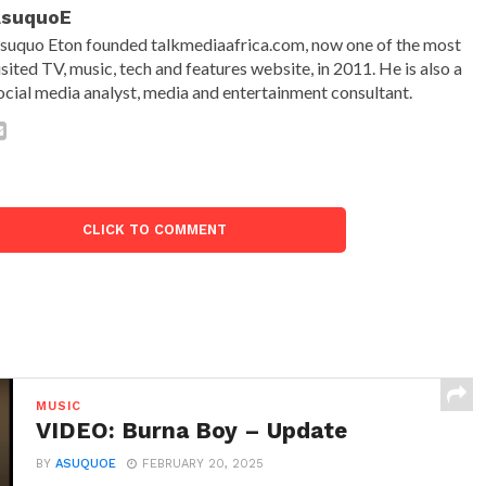
AsuquoE
suquo Eton founded talkmediaafrica.com, now one of the most
isited TV, music, tech and features website, in 2011. He is also a
ocial media analyst, media and entertainment consultant.
CLICK TO COMMENT
MUSIC
VIDEO: Burna Boy – Update
BY
ASUQUOE
FEBRUARY 20, 2025