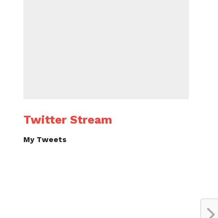
Twitter Stream
My Tweets