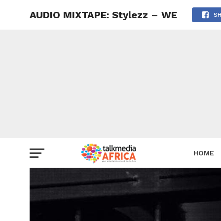
AUDIO MIXTAPE: Stylezz – WE
S
HOME