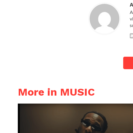
A
v
s
More in MUSIC