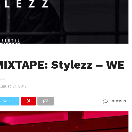
IXTAPE: Stylezz – WE
August 21, 2017
TWEET
COMMENT