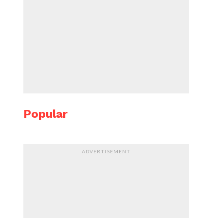
Popular
ADVERTISEMENT