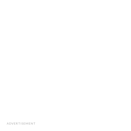
ADVERTISEMENT