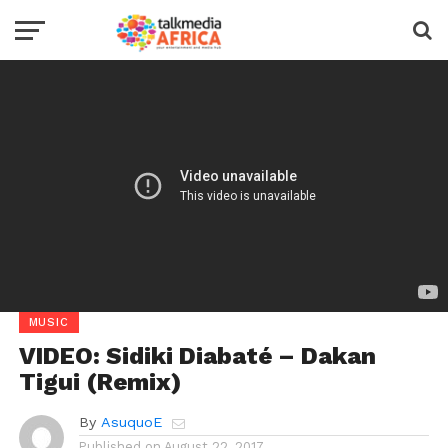
MUSIC
VIDEO: Sidiki Diabaté – Dakan
Tigui (Remix)
By
AsuquoE
Published on
August 22, 2017