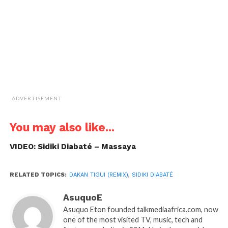
in
new
window)
ADVERTISEMENT
You may also like...
VIDEO: Sidiki Diabaté – Massaya
RELATED TOPICS:
DAKAN TIGUI (REMIX)
,
SIDIKI DIABATÉ
AsuquoE
Asuquo Eton founded talkmediaafrica.com, now
one of the most visited TV, music, tech and