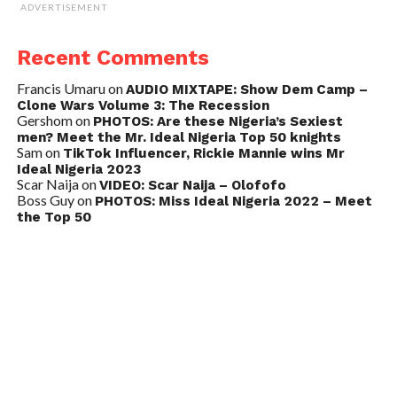
ADVERTISEMENT
Recent Comments
Francis Umaru
on
AUDIO MIXTAPE: Show Dem Camp –
Clone Wars Volume 3: The Recession
Gershom
on
PHOTOS: Are these Nigeria’s Sexiest
men? Meet the Mr. Ideal Nigeria Top 50 knights
Sam
on
TikTok Influencer, Rickie Mannie wins Mr
Ideal Nigeria 2023
Scar Naija
on
VIDEO: Scar Naija – Olofofo
Boss Guy
on
PHOTOS: Miss Ideal Nigeria 2022 – Meet
the Top 50