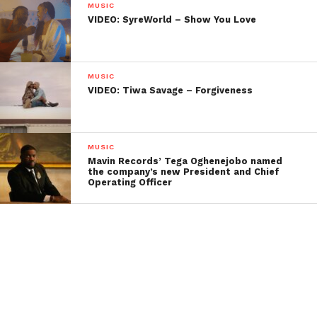
MUSIC
VIDEO: SyreWorld – Show You Love
MUSIC
VIDEO: Tiwa Savage – Forgiveness
MUSIC
Mavin Records’ Tega Oghenejobo named
the company’s new President and Chief
Operating Officer