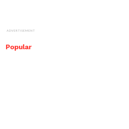
ADVERTISEMENT
Popular