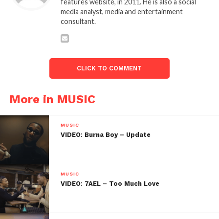
features website, in 2011. He is also a social
media analyst, media and entertainment
consultant.
CLICK TO COMMENT
More in MUSIC
MUSIC
VIDEO: Burna Boy – Update
MUSIC
VIDEO: 7AEL – Too Much Love