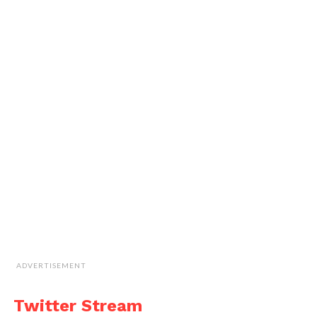
ADVERTISEMENT
Twitter Stream