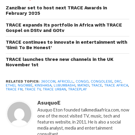
Zanzibar set to host next TRACE Awards in
February 2025
TRACE expands its portfolio in Africa with TRACE
Gospel on DStv and GOtv
TRACE continues to innovate in entertainment with
‘Simi: To Be Honest’
TRACE launches three new channels in the UK
November 1st
RELATED TOPICS:
360COM
,
AFRICELL
,
CONGO
,
CONGOLESE
,
DRC
,
ETHEL NGOMBÉ
,
KINSHASA
,
LUBUMBASHI
,
MATADI
,
TRACE
,
TRACE AFRICA
,
TRACE FM
,
TRACE TV
,
TRACE URBAN
,
TRACEPLAY
AsuquoE
Asuquo Eton founded talkmediaafrica.com, now
one of the most visited TV, music, tech and
features website, in 2011. He is also a social
media analyst, media and entertainment
consultant.