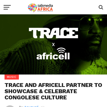
MUSIC
TRACE AND AFRICELL PARTNER TO
SHOWCASE & CELEBRATE
CONGOLESE CULTURE
By
AsuquoE