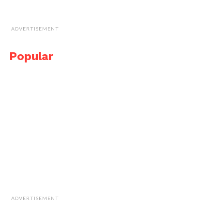
ADVERTISEMENT
Popular
ADVERTISEMENT