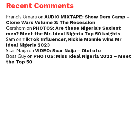
Recent Comments
Francis Umaru
on
AUDIO MIXTAPE: Show Dem Camp –
Clone Wars Volume 3: The Recession
Gershom
on
PHOTOS: Are these Nigeria’s Sexiest
men? Meet the Mr. Ideal Nigeria Top 50 knights
Sam
on
TikTok Influencer, Rickie Mannie wins Mr
Ideal Nigeria 2023
Scar Naija
on
VIDEO: Scar Naija – Olofofo
Boss Guy
on
PHOTOS: Miss Ideal Nigeria 2022 – Meet
the Top 50