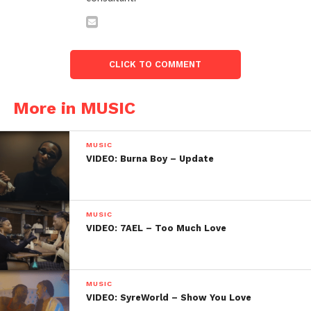
CLICK TO COMMENT
More in MUSIC
MUSIC
VIDEO: Burna Boy – Update
MUSIC
VIDEO: 7AEL – Too Much Love
MUSIC
VIDEO: SyreWorld – Show You Love