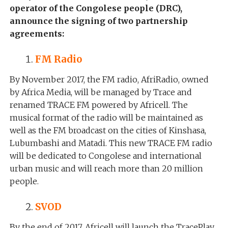
operator of the Congolese people (DRC),
announce the signing of two partnership
agreements:
FM Radio
By November 2017, the FM radio, AfriRadio, owned
by Africa Media, will be managed by Trace and
renamed TRACE FM powered by Africell. The
musical format of the radio will be maintained as
well as the FM broadcast on the cities of Kinshasa,
Lubumbashi and Matadi. This new TRACE FM radio
will be dedicated to Congolese and international
urban music and will reach more than 20 million
people.
SVOD
By the end of 2017, Africell will launch the TracePlay