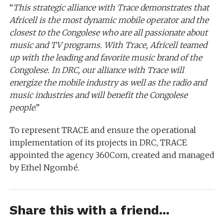
“
This strategic alliance with Trace demonstrates that
Africell is the most dynamic mobile operator and the
closest to the Congolese who are all passionate about
music and TV programs. With Trace, Africell teamed
up with the leading and favorite music brand of the
Congolese. In DRC, our alliance with Trace will
energize the mobile industry as well as the radio and
music industries and will benefit the Congolese
people
.”
To represent TRACE and ensure the operational
implementation of its projects in DRC, TRACE
appointed the agency 360Com, created and managed
by Ethel Ngombé.
Share this with a friend...