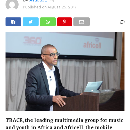
Published on
August 25, 2017
TRACE, the leading multimedia group for music
and youth in Africa and Africell, the mobile