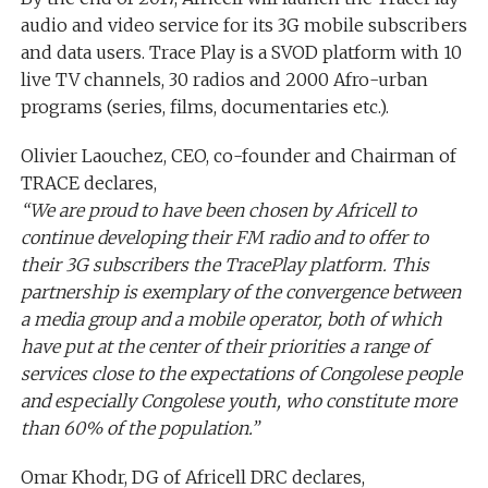
audio and video service for its 3G mobile subscribers
and data users. Trace Play is a SVOD platform with 10
live TV channels, 30 radios and 2000 Afro-urban
programs (series, films, documentaries etc.).
Olivier Laouchez, CEO, co-founder and Chairman of
TRACE declares,
“We are proud to have been chosen by Africell to
continue developing their FM radio and to offer to
their 3G subscribers the TracePlay platform. This
partnership is exemplary of the convergence between
a media group and a mobile operator, both of which
have put at the center of their priorities a range of
services close to the expectations of Congolese people
and especially Congolese youth, who constitute more
than 60% of the population.”
Omar Khodr, DG of Africell DRC declares,