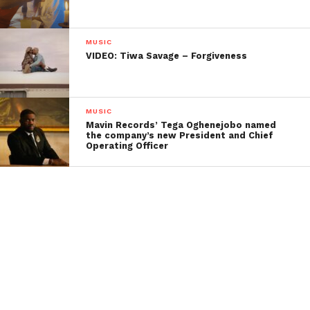
MUSIC
VIDEO: Tiwa Savage – Forgiveness
MUSIC
Mavin Records’ Tega Oghenejobo named
the company’s new President and Chief
Operating Officer