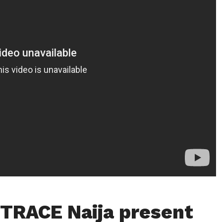
TRACE Naija present