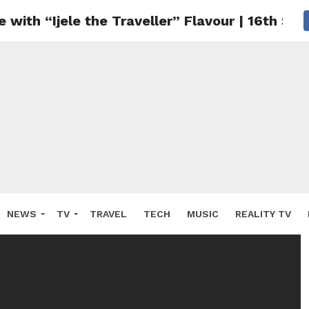
with “Ijele the Traveller” Flavour | 16th Se
NEWS
TV
TRAVEL
TECH
MUSIC
REALITY TV