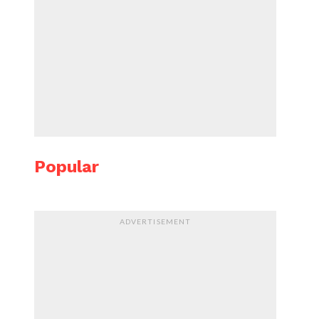
Popular
ADVERTISEMENT