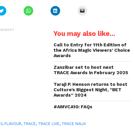
Click
Click
Click
Click
to
to
to
to
share
share
share
email
on
on
on
a
Twitter
WhatsApp
LinkedIn
link
(Opens
(Opens
(Opens
to
ISEMENT
You may also like...
in
in
in
a
new
new
new
friend
window)
window)
window)
(Opens
in
Call to Entry for 11th Edition of
new
the Africa Magic Viewers’ Choice
window)
Awards
Zanzibar set to host next
TRACE Awards in February 2025
Taraji P. Henson returns to host
Culture’s Biggest Night, “BET
Awards” 2024
#AMVCA10: FAQs
TV
,
FLAVOUR
,
TRACE
,
TRACE LIVE
,
TRACE NAIJA