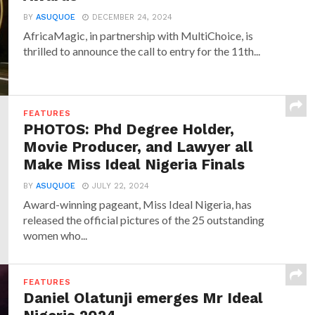
BY
ASUQUOE
DECEMBER 24, 2024
AfricaMagic, in partnership with MultiChoice, is
thrilled to announce the call to entry for the 11th...
FEATURES
PHOTOS: Phd Degree Holder,
Movie Producer, and Lawyer all
Make Miss Ideal Nigeria Finals
BY
ASUQUOE
JULY 22, 2024
Award-winning pageant, Miss Ideal Nigeria, has
released the official pictures of the 25 outstanding
women who...
FEATURES
Daniel Olatunji emerges Mr Ideal