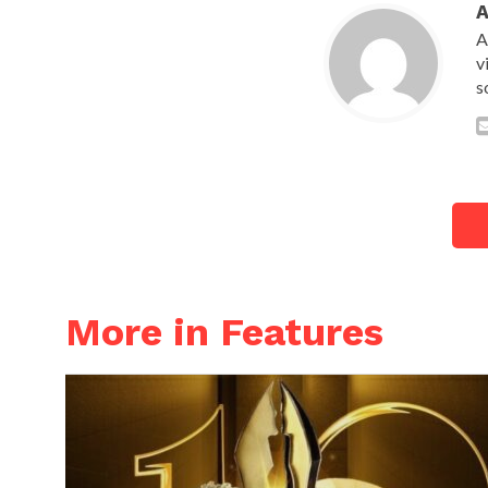
A
v
s
More in Features