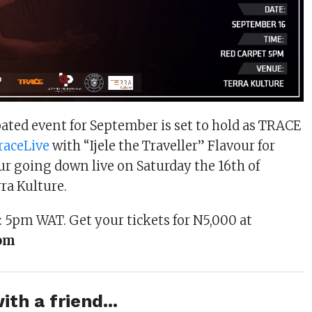
ated event for September is set to hold as TRACE
raceLive
with “Ijele the Traveller” Flavour for
r going down live on Saturday the 16th of
ra Kulture.
 5pm WAT. Get your tickets for N5,000 at
com
ith a friend...