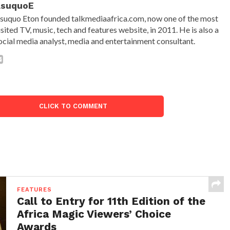
AsuquoE
suquo Eton founded talkmediaafrica.com, now one of the most
isited TV, music, tech and features website, in 2011. He is also a
ocial media analyst, media and entertainment consultant.
CLICK TO COMMENT
FEATURES
Call to Entry for 11th Edition of the
Africa Magic Viewers’ Choice
Awards