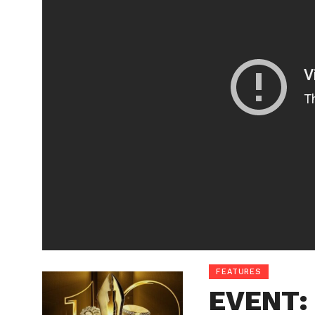
FEATURES
EVENT: 