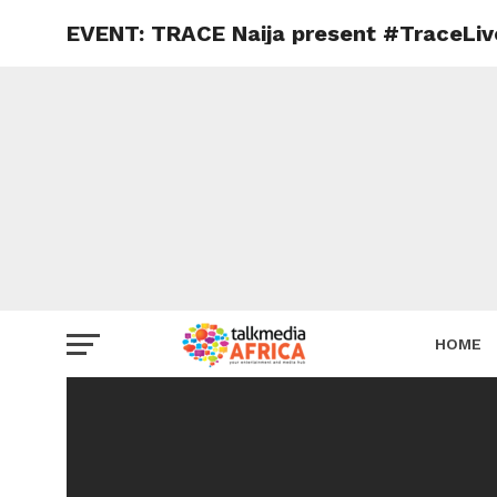
EVENT: TRACE Naija present #TraceLive 
HOME