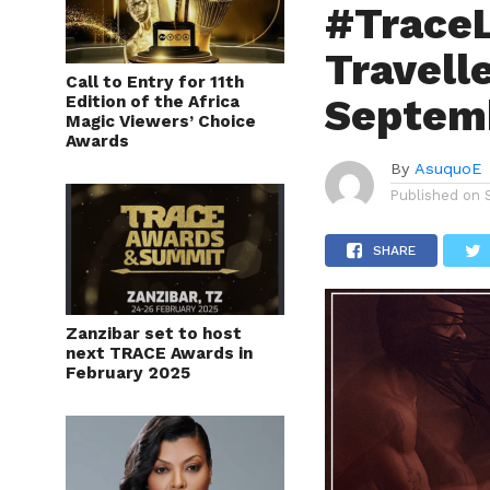
#TraceL
Travelle
Call to Entry for 11th
Septem
Edition of the Africa
Magic Viewers’ Choice
Awards
By
AsuquoE
Published on
SHARE
Zanzibar set to host
next TRACE Awards in
February 2025