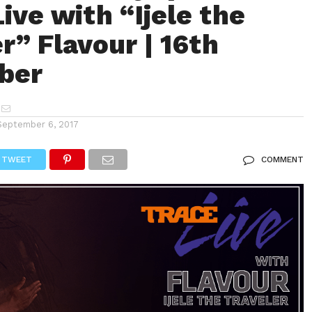
ive with “Ijele the
r” Flavour | 16th
ber
September 6, 2017
TWEET
COMMENT