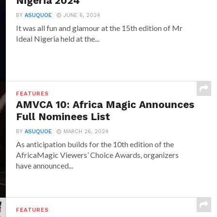
Nigeria 2024
BY
ASUQUOE
JUNE 6, 2024
It was all fun and glamour at the 15th edition of Mr
Ideal Nigeria held at the...
FEATURES
AMVCA 10: Africa Magic Announces
Full Nominees List
BY
ASUQUOE
MARCH 26, 2024
As anticipation builds for the 10th edition of the
AfricaMagic Viewers’ Choice Awards, organizers
have announced...
FEATURES