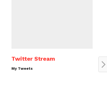
Twitter Stream
My Tweets