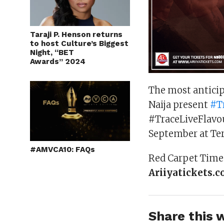
Taraji P. Henson returns
to host Culture’s Biggest
Night, “BET
Awards” 2024
The most anticip
Naija present
#
T
#TraceLiveFlavou
September at Ter
#AMVCA10: FAQs
Red Carpet Time:
Ariiyatickets.
Share this w