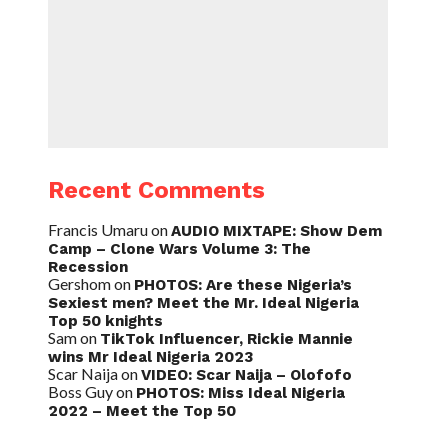
Recent Comments
Francis Umaru
on
AUDIO MIXTAPE: Show Dem
Camp – Clone Wars Volume 3: The
Recession
Gershom
on
PHOTOS: Are these Nigeria’s
Sexiest men? Meet the Mr. Ideal Nigeria
Top 50 knights
Sam
on
TikTok Influencer, Rickie Mannie
wins Mr Ideal Nigeria 2023
Scar Naija
on
VIDEO: Scar Naija – Olofofo
Boss Guy
on
PHOTOS: Miss Ideal Nigeria
2022 – Meet the Top 50