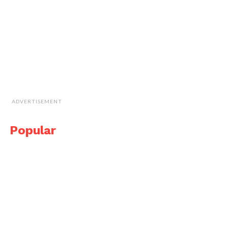
ADVERTISEMENT
Popular