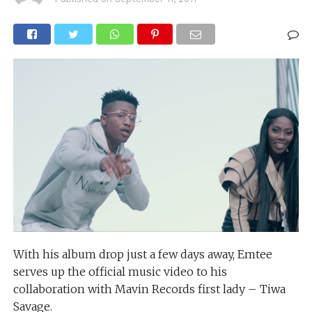
With his album drop just a few days away, Emtee
serves up the official music video to his
collaboration with Mavin Records first lady – Tiwa
Savage.