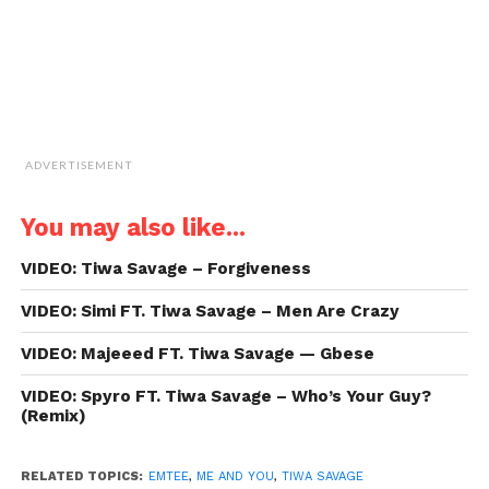
ADVERTISEMENT
You may also like...
VIDEO: Tiwa Savage – Forgiveness
VIDEO: Simi FT. Tiwa Savage – Men Are Crazy
VIDEO: Majeeed FT. Tiwa Savage — Gbese
VIDEO: Spyro FT. Tiwa Savage – Who’s Your Guy?
(Remix)
RELATED TOPICS:
EMTEE
,
ME AND YOU
,
TIWA SAVAGE