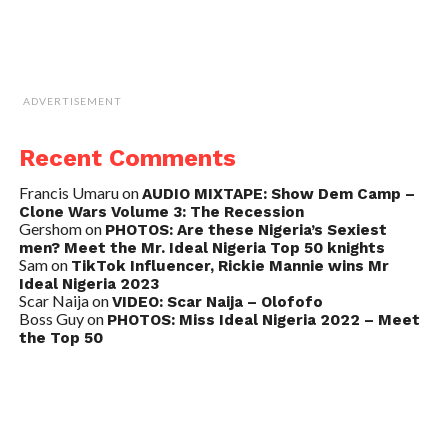
ADVERTISEMENT
Recent Comments
Francis Umaru
on
AUDIO MIXTAPE: Show Dem Camp –
Clone Wars Volume 3: The Recession
Gershom
on
PHOTOS: Are these Nigeria’s Sexiest
men? Meet the Mr. Ideal Nigeria Top 50 knights
Sam
on
TikTok Influencer, Rickie Mannie wins Mr
Ideal Nigeria 2023
Scar Naija
on
VIDEO: Scar Naija – Olofofo
Boss Guy
on
PHOTOS: Miss Ideal Nigeria 2022 – Meet
the Top 50