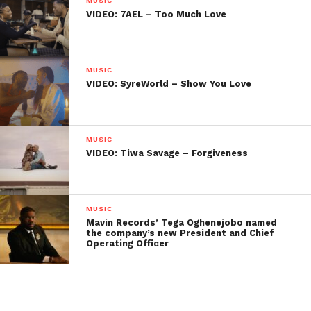
MUSIC
VIDEO: 7AEL – Too Much Love
MUSIC
VIDEO: SyreWorld – Show You Love
MUSIC
VIDEO: Tiwa Savage – Forgiveness
MUSIC
Mavin Records’ Tega Oghenejobo named
the company’s new President and Chief
Operating Officer