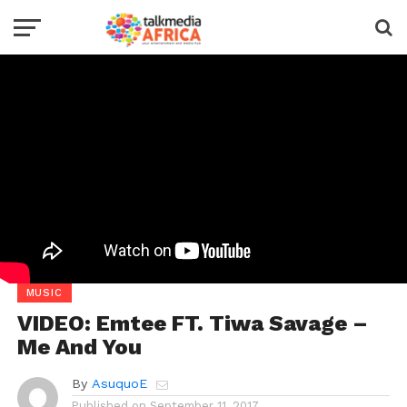
MUSIC
VIDEO: Emtee FT. Tiwa Savage –
Me And You
By
AsuquoE
Published on
September 11, 2017