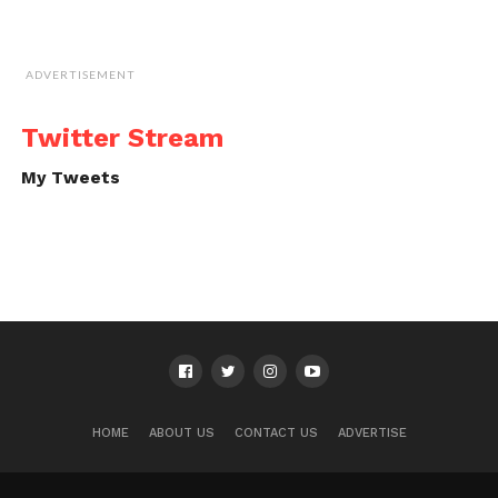
ADVERTISEMENT
Twitter Stream
My Tweets
HOME
ABOUT US
CONTACT US
ADVERTISE