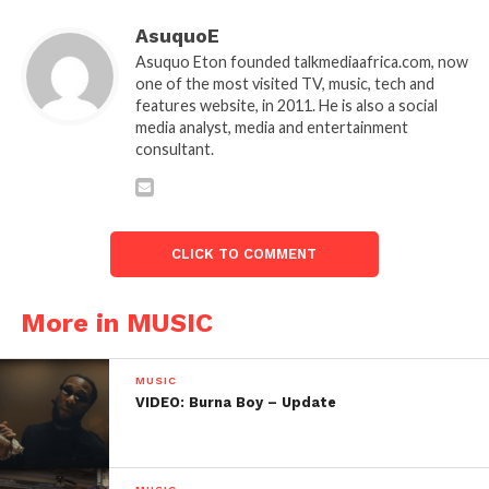
AsuquoE
Asuquo Eton founded talkmediaafrica.com, now
one of the most visited TV, music, tech and
features website, in 2011. He is also a social
media analyst, media and entertainment
consultant.
CLICK TO COMMENT
More in MUSIC
MUSIC
VIDEO: Burna Boy – Update