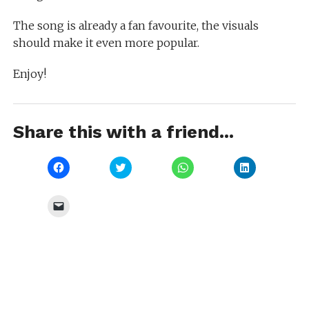
The song is already a fan favourite, the visuals
should make it even more popular.
Enjoy!
Share this with a friend...
Click
Click
Click
Click
to
to
to
to
share
share
share
share
on
on
on
on
Facebook
Twitter
WhatsApp
LinkedIn
Click
(Opens
(Opens
(Opens
(Opens
to
in
in
in
in
email
new
new
new
new
a
window)
window)
window)
window)
link
to
a
friend
(Opens
in
new
window)