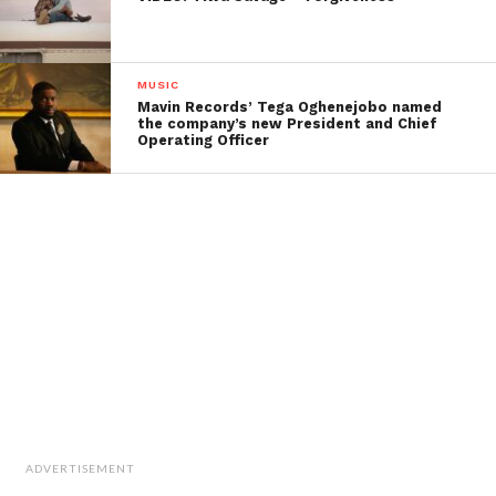
MUSIC
Mavin Records’ Tega Oghenejobo named
the company’s new President and Chief
Operating Officer
ADVERTISEMENT