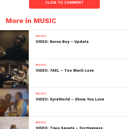
CLICK TO COMMENT
More in MUSIC
MUSIC
VIDEO: Burna Boy – Update
MUSIC
VIDEO: 7AEL – Too Much Love
MUSIC
VIDEO: SyreWorld – Show You Love
MUSIC
VIDEO: Tiwa Savage – Forgiveness