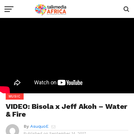
MUSIC
VIDEO: Bisola x Jeff Akoh – Water
& Fire
By
AsuquoE
Published on
September 14, 2017