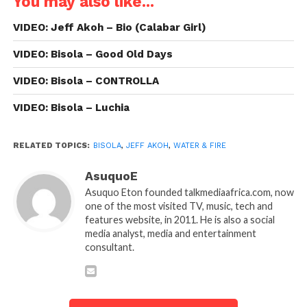
You may also like...
VIDEO: Jeff Akoh – Bio (Calabar Girl)
VIDEO: Bisola – Good Old Days
VIDEO: Bisola – CONTROLLA
VIDEO: Bisola – Luchia
RELATED TOPICS:
BISOLA
,
JEFF AKOH
,
WATER & FIRE
AsuquoE
Asuquo Eton founded talkmediaafrica.com, now
one of the most visited TV, music, tech and
features website, in 2011. He is also a social
media analyst, media and entertainment
consultant.