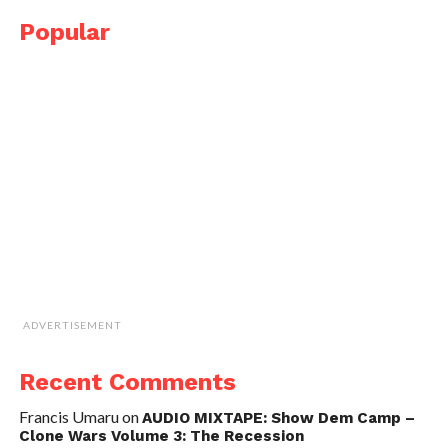
Popular
ADVERTISEMENT
Recent Comments
Francis Umaru
on
AUDIO MIXTAPE: Show Dem Camp –
Clone Wars Volume 3: The Recession