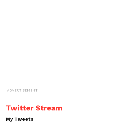
ADVERTISEMENT
Twitter Stream
My Tweets