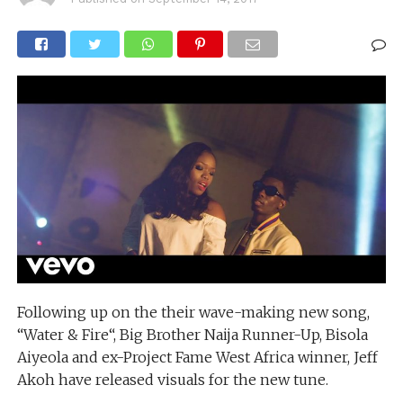
Following up on the their wave-making new song,
“Water & Fire“, Big Brother Naija Runner-Up, Bisola
Aiyeola and ex-Project Fame West Africa winner, Jeff
Akoh have released visuals for the new tune.