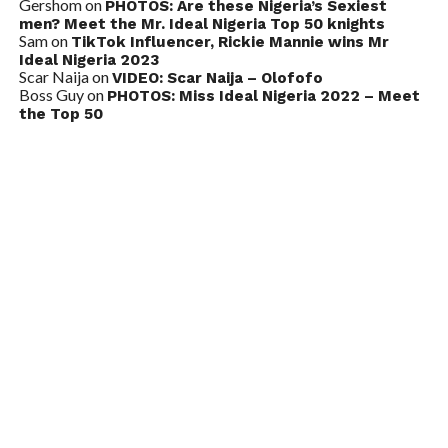
Gershom
on
PHOTOS: Are these Nigeria’s Sexiest
men? Meet the Mr. Ideal Nigeria Top 50 knights
Sam
on
TikTok Influencer, Rickie Mannie wins Mr
Ideal Nigeria 2023
Scar Naija
on
VIDEO: Scar Naija – Olofofo
Boss Guy
on
PHOTOS: Miss Ideal Nigeria 2022 – Meet
the Top 50