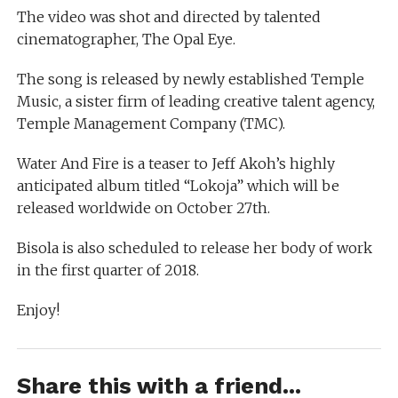
The video was shot and directed by talented
cinematographer, The Opal Eye.
The song is released by newly established Temple
Music, a sister firm of leading creative talent agency,
Temple Management Company (TMC).
Water And Fire is a teaser to Jeff Akoh’s highly
anticipated album titled “Lokoja” which will be
released worldwide on October 27th.
Bisola is also scheduled to release her body of work
in the first quarter of 2018.
Enjoy!
Share this with a friend...