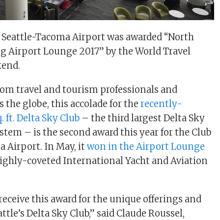
t Seattle-Tacoma Airport was awarded “North
g Airport Lounge 2017” by the World Travel
kend.
rom travel and tourism professionals and
 the globe, this accolade for the
recently-
 ft. Delta Sky Club
– the third largest Delta Sky
ystem – is the second award this year for the Club
a Airport. In May, it
won in the Airport Lounge
highly-coveted International Yacht and Aviation
 receive this award for the unique offerings and
ttle’s Delta Sky Club,” said Claude Roussel,