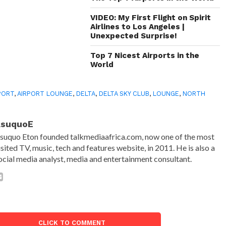
VIDEO: My First Flight on Spirit
Airlines to Los Angeles |
Unexpected Surprise!
Top 7 Nicest Airports in the
World
PORT
,
AIRPORT LOUNGE
,
DELTA
,
DELTA SKY CLUB
,
LOUNGE
,
NORTH
AsuquoE
suquo Eton founded talkmediaafrica.com, now one of the most
isited TV, music, tech and features website, in 2011. He is also a
ocial media analyst, media and entertainment consultant.
CLICK TO COMMENT