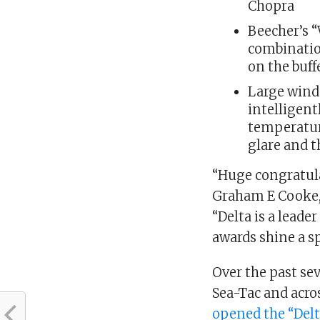
Chopra
Beecher’s 
combination
on the buff
Large wind
intelligen
temperatur
glare and t
“Huge congratulat
Graham E Cooke, 
“Delta is a leade
awards shine a spo
Over the past sev
Sea-Tac and acros
opened the “Delt