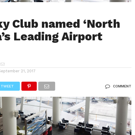
ky Club named ‘North
’s Leading Airport
September 21, 2017
TWEET
COMMENT