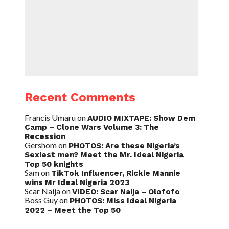
Recent Comments
Francis Umaru
on
AUDIO MIXTAPE: Show Dem
Camp – Clone Wars Volume 3: The
Recession
Gershom
on
PHOTOS: Are these Nigeria’s
Sexiest men? Meet the Mr. Ideal Nigeria
Top 50 knights
Sam
on
TikTok Influencer, Rickie Mannie
wins Mr Ideal Nigeria 2023
Scar Naija
on
VIDEO: Scar Naija – Olofofo
Boss Guy
on
PHOTOS: Miss Ideal Nigeria
2022 – Meet the Top 50