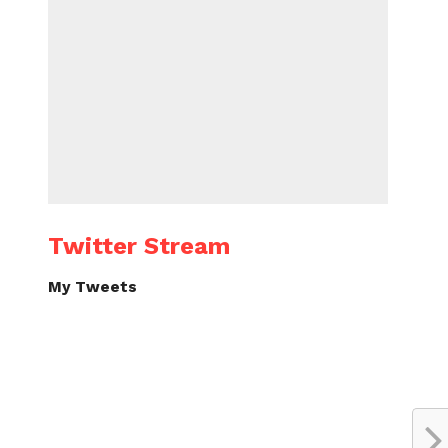
Twitter Stream
My Tweets