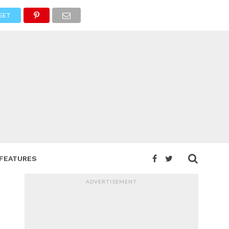
EET
FEATURES
ADVERTISEMENT