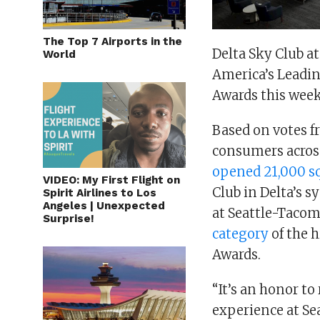
The Top 7 Airports in the
Delta Sky Club a
World
America’s Leadin
Awards this wee
Based on votes f
consumers across
opened 21,000 sq.
VIDEO: My First Flight on
Club in Delta’s s
Spirit Airlines to Los
Angeles | Unexpected
at Seattle-Tacom
Surprise!
category
of the 
Awards.
“It’s an honor to
experience at Sea