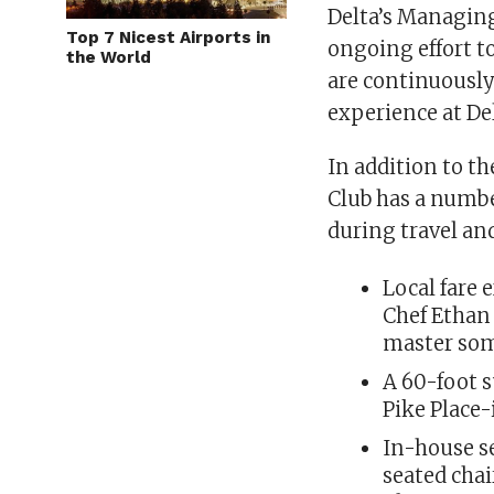
Delta’s Managing 
Top 7 Nicest Airports in
ongoing effort to
the World
are continuously
experience at De
In addition to th
Club has a number
during travel an
Local fare 
Chef Ethan 
master so
A 60-foot s
Pike Place
In-house s
seated cha