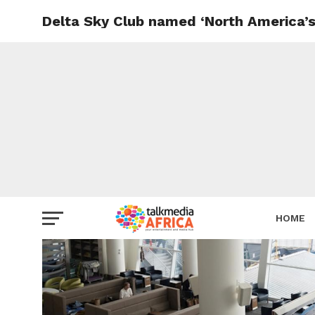
Delta Sky Club named ‘North America’s
HOME