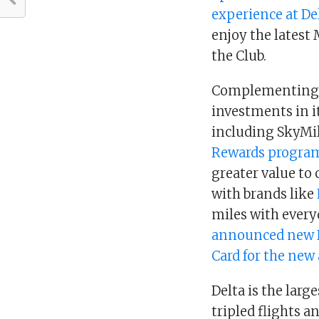
experience at De
enjoy the latest 
the Club.
Complementing th
investments in 
including SkyMi
Rewards progra
greater value to
with brands like
miles with every
announced new D
Card for the new 
Delta is the larg
tripled flights a