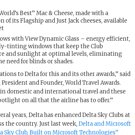
“World’s Best” Mac & Cheese, made with a
 of its Flagship and Just Jack cheeses, available
et
ows with View Dynamic Glass – energy efficient,
tly-tinting windows that keep the Club
e and sunlight at optimal levels, eliminating
he need for blinds or shades.
ions to Delta for this and its other awards,” said
President and Founder, World Travel Awards.
r in domestic and international travel and these
tlight on all that the airline has to offer.”
eral years, Delta has enhanced Delta Sky Clubs at
s the country. Just last week,
Delta and Microsoft
a Sky Club, Built on Microsoft Technologies”