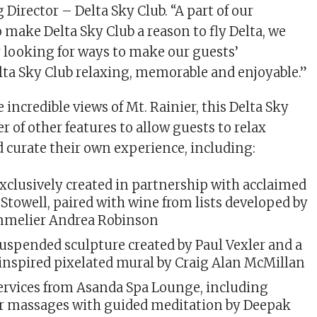
Director – Delta Sky Club. “A part of our
 make Delta Sky Club a reason to fly Delta, we
 looking for ways to make our guests’
lta Sky Club relaxing, memorable and enjoyable.”
e incredible views of Mt. Rainier, this Delta Sky
 of other features to allow guests to relax
d curate their own experience, including:
exclusively created in partnership with acclaimed
Stowell, paired with wine from lists developed by
mmelier Andrea Robinson
uspended sculpture created by Paul Vexler and a
-inspired pixelated mural by Craig Alan McMillan
ervices from Asanda Spa Lounge, including
ir massages with guided meditation by Deepak