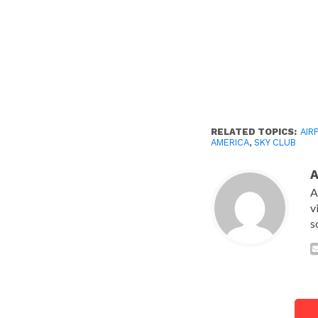
RELATED TOPICS:
AIR
AMERICA
,
SKY CLUB
A
v
s