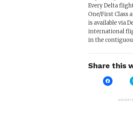
Every Delta fligh
One/First Class 
is available via 
international fl
in the contiguous
Share this w
Click
to
share
on
Facebook
(Opens
ADVERT
in
new
window)