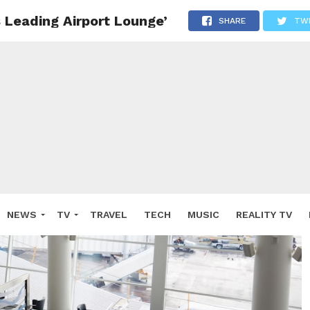
 Leading Airport Lounge’
SHARE
TW
NEWS
TV
TRAVEL
TECH
MUSIC
REALITY TV