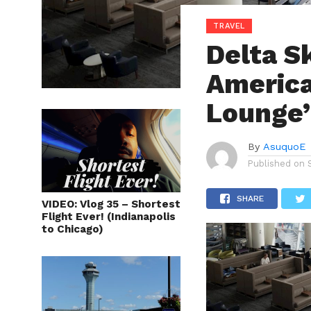
TRAVEL
Delta S
America
Lounge’
By
AsuquoE
Published on
SHARE
VIDEO: Vlog 35 – Shortest
Flight Ever! (Indianapolis
to Chicago)