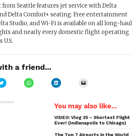
t from Seattle features jet service with Delta
and Delta Comfort+ seating. Free entertainment
Delta Studio, and Wi-Fi is available on all long-haul
ights and nearly every domestic flight operating
 U.S.
ith a friend...
Click
Click
Click
Click
to
to
to
to
share
share
share
email
on
on
on
a
Twitter
WhatsApp
LinkedIn
link
(Opens
(Opens
(Opens
to
ISEMENT
You may also like...
in
in
in
a
new
new
new
friend
window)
window)
window)
(Opens
in
VIDEO: Vlog 35 – Shortest Flight
new
Ever! (Indianapolis to Chicago)
window)
The Top 7 Airports in the World