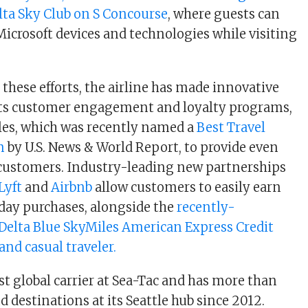
lta Sky Club on S Concourse
, where guests can
Microsoft devices and technologies while visiting
ese efforts, the airline has made innovative
its customer engagement and loyalty programs,
les, which was recently named a
Best Travel
m
by U.S. News & World Report, to provide even
 customers. Industry-leading new partnerships
Lyft
and
Airbnb
allow customers to easily earn
day purchases, alongside the
recently-
elta Blue SkyMiles American Express Credit
and casual traveler.
est global carrier at Sea-Tac and has more than
nd destinations at its Seattle hub since 2012.