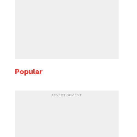
Popular
ADVERTISEMENT