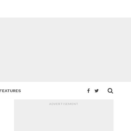
FEATURES
ADVERTISEMENT