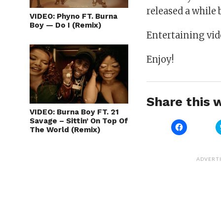
released a while 
VIDEO: Phyno FT. Burna
Boy — Do I (Remix)
Entertaining vide
Enjoy!
Share this w
VIDEO: Burna Boy FT. 21
Savage – Sittin’ On Top Of
Click
The World (Remix)
to
share
on
Facebook
(Opens
ADVERT
in
new
window)