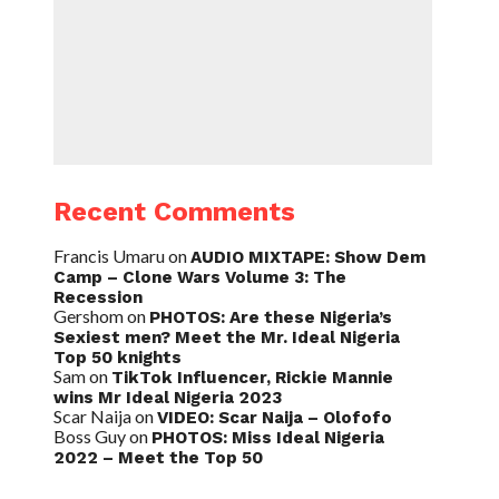
Recent Comments
Francis Umaru
on
AUDIO MIXTAPE: Show Dem
Camp – Clone Wars Volume 3: The
Recession
Gershom
on
PHOTOS: Are these Nigeria’s
Sexiest men? Meet the Mr. Ideal Nigeria
Top 50 knights
Sam
on
TikTok Influencer, Rickie Mannie
wins Mr Ideal Nigeria 2023
Scar Naija
on
VIDEO: Scar Naija – Olofofo
Boss Guy
on
PHOTOS: Miss Ideal Nigeria
2022 – Meet the Top 50