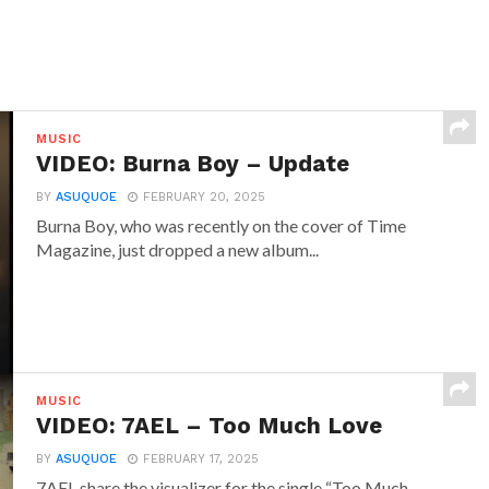
MUSIC
VIDEO: Burna Boy – Update
BY
ASUQUOE
FEBRUARY 20, 2025
Burna Boy, who was recently on the cover of Time
Magazine, just dropped a new album...
MUSIC
VIDEO: 7AEL – Too Much Love
BY
ASUQUOE
FEBRUARY 17, 2025
7AEL share the visualizer for the single “Too Much