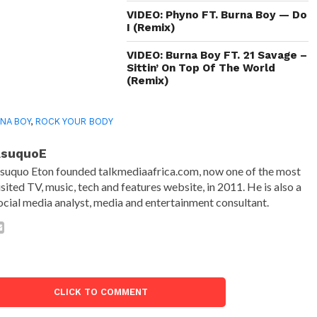
VIDEO: Phyno FT. Burna Boy — Do
I (Remix)
VIDEO: Burna Boy FT. 21 Savage –
Sittin’ On Top Of The World
(Remix)
NA BOY
,
ROCK YOUR BODY
AsuquoE
suquo Eton founded talkmediaafrica.com, now one of the most
isited TV, music, tech and features website, in 2011. He is also a
ocial media analyst, media and entertainment consultant.
CLICK TO COMMENT