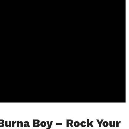
Burna Boy – Rock Your