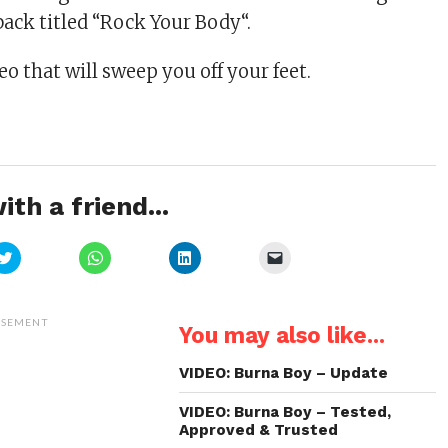
back titled “Rock Your Body“.
o that will sweep you off your feet.
ith a friend...
Click
Click
Click
Click
to
to
to
to
share
share
share
email
on
on
on
a
Twitter
WhatsApp
LinkedIn
link
(Opens
(Opens
(Opens
to
ISEMENT
You may also like...
in
in
in
a
new
new
new
friend
window)
window)
window)
(Opens
in
VIDEO: Burna Boy – Update
new
window)
VIDEO: Burna Boy – Tested,
Approved & Trusted