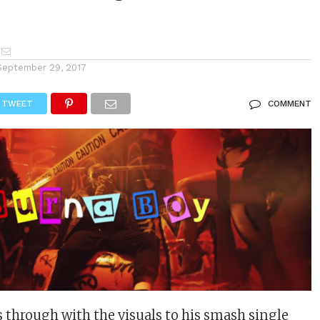
September 29, 2017
TWEET
COMMENT
through with the visuals to his smash single