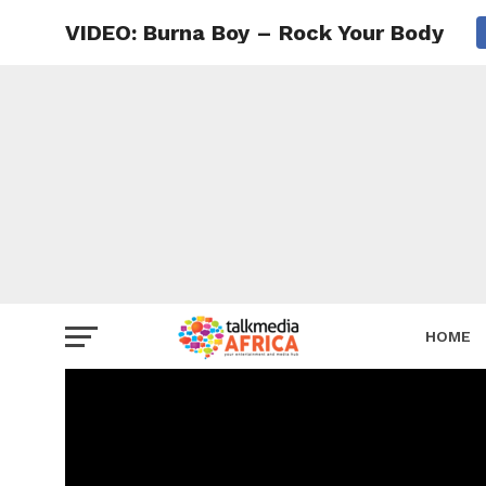
VIDEO: Burna Boy – Rock Your Body
HOME