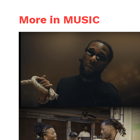
More in MUSIC