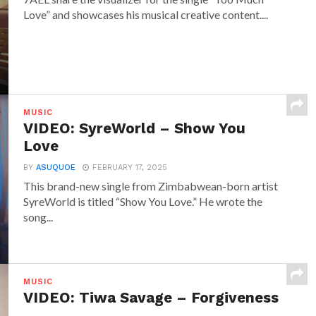
Love” and showcases his musical creative content....
MUSIC
VIDEO: SyreWorld – Show You
Love
BY
ASUQUOE
FEBRUARY 17, 2025
This brand-new single from Zimbabwean-born artist
SyreWorld is titled “Show You Love.” He wrote the
song...
MUSIC
VIDEO: Tiwa Savage – Forgiveness