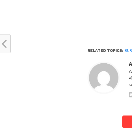
RELATED TOPICS:
BUR
A
v
s