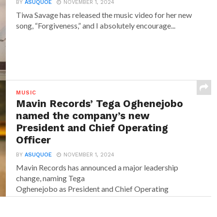
BY
ASUQUOE
NOVEMBER 1, 2024
Tiwa Savage has released the music video for her new
song, “Forgiveness,” and I absolutely encourage...
MUSIC
Mavin Records’ Tega Oghenejobo
named the company’s new
President and Chief Operating
Officer
BY
ASUQUOE
NOVEMBER 1, 2024
Mavin Records has announced a major leadership
change, naming Tega
Oghenejobo as President and Chief Operating
Officer of Mavin Global. Recognised for...