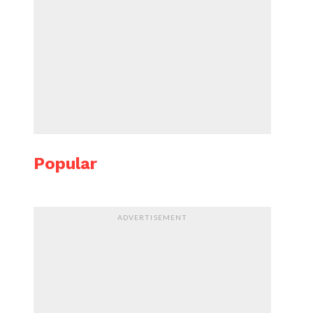
Popular
ADVERTISEMENT