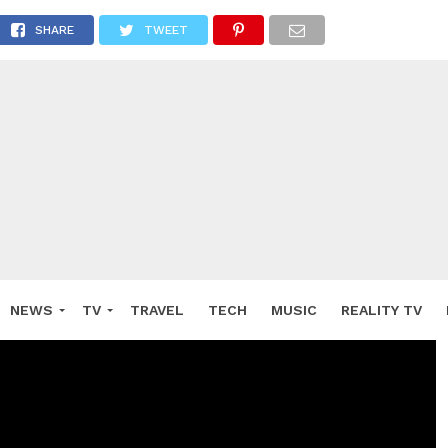
SHARE
TWEET
NEWS
TV
TRAVEL
TECH
MUSIC
REALITY TV