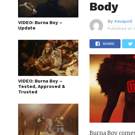
Body
By
AsuquoE
VIDEO: Burna Boy –
Update
Published on
SHARE
VIDEO: Burna Boy –
Tested, Approved &
Trusted
Burna Boy comes 