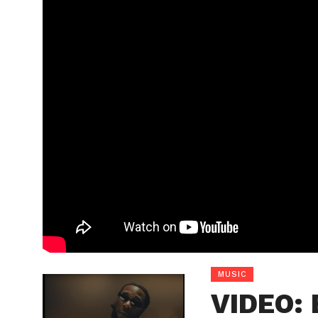
MUSIC
VIDEO: 