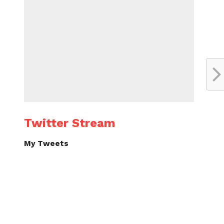
Twitter Stream
My Tweets