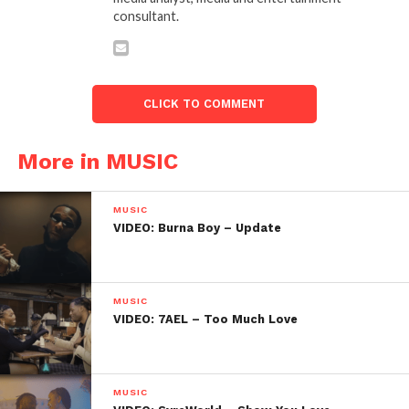
consultant.
CLICK TO COMMENT
More in MUSIC
MUSIC
VIDEO: Burna Boy – Update
MUSIC
VIDEO: 7AEL – Too Much Love
MUSIC