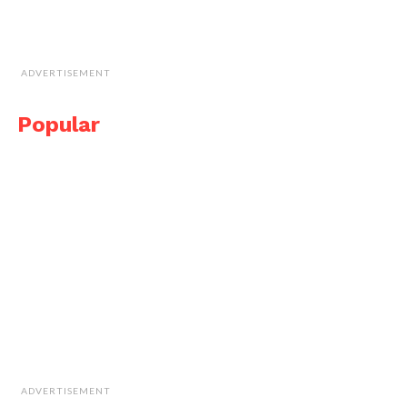
ADVERTISEMENT
Popular
ADVERTISEMENT