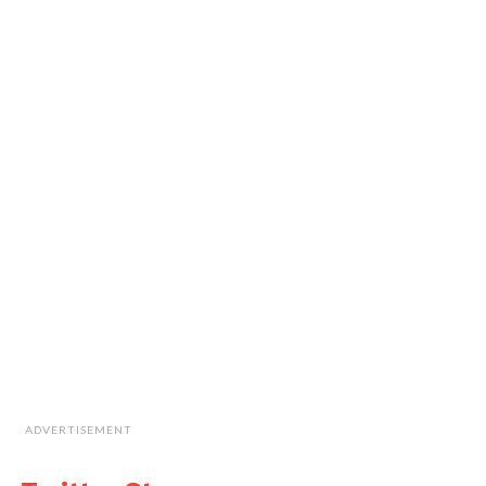
ADVERTISEMENT