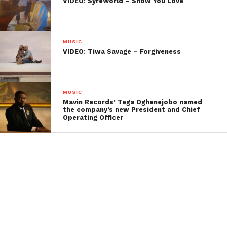
VIDEO: SyreWorld – Show You Love
MUSIC
VIDEO: Tiwa Savage – Forgiveness
MUSIC
Mavin Records’ Tega Oghenejobo named
the company’s new President and Chief
Operating Officer