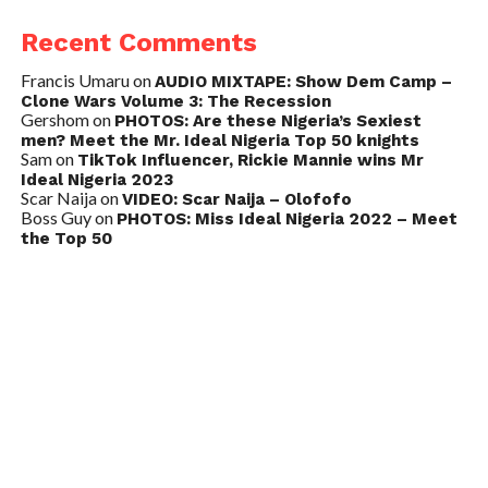
Recent Comments
Francis Umaru
on
AUDIO MIXTAPE: Show Dem Camp –
Clone Wars Volume 3: The Recession
Gershom
on
PHOTOS: Are these Nigeria’s Sexiest
men? Meet the Mr. Ideal Nigeria Top 50 knights
Sam
on
TikTok Influencer, Rickie Mannie wins Mr
Ideal Nigeria 2023
Scar Naija
on
VIDEO: Scar Naija – Olofofo
Boss Guy
on
PHOTOS: Miss Ideal Nigeria 2022 – Meet
the Top 50