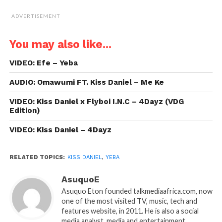
ADVERTISEMENT
You may also like...
VIDEO: Efe – Yeba
AUDIO: Omawumi FT. Kiss Daniel – Me Ke
VIDEO: Kiss Daniel x Flyboi I.N.C – 4Dayz (VDG
Edition)
VIDEO: Kiss Daniel – 4Dayz
RELATED TOPICS:
KISS DANIEL
,
YEBA
AsuquoE
Asuquo Eton founded talkmediaafrica.com, now
one of the most visited TV, music, tech and
features website, in 2011. He is also a social
media analyst, media and entertainment