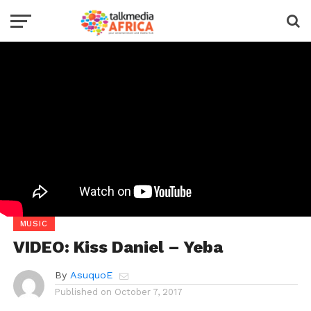
MUSIC
VIDEO: Kiss Daniel – Yeba
By
AsuquoE
Published on
October 7, 2017