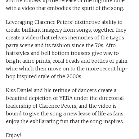
and he follows up the release of the highlife tune
with a video that embodies the spirit of the song.
Leveraging Clarence Peters’ distinctive ability to
create brilliant imagery from songs, together they
create a video that relives memories of the Lagos
party scene and its fashion since the 70s. Afro
hairstyles and bell bottom trousers give way to
bright adire prints, coral beads and bottles of palm-
wine which then move on to the more recent hip-
hop inspired style of the 2000s.
Kiss Daniel and his retinue of dancers create a
beautiful depiction of YEBA under the directorial
leadership of Clarence Peters, and the video is
bound to give the song a new lease of life as fans
enjoy the exhilarating fun that the song inspires.
Enjoy!