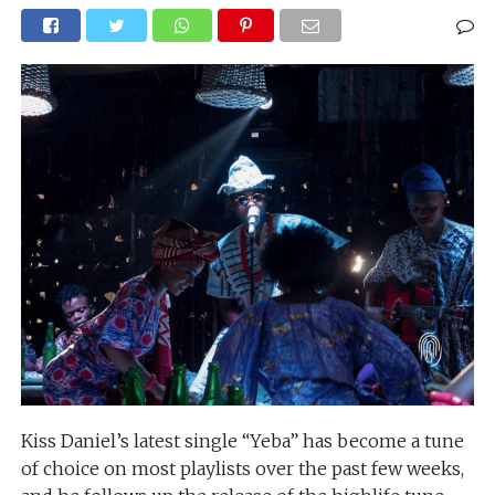
Kiss Daniel’s latest single “Yeba” has become a tune
of choice on most playlists over the past few weeks,