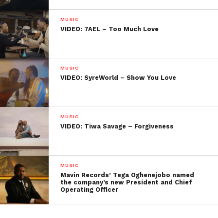
MUSIC
VIDEO: 7AEL – Too Much Love
MUSIC
VIDEO: SyreWorld – Show You Love
MUSIC
VIDEO: Tiwa Savage – Forgiveness
MUSIC
Mavin Records’ Tega Oghenejobo named
the company’s new President and Chief
Operating Officer