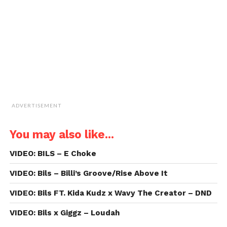
(Opens
in
new
window)
ADVERTISEMENT
You may also like...
VIDEO: BILS – E Choke
VIDEO: Bils – Billi’s Groove/Rise Above It
VIDEO: Bils FT. Kida Kudz x Wavy The Creator – DND
VIDEO: Bils x Giggz – Loudah