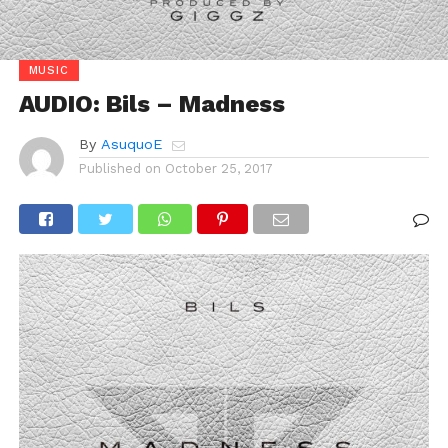
MUSIC
AUDIO: Bils – Madness
By
AsuquoE
Published on
October 25, 2017