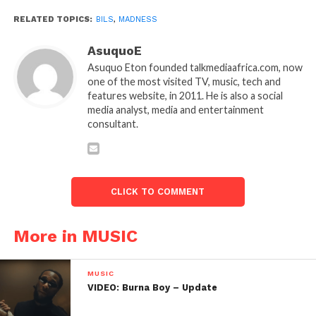
RELATED TOPICS:
BILS
,
MADNESS
AsuquoE
Asuquo Eton founded talkmediaafrica.com, now
one of the most visited TV, music, tech and
features website, in 2011. He is also a social
media analyst, media and entertainment
consultant.
CLICK TO COMMENT
More in MUSIC
MUSIC
VIDEO: Burna Boy – Update