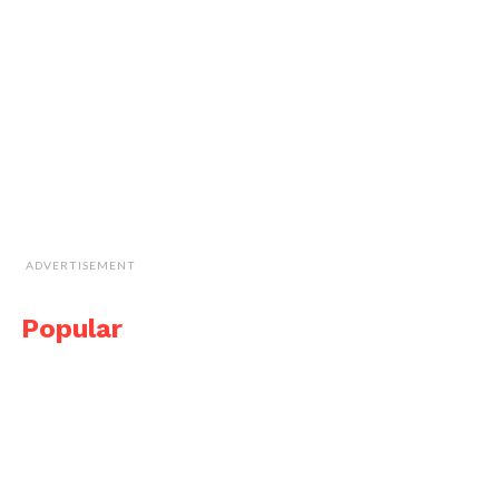
ADVERTISEMENT
Popular