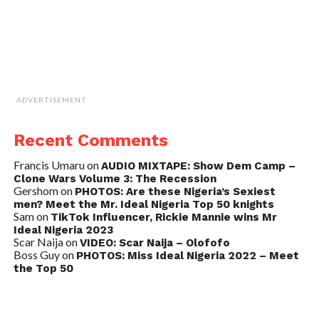
ADVERTISEMENT
Recent Comments
Francis Umaru
on
AUDIO MIXTAPE: Show Dem Camp –
Clone Wars Volume 3: The Recession
Gershom
on
PHOTOS: Are these Nigeria’s Sexiest
men? Meet the Mr. Ideal Nigeria Top 50 knights
Sam
on
TikTok Influencer, Rickie Mannie wins Mr
Ideal Nigeria 2023
Scar Naija
on
VIDEO: Scar Naija – Olofofo
Boss Guy
on
PHOTOS: Miss Ideal Nigeria 2022 – Meet
the Top 50