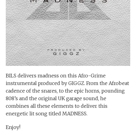
BILS delivers madness on this Afro-Grime
instrumental produced by GIGGZ. From the Afrobeat
cadence of the snares, to the epic horns, pounding
808’s and the original UK garage sound, he
combines all these elements to deliver this
energetic lit song titled MADNESS.
Enjoy!