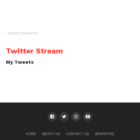
ADVERTISEMENT
Twitter Stream
My Tweets
HOME
ABOUT US
CONTACT US
ADVERTISE