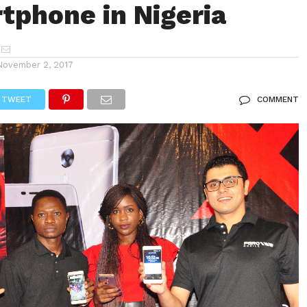
tphone in Nigeria
November 2, 2017
TWEET
COMMENT