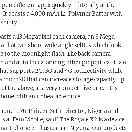
open different apps quickly – literally at the
n. It boasts a 4,000 mAh Li-Polymer Batter with
ability.
asts a 13 Megapixel back camera, an 8 Mega
ra that can shoot wide angle selfies which look
ue to the moonlight flash. The back camera
h and auto focus, among other properties. It is a
that supports 2G, 3G and 4G connectivity while
a microSD that can increase storage capacity up
of the above, at a very competitive price. It is
 phone with an unbeatable price.
aunch, Mr. Phiroze Seth, Director, Nigeria and
 at Fero Mobile, said “The Royale X2 is a device
 smart phone enthusiasts in Nigeria. Our products