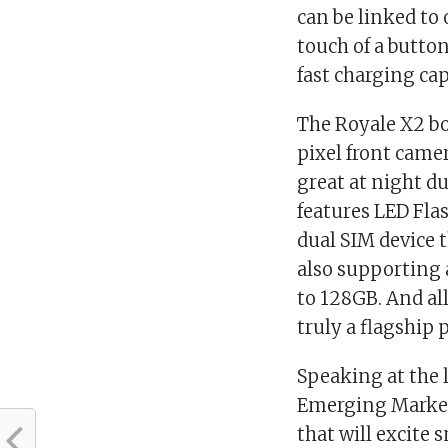
can be linked to 
touch of a butto
fast charging cap
The Royale X2 bo
pixel front came
great at night d
features LED Flas
dual SIM device 
also supporting 
to 128GB. And all 
truly a flagship
Speaking at the l
Emerging Markets
that will excite