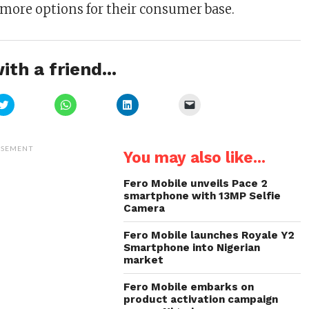
more options for their consumer base.
ith a friend...
Click
Click
Click
Click
to
to
to
to
share
share
share
email
on
on
on
a
Twitter
WhatsApp
LinkedIn
link
(Opens
(Opens
(Opens
to
ISEMENT
You may also like...
in
in
in
a
new
new
new
friend
window)
window)
window)
(Opens
in
Fero Mobile unveils Pace 2
new
smartphone with 13MP Selfie
window)
Camera
Fero Mobile launches Royale Y2
Smartphone into Nigerian
market
Fero Mobile embarks on
product activation campaign