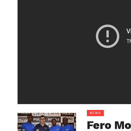
NEWS
Fero Mo