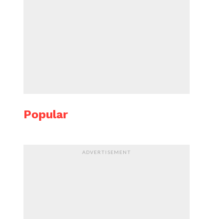
Popular
ADVERTISEMENT