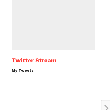
Twitter Stream
My Tweets