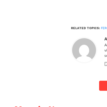
RELATED TOPICS:
FER
A
v
s