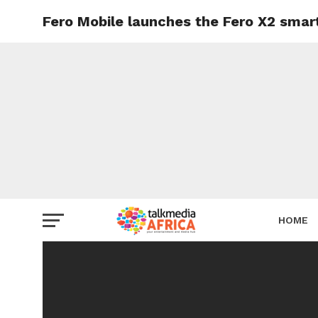
Fero Mobile launches the Fero X2 smart
HOME