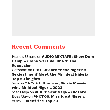
Recent Comments
Francis Umaru
on
AUDIO MIXTAPE: Show Dem
Camp – Clone Wars Volume 3: The
Recession
Gershom
on
PHOTOS: Are these Nigeria’s
Sexiest men? Meet the Mr. Ideal Nigeria
Top 50 knights
Sam
on
TikTok Influencer, Rickie Mannie
wins Mr Ideal Nigeria 2023
Scar Naija
on
VIDEO: Scar Naija – Olofofo
Boss Guy
on
PHOTOS: Miss Ideal Nigeria
2022 – Meet the Top 50