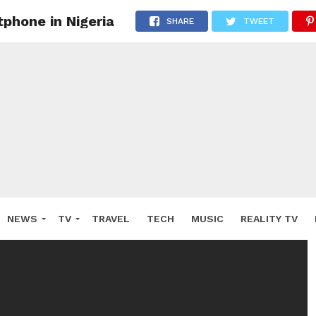
phone in Nigeria
SHARE
TWEET
NEWS
TV
TRAVEL
TECH
MUSIC
REALITY TV