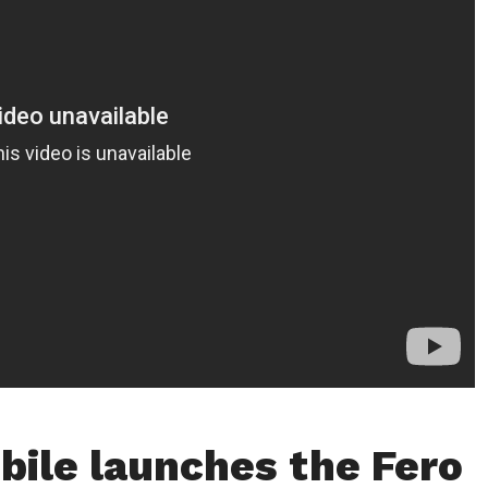
bile launches the Fero