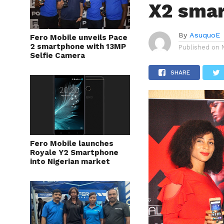
X2 smar
By
AsuquoE
Fero Mobile unveils Pace
2 smartphone with 13MP
Published on
Selfie Camera
SHARE
Fero Mobile launches
Royale Y2 Smartphone
into Nigerian market