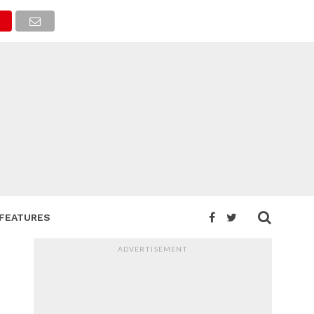
FEATURES
ADVERTISEMENT