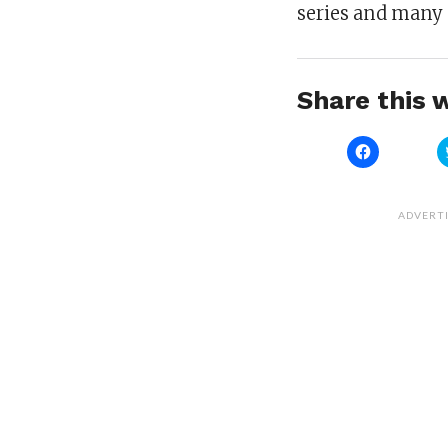
series and many 
Share this w
Click
to
share
on
Facebook
(Opens
ADVERT
in
new
window)