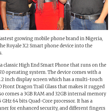
 fastest growing mobile phone brand in Nigeria,
he Royale X2 Smart phone device into the
s.
 a classic High End Smart Phone that
runs on the
.0 operating system. The device
comes with
a
5.2 inch display screen which has a multi-touch
5D Front Dragon Trail Glass that makes it rugged
 also comes a 3GB RAM and 32GB internal memory
5 GHz 64 bits Quad-Core processor. It has a
nner for enhanced security, and different fingers