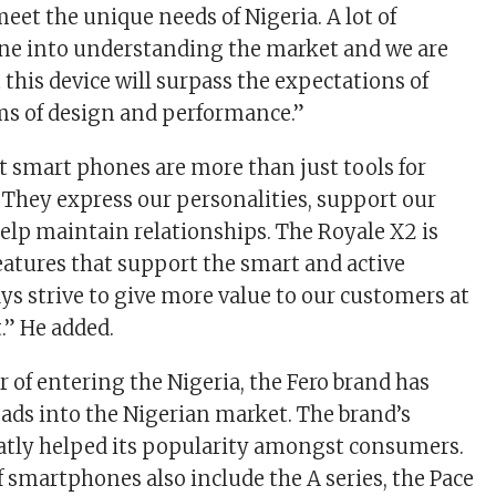
eet the unique needs of Nigeria. A lot of
one into understanding the market and we are
 this device will surpass the expectations of
ms of design and performance.”
t smart phones are more than just tools for
hey express our personalities, support our
elp maintain relationships. The Royale X2 is
features that support the smart and active
ays strive to give more value to our customers at
.” He added.
ar of entering the Nigeria, the Fero brand has
ads into the Nigerian market. The brand’s
reatly helped its popularity amongst consumers.
f smartphones also include the A series, the Pace