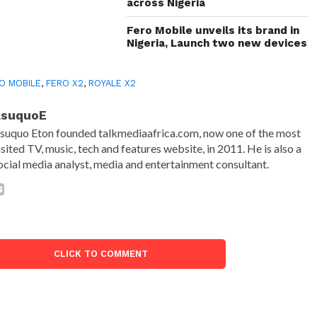
across Nigeria
Fero Mobile unveils its brand in
Nigeria, Launch two new devices
O MOBILE
,
FERO X2
,
ROYALE X2
AsuquoE
suquo Eton founded talkmediaafrica.com, now one of the most
isited TV, music, tech and features website, in 2011. He is also a
ocial media analyst, media and entertainment consultant.
CLICK TO COMMENT