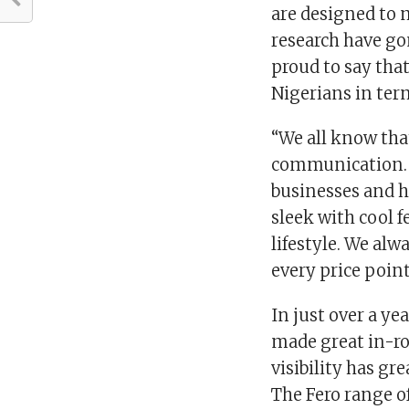
are designed to m
research have g
proud to say that
Nigerians in ter
“We all know tha
communication. T
businesses and h
sleek with cool 
lifestyle. We alw
every price point
In just over a ye
made great in-ro
visibility has g
The Fero range o