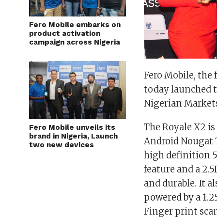
Fero Mobile embarks on
product activation
campaign across Nigeria
Fero Mobile, the
today launched t
Nigerian Market
The
Royale X2
is
Fero Mobile unveils its
brand in Nigeria, Launch
Android Nougat 7
two new devices
high definition 
feature and a 2.
and durable. It
powered by a 1.2
Finger print sca