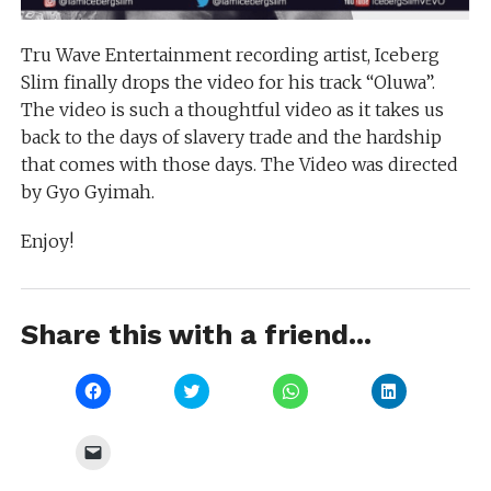
Tru Wave Entertainment recording artist, Iceberg
Slim finally drops the video for his track “Oluwa”.
The video is such a thoughtful video as it takes us
back to the days of slavery trade and the hardship
that comes with those days. The Video was directed
by Gyo Gyimah.
Enjoy!
Share this with a friend...
Click
Click
Click
Click
to
to
to
to
share
share
share
share
on
on
on
on
Facebook
Twitter
WhatsApp
LinkedIn
Click
(Opens
(Opens
(Opens
(Opens
to
in
in
in
in
email
new
new
new
new