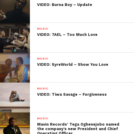
VIDEO: Burna Boy – Update
MUSIC
VIDEO: 7AEL – Too Much Love
MUSIC
VIDEO: SyreWorld – Show You Love
MUSIC
VIDEO: Tiwa Savage – Forgiveness
MUSIC
Mavin Records’ Tega Oghenejobo named
the company’s new President and Chief
Operating Officer