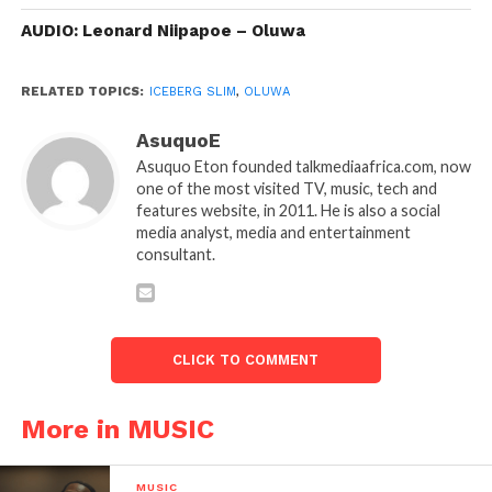
AUDIO: Leonard Niipapoe – Oluwa
RELATED TOPICS:
ICEBERG SLIM
,
OLUWA
AsuquoE
Asuquo Eton founded talkmediaafrica.com, now
one of the most visited TV, music, tech and
features website, in 2011. He is also a social
media analyst, media and entertainment
consultant.
CLICK TO COMMENT
More in MUSIC
MUSIC