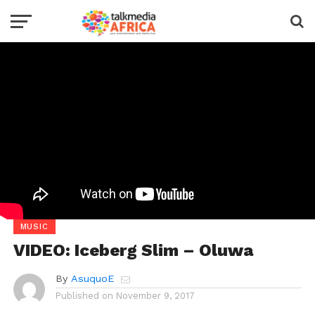
MUSIC
VIDEO: Iceberg Slim – Oluwa
By
AsuquoE
Published on
November 9, 2017