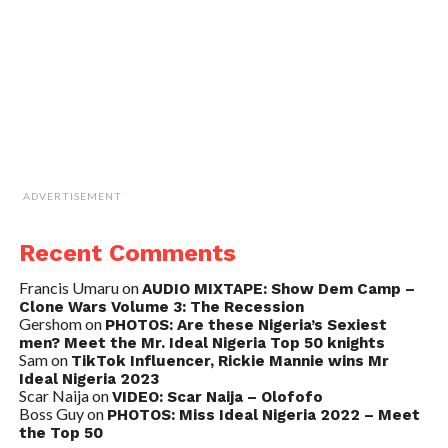
ADVERTISEMENT
Recent Comments
Francis Umaru
on
AUDIO MIXTAPE: Show Dem Camp –
Clone Wars Volume 3: The Recession
Gershom
on
PHOTOS: Are these Nigeria’s Sexiest
men? Meet the Mr. Ideal Nigeria Top 50 knights
Sam
on
TikTok Influencer, Rickie Mannie wins Mr
Ideal Nigeria 2023
Scar Naija
on
VIDEO: Scar Naija – Olofofo
Boss Guy
on
PHOTOS: Miss Ideal Nigeria 2022 – Meet
the Top 50