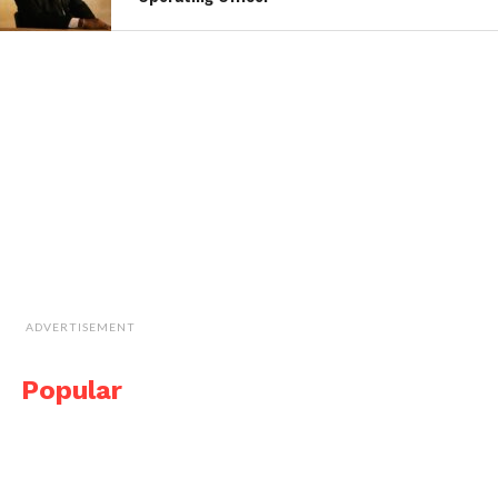
ADVERTISEMENT
Popular