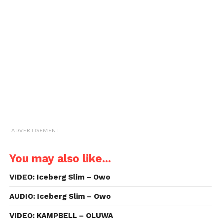
a
window)
window)
window)
window)
link
to
a
friend
(Opens
in
new
window)
ADVERTISEMENT
You may also like...
VIDEO: Iceberg Slim – Owo
AUDIO: Iceberg Slim – Owo
VIDEO: KAMPBELL – OLUWA