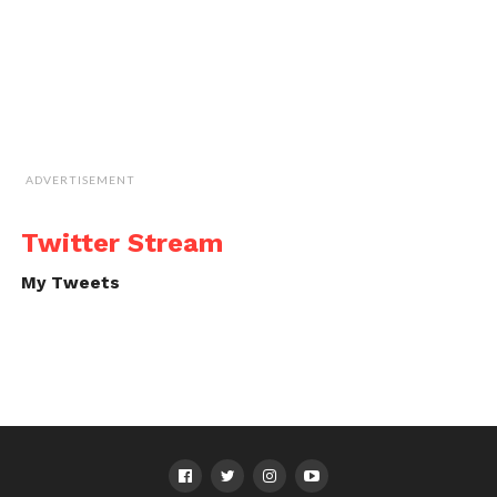
ADVERTISEMENT
Twitter Stream
My Tweets