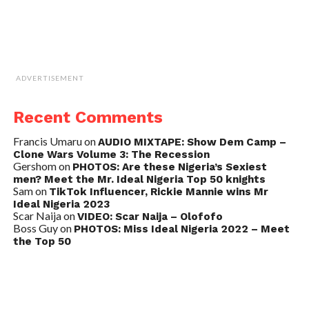
ADVERTISEMENT
Recent Comments
Francis Umaru
on
AUDIO MIXTAPE: Show Dem Camp –
Clone Wars Volume 3: The Recession
Gershom
on
PHOTOS: Are these Nigeria’s Sexiest
men? Meet the Mr. Ideal Nigeria Top 50 knights
Sam
on
TikTok Influencer, Rickie Mannie wins Mr
Ideal Nigeria 2023
Scar Naija
on
VIDEO: Scar Naija – Olofofo
Boss Guy
on
PHOTOS: Miss Ideal Nigeria 2022 – Meet
the Top 50