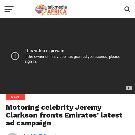
TRAVEL
Motoring celebrity Jeremy
Clarkson fronts Emirates’ latest
ad campaign