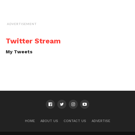
ADVERTISEMENT
Twitter Stream
My Tweets
HOME
ABOUT US
CONTACT US
ADVERTISE