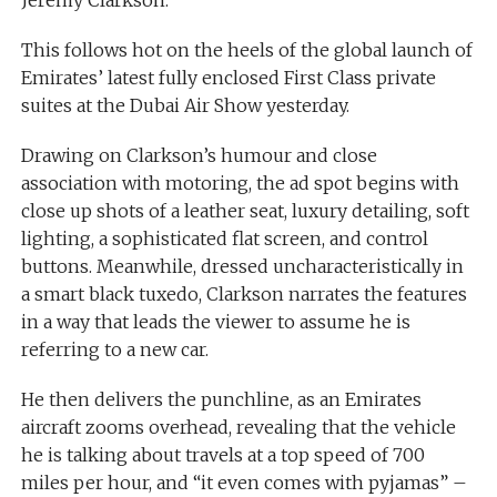
This follows hot on the heels of the global launch of
Emirates’ latest fully enclosed First Class private
suites at the Dubai Air Show yesterday.
Drawing on Clarkson’s humour and close
association with motoring, the ad spot begins with
close up shots of a leather seat, luxury detailing, soft
lighting, a sophisticated flat screen, and control
buttons. Meanwhile, dressed uncharacteristically in
a smart black tuxedo, Clarkson narrates the features
in a way that leads the viewer to assume he is
referring to a new car.
He then delivers the punchline, as an Emirates
aircraft zooms overhead, revealing that the vehicle
he is talking about travels at a top speed of 700
miles per hour, and “it even comes with pyjamas” –