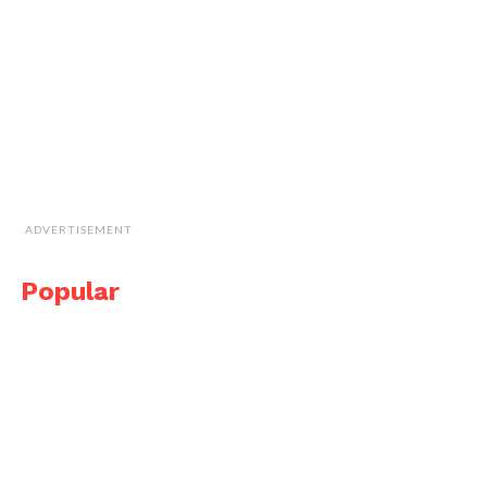
ADVERTISEMENT
Popular