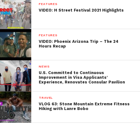
FEATURES
VIDEO: H Street Festival 2021 Highlights
FEATURES
VIDEO: Phoenix Arizona Trip – The 24
Hours Recap
NEWS
U.S. Committed to Continuous
Improvement in Visa Applicants’
Experience, Renovates Consular Pavilion
TRAVEL
VLOG 63: Stone Mountain Extreme Fitness
Hiking with Lanre Bobo