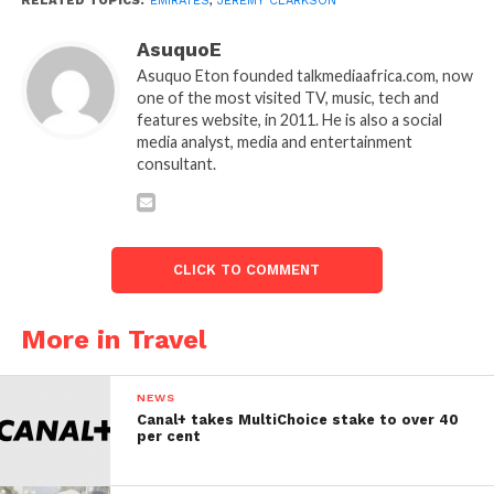
RELATED TOPICS:
EMIRATES
,
JEREMY CLARKSON
AsuquoE
Asuquo Eton founded talkmediaafrica.com, now
one of the most visited TV, music, tech and
features website, in 2011. He is also a social
media analyst, media and entertainment
consultant.
CLICK TO COMMENT
More in Travel
NEWS
Canal+ takes MultiChoice stake to over 40
per cent