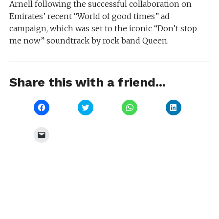
Arnell following the successful collaboration on
Emirates’ recent “World of good times” ad
campaign, which was set to the iconic “Don’t stop
me now” soundtrack by rock band Queen.
Share this with a friend...
Click
Click
Click
Click
to
to
to
to
share
share
share
share
on
on
on
on
Facebook
Twitter
WhatsApp
LinkedIn
Click
(Opens
(Opens
(Opens
(Opens
to
in
in
in
in
email
new
new
new
new
a
window)
window)
window)
window)
link
to
a
friend
(Opens
in
new
window)