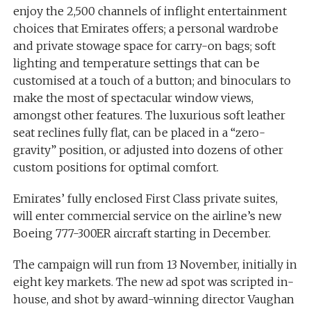
enjoy the 2,500 channels of inflight entertainment
choices that Emirates offers; a personal wardrobe
and private stowage space for carry-on bags; soft
lighting and temperature settings that can be
customised at a touch of a button; and binoculars to
make the most of spectacular window views,
amongst other features. The luxurious soft leather
seat reclines fully flat, can be placed in a “zero-
gravity” position, or adjusted into dozens of other
custom positions for optimal comfort.
Emirates’ fully enclosed First Class private suites,
will enter commercial service on the airline’s new
Boeing 777-300ER aircraft starting in December.
The campaign will run from 13 November, initially in
eight key markets. The new ad spot was scripted in-
house, and shot by award-winning director Vaughan