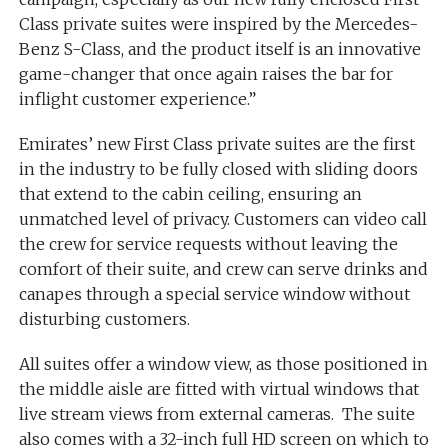
Class private suites were inspired by the Mercedes-
Benz S-Class, and the product itself is an innovative
game-changer that once again raises the bar for
inflight customer experience.”
Emirates’ new First Class private suites are the first
in the industry to be fully closed with sliding doors
that extend to the cabin ceiling, ensuring an
unmatched level of privacy. Customers can video call
the crew for service requests without leaving the
comfort of their suite, and crew can serve drinks and
canapes through a special service window without
disturbing customers.
All suites offer a window view, as those positioned in
the middle aisle are fitted with virtual windows that
live stream views from external cameras. The suite
also comes with a 32-inch full HD screen on which to