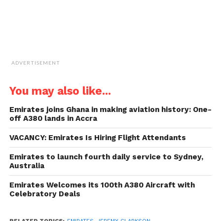
ADVERTISEMENT
You may also like...
Emirates joins Ghana in making aviation history: One-
off A380 lands in Accra
VACANCY: Emirates Is Hiring Flight Attendants
Emirates to launch fourth daily service to Sydney,
Australia
Emirates Welcomes its 100th A380 Aircraft with
Celebratory Deals