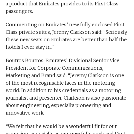
a product that Emirates provides to its First Class
passengers.
Commenting on Emirates’ new fully enclosed First
Class private suites, Jeremy Clarkson said: “Seriously,
these new seats on Emirates are better than half the
hotels I ever stay in.”
Boutros Boutros, Emirates’ Divisional Senior Vice
President for Corporate Communications,
Marketing and Brand said: “Jeremy Clarkson is one
of the most recognisable faces in the motoring
world. In addition to his credentials as a motoring
journalist and presenter, Clarkson is also passionate
about engineering, especially pioneering and
innovative work.
“We felt that he would be a wonderful fit for our
campaign, especially as our new fully enclosed First