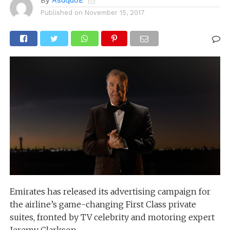
By
AsuquoE
Published on
November 15, 2017
Emirates has released its advertising campaign for
the airline’s game-changing First Class private
suites, fronted by TV celebrity and motoring expert
Jeremy Clarkson.