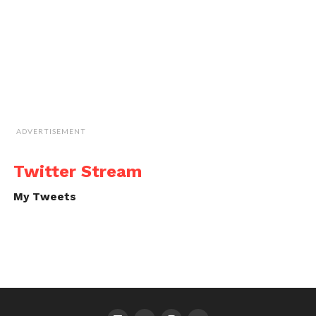
ADVERTISEMENT
Twitter Stream
My Tweets