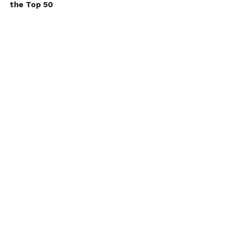
the Top 50