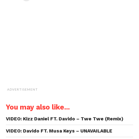
in
in
in
in
email
new
new
new
new
a
window)
window)
window)
window)
link
to
a
friend
(Opens
in
new
window)
ADVERTISEMENT
You may also like...
VIDEO: Kizz Daniel FT. Davido – Twe Twe (Remix)
VIDEO: Davido FT. Musa Keys – UNAVAILABLE