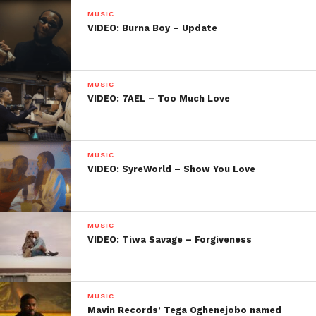
MUSIC
VIDEO: Burna Boy – Update
MUSIC
VIDEO: 7AEL – Too Much Love
MUSIC
VIDEO: SyreWorld – Show You Love
MUSIC
VIDEO: Tiwa Savage – Forgiveness
MUSIC
Mavin Records’ Tega Oghenejobo named