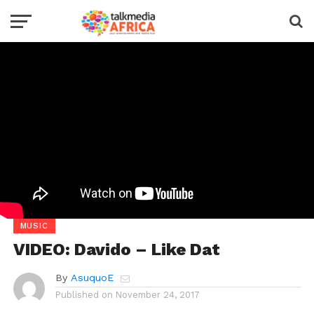
MUSIC
VIDEO: Davido – Like Dat
By
AsuquoE
Published on
November 24, 2017