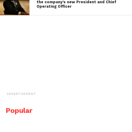
the company’s new President and Chief
Operating Officer
ADVERTISEMENT
Popular