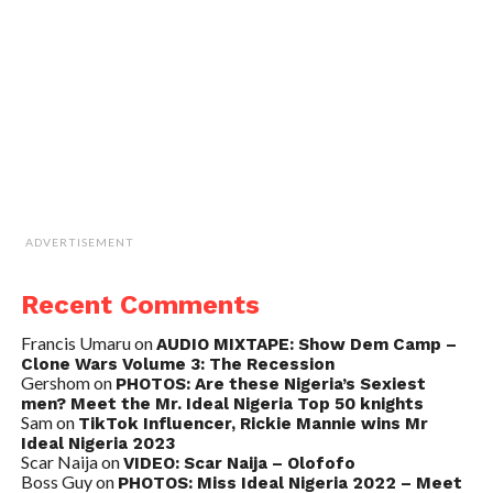
ADVERTISEMENT
Recent Comments
Francis Umaru
on
AUDIO MIXTAPE: Show Dem Camp –
Clone Wars Volume 3: The Recession
Gershom
on
PHOTOS: Are these Nigeria’s Sexiest
men? Meet the Mr. Ideal Nigeria Top 50 knights
Sam
on
TikTok Influencer, Rickie Mannie wins Mr
Ideal Nigeria 2023
Scar Naija
on
VIDEO: Scar Naija – Olofofo
Boss Guy
on
PHOTOS: Miss Ideal Nigeria 2022 – Meet