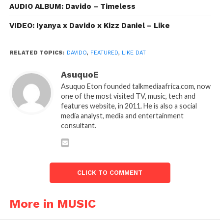
AUDIO ALBUM: Davido – Timeless
VIDEO: Iyanya x Davido x Kizz Daniel – Like
RELATED TOPICS:
DAVIDO
,
FEATURED
,
LIKE DAT
AsuquoE
Asuquo Eton founded talkmediaafrica.com, now
one of the most visited TV, music, tech and
features website, in 2011. He is also a social
media analyst, media and entertainment
consultant.
CLICK TO COMMENT
More in MUSIC