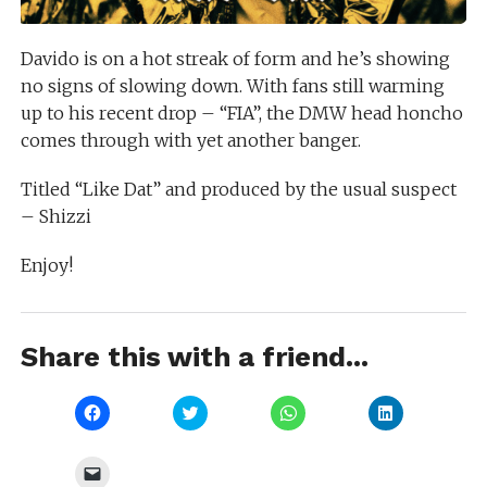
Davido is on a hot streak of form and he’s showing
no signs of slowing down. With fans still warming
up to his recent drop – “FIA”, the DMW head honcho
comes through with yet another banger.
Titled “Like Dat” and produced by the usual suspect
– Shizzi
Enjoy!
Share this with a friend...
Click
Click
Click
Click
to
to
to
to
share
share
share
share
on
on
on
on
Facebook
Twitter
WhatsApp
LinkedIn
Click
(Opens
(Opens
(Opens
(Opens
to