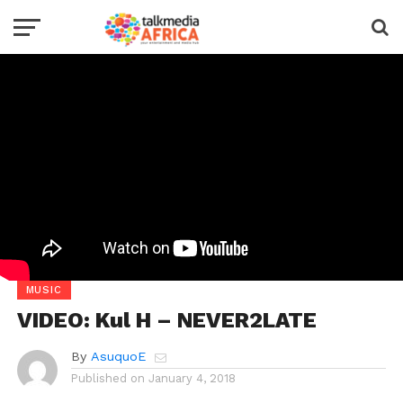
MUSIC
VIDEO: Kul H – NEVER2LATE
By
AsuquoE
Published on
January 4, 2018