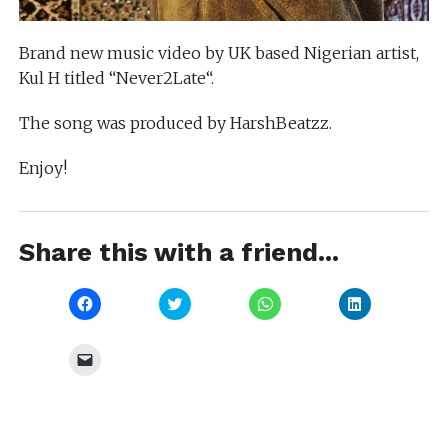
Brand new music video by UK based Nigerian artist,
Kul H titled “Never2Late“.
The song was produced by HarshBeatzz.
Enjoy!
Share this with a friend...
Click
Click
Click
Click
to
to
to
to
share
share
share
share
on
on
on
on
Facebook
Twitter
WhatsApp
LinkedIn
Click
(Opens
(Opens
(Opens
(Opens
to
in
in
in
in
email
new
new
new
new
a
window)
window)
window)
window)
link
to
a