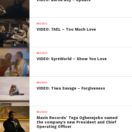
MUSIC
VIDEO: 7AEL – Too Much Love
MUSIC
VIDEO: SyreWorld – Show You Love
MUSIC
VIDEO: Tiwa Savage – Forgiveness
MUSIC
Mavin Records’ Tega Oghenejobo named
the company’s new President and Chief
Operating Officer