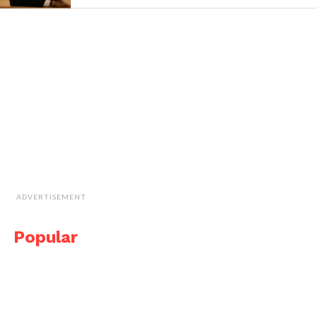
ADVERTISEMENT
Popular