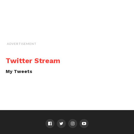
ADVERTISEMENT
Twitter Stream
My Tweets