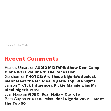
ADVERTISEMENT
Recent Comments
Francis Umaru
on
AUDIO MIXTAPE: Show Dem Camp –
Clone Wars Volume 3: The Recession
Gershom
on
PHOTOS: Are these Nigeria’s Sexiest
men? Meet the Mr. Ideal Nigeria Top 50 knights
Sam
on
TikTok Influencer, Rickie Mannie wins Mr
Ideal Nigeria 2023
Scar Naija
on
VIDEO: Scar Naija – Olofofo
Boss Guy
on
PHOTOS: Miss Ideal Nigeria 2022 – Meet
the Top 50