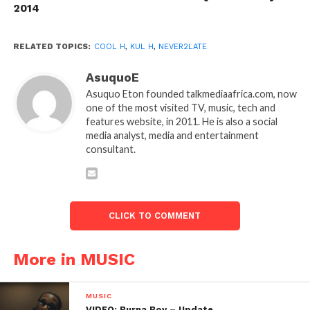
2014
RELATED TOPICS:
COOL H
,
KUL H
,
NEVER2LATE
AsuquoE
Asuquo Eton founded talkmediaafrica.com, now
one of the most visited TV, music, tech and
features website, in 2011. He is also a social
media analyst, media and entertainment
consultant.
CLICK TO COMMENT
More in MUSIC
MUSIC
VIDEO: Burna Boy – Update