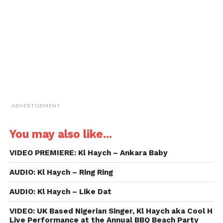
friend
(Opens
in
new
window)
ADVERTISEMENT
You may also like...
VIDEO PREMIERE: Kl Haych – Ankara Baby
AUDIO: Kl Haych – Ring Ring
AUDIO: Kl Haych – Like Dat
VIDEO: UK Based Nigerian Singer, Kl Haych aka Cool H
Live Performance at the Annual BBQ Beach Party