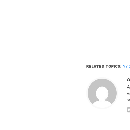
RELATED TOPICS:
MY 
A
v
s