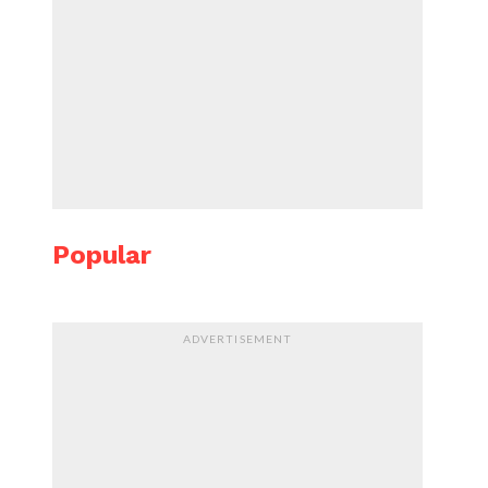
Popular
ADVERTISEMENT