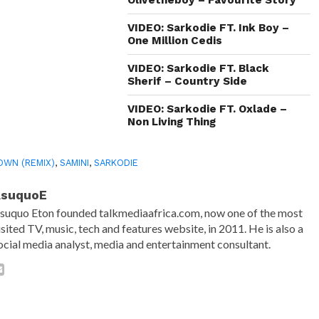
window)
VIDEO: Sarkodie FT. Ink Boy –
One Million Cedis
VIDEO: Sarkodie FT. Black
Sherif – Country Side
VIDEO: Sarkodie FT. Oxlade –
Non Living Thing
OWN (REMIX)
,
SAMINI
,
SARKODIE
AsuquoE
suquo Eton founded talkmediaafrica.com, now one of the most
isited TV, music, tech and features website, in 2011. He is also a
ocial media analyst, media and entertainment consultant.