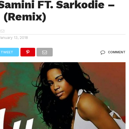
Samini FT. Sarkodie –
 (Remix)
January 13, 2018
TWEET
COMMENT