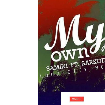
MUSIC