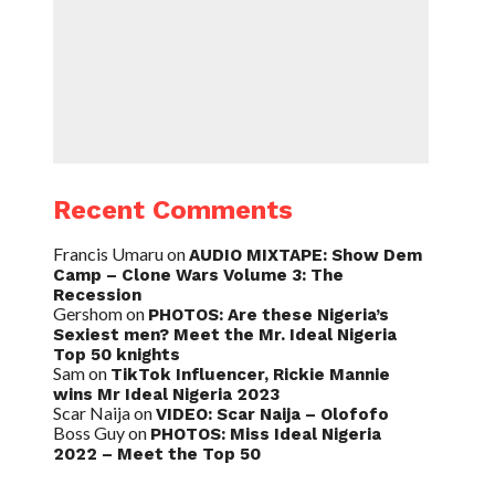
Recent Comments
Francis Umaru
on
AUDIO MIXTAPE: Show Dem
Camp – Clone Wars Volume 3: The
Recession
Gershom
on
PHOTOS: Are these Nigeria’s
Sexiest men? Meet the Mr. Ideal Nigeria
Top 50 knights
Sam
on
TikTok Influencer, Rickie Mannie
wins Mr Ideal Nigeria 2023
Scar Naija
on
VIDEO: Scar Naija – Olofofo
Boss Guy
on
PHOTOS: Miss Ideal Nigeria
2022 – Meet the Top 50