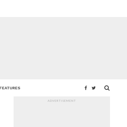
FEATURES
ADVERTISEMENT