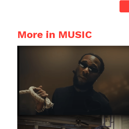
More in MUSIC