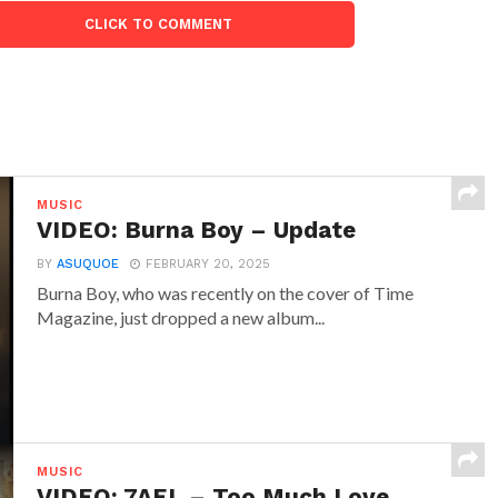
CLICK TO COMMENT
MUSIC
VIDEO: Burna Boy – Update
BY
ASUQUOE
FEBRUARY 20, 2025
Burna Boy, who was recently on the cover of Time
Magazine, just dropped a new album...
MUSIC
VIDEO: 7AEL – Too Much Love