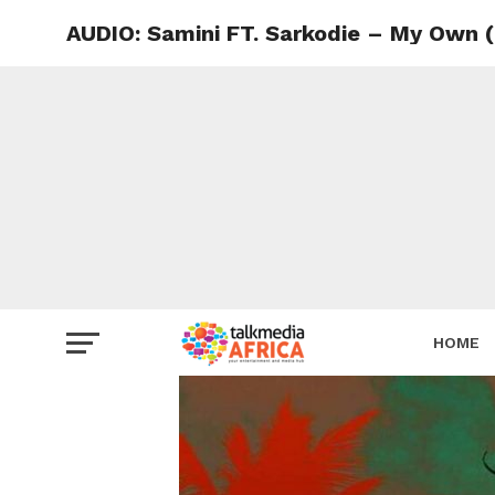
AUDIO: Samini FT. Sarkodie – My Own 
HOME