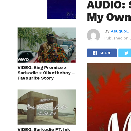
AUDIO: 
My Own
By
AsuquoE
Published on
SHARE
VIDEO: King Promise x
Sarkodie x Olivetheboy –
Favourite Story
VIDEO: Sarkodie FT. Ink