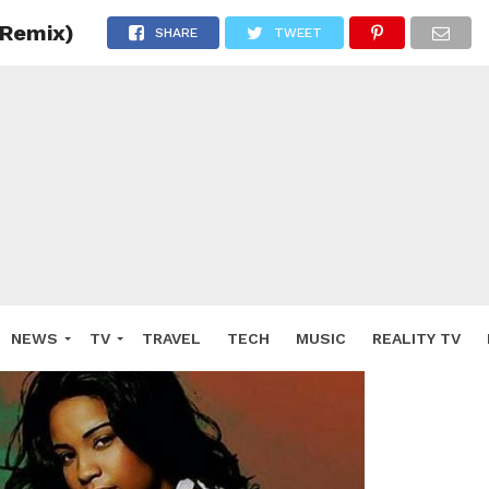
(Remix)
SHARE
TWEET
NEWS
TV
TRAVEL
TECH
MUSIC
REALITY TV