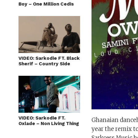
Boy – One Million Cedis
VIDEO: Sarkodie FT. Black
Sherif – Country Side
VIDEO: Sarkodie FT.
Ghanaian danceha
Oxlade – Non Living Thing
year the remix to
Sarkcess Music h