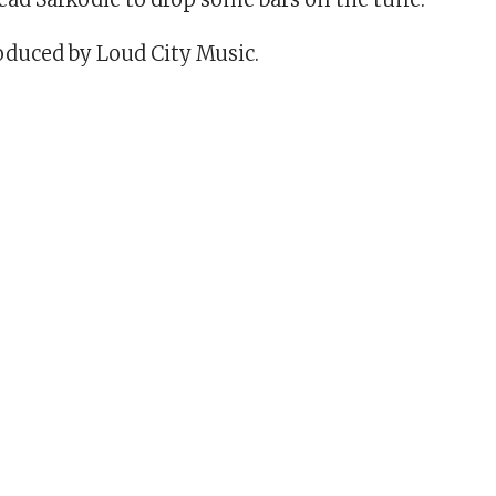
duced by Loud City Music.