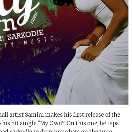
ll artist Samini makes his first release of the
 his hit single “My Own”. On this one, he taps
ead Sarkodie to drop some bars on the tune.