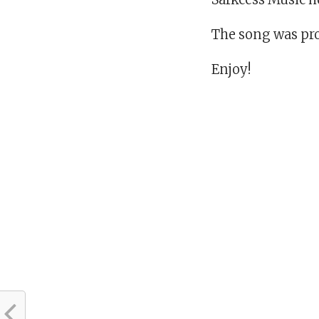
The song was pro
Enjoy!