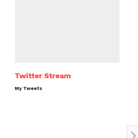
Twitter Stream
My Tweets