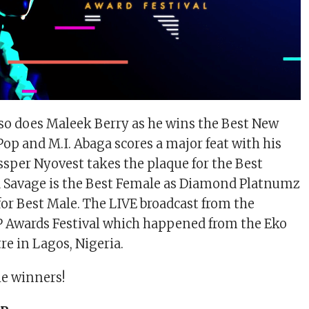
 so does Maleek Berry as he wins the Best New
Pop and M.I. Abaga scores a major feat with his
sper Nyovest takes the plaque for the Best
 Savage is the Best Female as Diamond Platnumz
for Best Male. The LIVE broadcast from the
wards Festival which happened from the Eko
e in Lagos, Nigeria.
the winners!