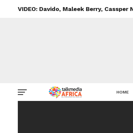
VIDEO: Davido, Maleek Berry, Cassper
HOME