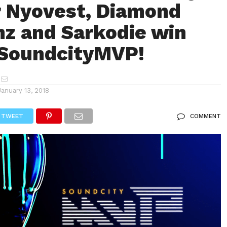
 Nyovest, Diamond
z and Sarkodie win
#SoundcityMVP!
January 13, 2018
TWEET
COMMENT