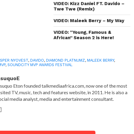
VIDEO: Kizz Daniel FT. Davido –
Twe Twe (Remix)
VIDEO: Maleek Berry – My Way
VIDEO: “Young, Famous &
African” Season 2 is Here!
SPER NYOVEST
,
DAVIDO
,
DIAMOND PLATNUMZ
,
MALEEK BERRY
,
MVP
,
SOUNDCITY MVP AWARDS FESTIVAL
AsuquoE
suquo Eton founded talkmediaafrica.com, now one of the most
isited TV, music, tech and features website, in 2011. He is also a
ocial media analyst, media and entertainment consultant.