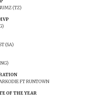
P
UMZ (TZ)
MVP
G)
T (SA)
(NG)
RATION
 SARKODIE FT RUNTOWN
TE OF THE YEAR