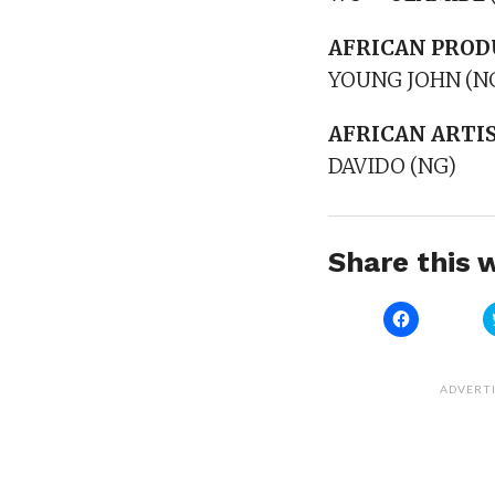
AFRICAN PROD
YOUNG JOHN (N
AFRICAN ARTIS
DAVIDO (NG)
Share this w
Click
to
share
on
Facebook
(Opens
ADVERT
in
new
window)