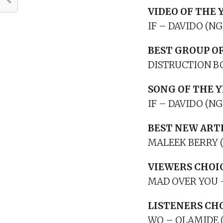
VIDEO OF THE 
IF – DAVIDO (NG
BEST GROUP O
DISTRUCTION BO
SONG OF THE 
IF – DAVIDO (NG
BEST NEW ART
MALEEK BERRY 
VIEWERS CHOI
MAD OVER YOU 
LISTENERS CH
WO – OLAMIDE 