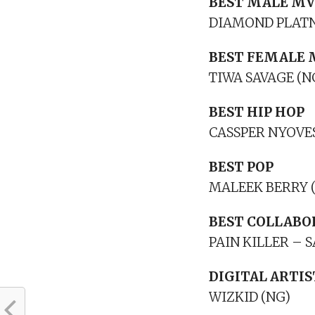
BEST MALE MV
DIAMOND PLATN
BEST FEMALE 
TIWA SAVAGE (N
BEST HIP HOP
CASSPER NYOVES
BEST POP
MALEEK BERRY 
BEST COLLABO
PAIN KILLER –
DIGITAL ARTIS
WIZKID (NG)