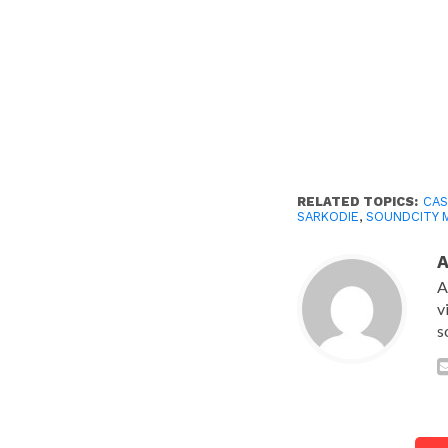
RELATED TOPICS:
CAS
SARKODIE
,
SOUNDCITY 
A
v
s