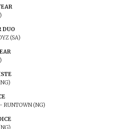
YEAR
)
R DUO
YZ (SA)
YEAR
)
ISTE
(NG)
CE
– RUNTOWN (NG)
OICE
(NG)