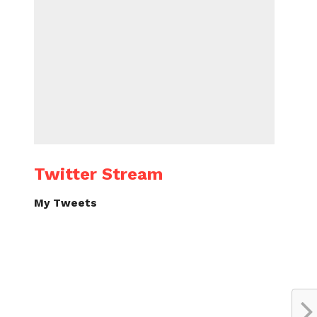
Twitter Stream
My Tweets