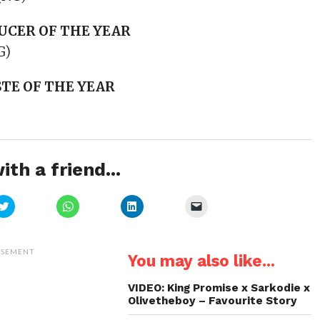
UCER OF THE YEAR
G)
TE OF THE YEAR
ith a friend...
Click
Click
Click
Click
to
to
to
to
share
share
share
email
on
on
on
a
Twitter
WhatsApp
LinkedIn
link
(Opens
(Opens
(Opens
to
ISEMENT
You may also like...
in
in
in
a
new
new
new
friend
window)
window)
window)
(Opens
in
VIDEO: King Promise x Sarkodie x
new
Olivetheboy – Favourite Story
window)