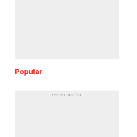
Popular
ADVERTISEMENT