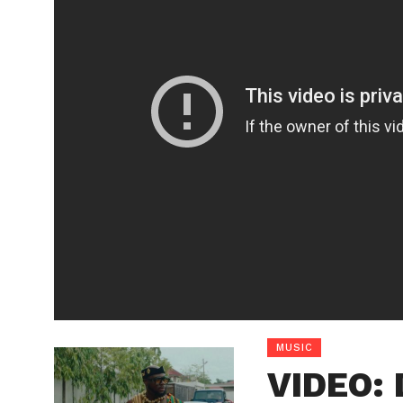
MUSIC
VIDEO: 