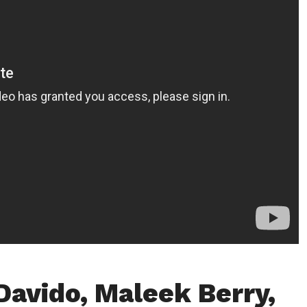
Davido, Maleek Berry,