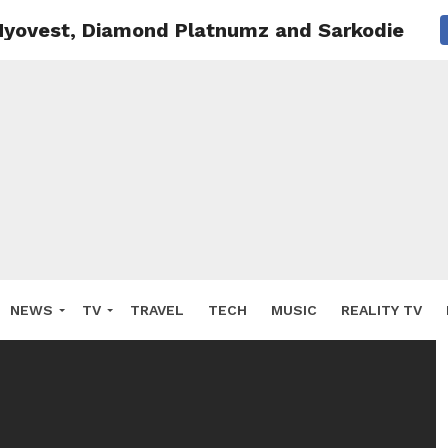
 Nyovest, Diamond Platnumz and Sarkodie win
NEWS
TV
TRAVEL
TECH
MUSIC
REALITY TV