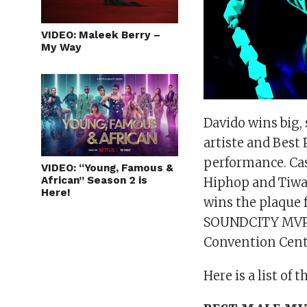
VIDEO: Maleek Berry –
My Way
Davido wins big,
artiste and Best 
performance. Cas
VIDEO: “Young, Famous &
African” Season 2 is
Hiphop and Tiwa
Here!
wins the plaque 
SOUNDCITY MVP A
Convention Centr
Here is a list of 