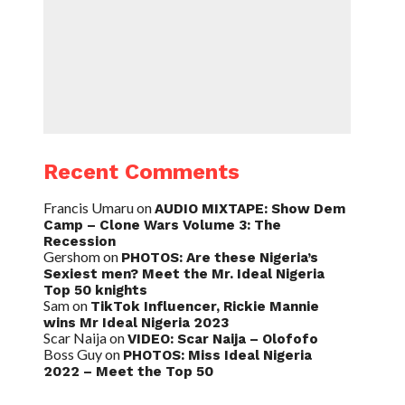
Recent Comments
Francis Umaru
on
AUDIO MIXTAPE: Show Dem
Camp – Clone Wars Volume 3: The
Recession
Gershom
on
PHOTOS: Are these Nigeria’s
Sexiest men? Meet the Mr. Ideal Nigeria
Top 50 knights
Sam
on
TikTok Influencer, Rickie Mannie
wins Mr Ideal Nigeria 2023
Scar Naija
on
VIDEO: Scar Naija – Olofofo
Boss Guy
on
PHOTOS: Miss Ideal Nigeria
2022 – Meet the Top 50