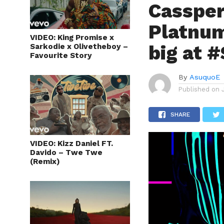
Cassper
Platnum
VIDEO: King Promise x
big at 
Sarkodie x Olivetheboy –
Favourite Story
By
AsuquoE
Published on
SHARE
VIDEO: Kizz Daniel FT.
Davido – Twe Twe
(Remix)