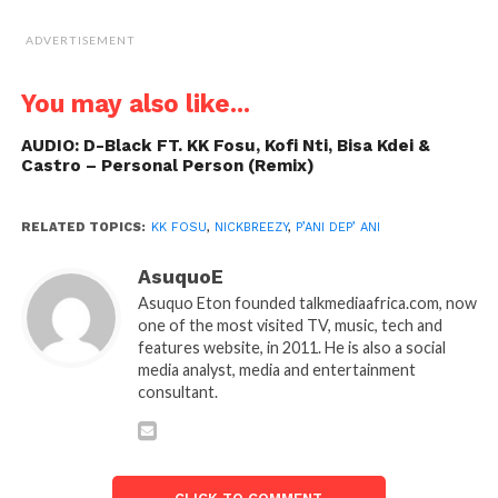
ADVERTISEMENT
You may also like...
AUDIO: D-Black FT. KK Fosu, Kofi Nti, Bisa Kdei &
Castro – Personal Person (Remix)
RELATED TOPICS:
KK FOSU
,
NICKBREEZY
,
P’ANI DEP’ ANI
AsuquoE
Asuquo Eton founded talkmediaafrica.com, now
one of the most visited TV, music, tech and
features website, in 2011. He is also a social
media analyst, media and entertainment
consultant.