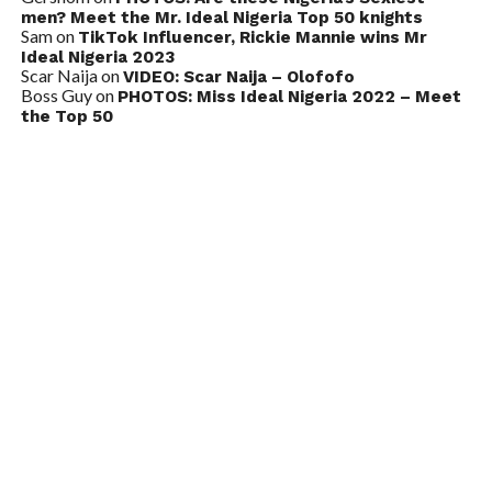
men? Meet the Mr. Ideal Nigeria Top 50 knights
Sam
on
TikTok Influencer, Rickie Mannie wins Mr
Ideal Nigeria 2023
Scar Naija
on
VIDEO: Scar Naija – Olofofo
Boss Guy
on
PHOTOS: Miss Ideal Nigeria 2022 – Meet
the Top 50