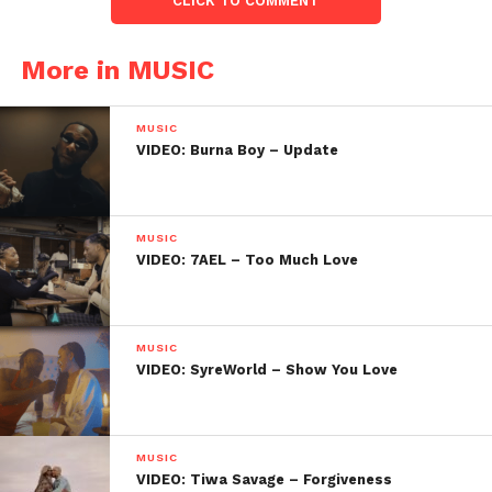
CLICK TO COMMENT
More in MUSIC
MUSIC
VIDEO: Burna Boy – Update
MUSIC
VIDEO: 7AEL – Too Much Love
MUSIC
VIDEO: SyreWorld – Show You Love
MUSIC
VIDEO: Tiwa Savage – Forgiveness