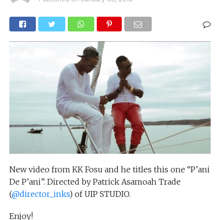
New video from KK Fosu and he titles this one “P’ani
De P’ani”. Directed by Patrick Asamoah Trade
(
@director_inks
) of UIP STUDIO.
Enjoy!