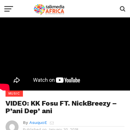
MUSIC
VIDEO: KK Fosu FT. NickBreezy –
P’ani Dep’ ani
By
AsuquoE
Published on
January 30, 2018