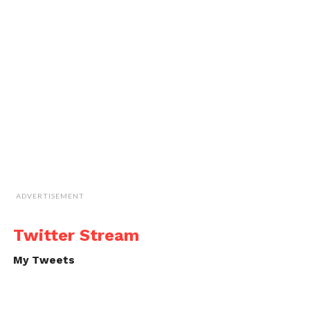
ADVERTISEMENT
Twitter Stream
My Tweets