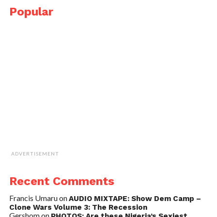
Popular
ADVERTISEMENT
Recent Comments
Francis Umaru
on
AUDIO MIXTAPE: Show Dem Camp –
Clone Wars Volume 3: The Recession
Gershom
on
PHOTOS: Are these Nigeria’s Sexiest