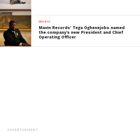
MUSIC
Mavin Records’ Tega Oghenejobo named
the company’s new President and Chief
Operating Officer
ADVERTISEMENT