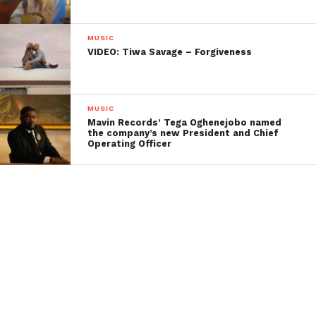
MUSIC
VIDEO: Tiwa Savage – Forgiveness
MUSIC
Mavin Records’ Tega Oghenejobo named
the company’s new President and Chief
Operating Officer