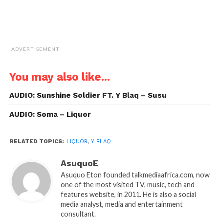
ADVERTISEMENT
You may also like...
AUDIO: Sunshine Soldier FT. Y Blaq – Susu
AUDIO: Soma – Liquor
RELATED TOPICS:
LIQUOR
,
Y BLAQ
AsuquoE
Asuquo Eton founded talkmediaafrica.com, now
one of the most visited TV, music, tech and
features website, in 2011. He is also a social
media analyst, media and entertainment
consultant.