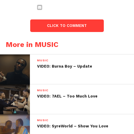
CLICK TO COMMENT
More in MUSIC
MUSIC
VIDEO: Burna Boy – Update
MUSIC
VIDEO: 7AEL – Too Much Love
MUSIC
VIDEO: SyreWorld – Show You Love