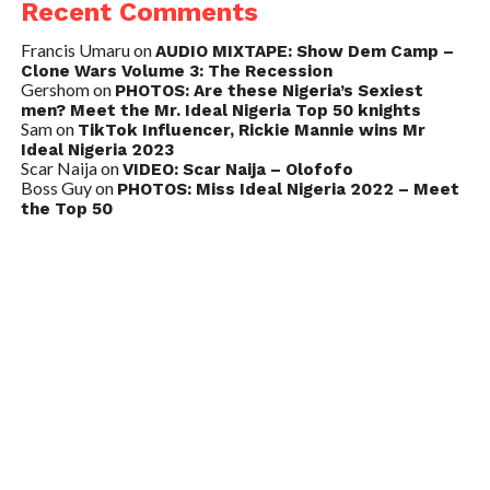
Recent Comments
Francis Umaru
on
AUDIO MIXTAPE: Show Dem Camp –
Clone Wars Volume 3: The Recession
Gershom
on
PHOTOS: Are these Nigeria’s Sexiest
men? Meet the Mr. Ideal Nigeria Top 50 knights
Sam
on
TikTok Influencer, Rickie Mannie wins Mr
Ideal Nigeria 2023
Scar Naija
on
VIDEO: Scar Naija – Olofofo
Boss Guy
on
PHOTOS: Miss Ideal Nigeria 2022 – Meet
the Top 50