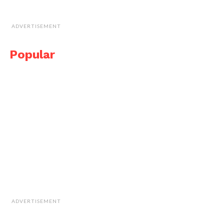
ADVERTISEMENT
Popular
ADVERTISEMENT