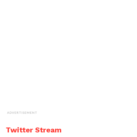
ADVERTISEMENT
Twitter Stream