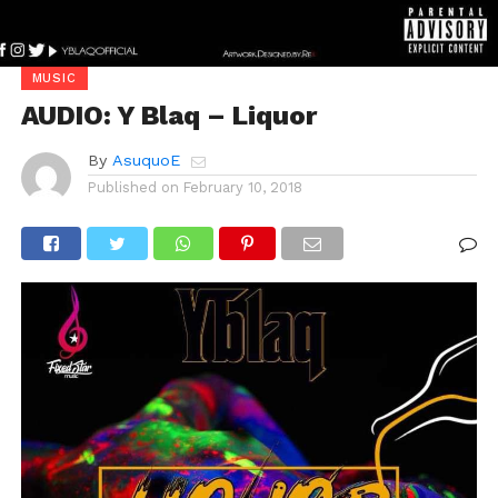
MUSIC
AUDIO: Y Blaq – Liquor
By
AsuquoE
Published on
February 10, 2018