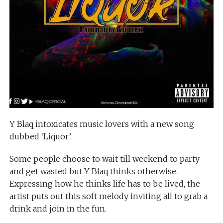
Y Blaq intoxicates music lovers with a new song
dubbed ‘Liquor’.
Some people choose to wait till weekend to party
and get wasted but Y Blaq thinks otherwise.
Expressing how he thinks life has to be lived, the
artist puts out this soft melody inviting all to grab a
drink and join in the fun.