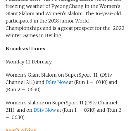
freezing weather of PyeongChang in the Women’s
Giant Slalom and Women’s slalom. The 16-year-old
participated in the 2018 Junior World
Championships and is a great prospect for the 2022
Winter Games in Beijing.
Broadcast times
Monday 12 February
Women’s Giant Slalom on SuperSport 11 (DStv
Channel 211) and
DStv Now
at (Run 1 – 03:10) and
(Run 2 – 06:30)
Women’s slalom: on SuperSport 11 (DStv Channel
211) and on
DStv Now
at (Run 1 – 03:10) and (Run 2
– 06:30)
South Africa