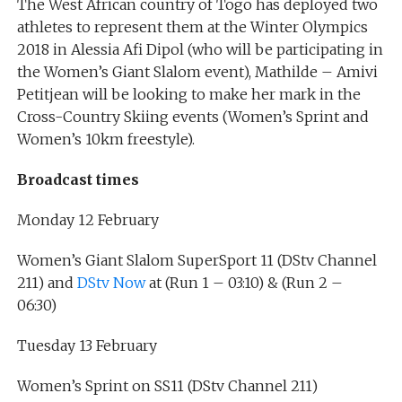
The West African country of Togo has deployed two
athletes to represent them at the Winter Olympics
2018 in Alessia Afi Dipol (who will be participating in
the Women’s Giant Slalom event), Mathilde – Amivi
Petitjean will be looking to make her mark in the
Cross-Country Skiing events (Women’s Sprint and
Women’s 10km freestyle).
Broadcast times
Monday 12 February
Women’s Giant Slalom SuperSport 11 (DStv Channel
211) and
DStv Now
at (Run 1 – 03:10) & (Run 2 –
06:30)
Tuesday 13 February
Women’s Sprint on SS11 (DStv Channel 211)