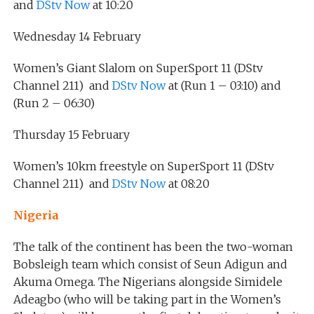
and
DStv Now
at 10:20
Wednesday 14 February
Women’s Giant Slalom on SuperSport 11 (DStv
Channel 211) and
DStv Now
at (Run 1 – 03:10) and
(Run 2 – 06:30)
Thursday 15 February
Women’s 10km freestyle on SuperSport 11 (DStv
Channel 211) and
DStv Now
at 08:20
Nigeria
The talk of the continent has been the two-woman
Bobsleigh team which consist of Seun Adigun and
Akuma Omega. The Nigerians alongside Simidele
Adeagbo (who will be taking part in the Women’s