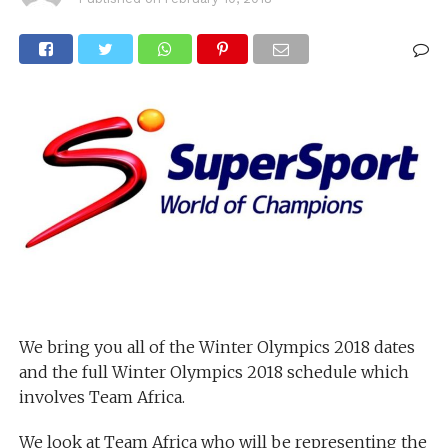
We bring you all of the Winter Olympics 2018 dates
and the full Winter Olympics 2018 schedule which
involves Team Africa.
We look at Team Africa who will be representing the