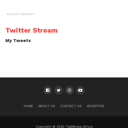
ADVERTISEMENT
Twitter Stream
My Tweets
HOME
ABOUT US
CONTACT US
ADVERTISE
Copyright © 2020 TalkMedia Africa