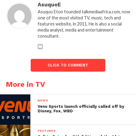
AsuquoE
Asuquo Eton founded talkmediaafrica.com, now
one of the most visited TV, music, tech and
features website, in 2011. He is also a social
media analyst, media and entertainment
consultant.
CLICK TO COMMENT
More in TV
NEWS
Venu Sports launch officially called off by
Disney, Fox, WBD
FEATURES