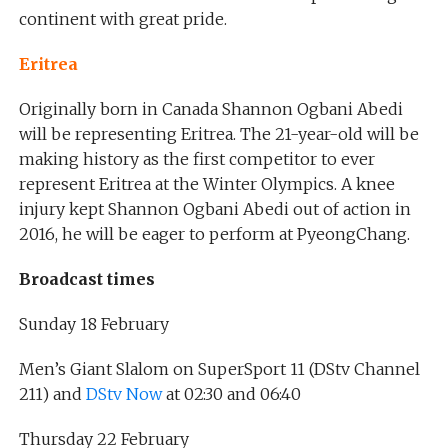
continent with great pride.
Eritrea
Originally born in Canada Shannon Ogbani Abedi
will be representing Eritrea. The 21-year-old will be
making history as the first competitor to ever
represent Eritrea at the Winter Olympics. A knee
injury kept Shannon Ogbani Abedi out of action in
2016, he will be eager to perform at PyeongChang.
Broadcast times
Sunday 18 February
Men’s Giant Slalom on SuperSport 11 (DStv Channel
211) and
DStv Now
at 02:30 and 06:40
Thursday 22 February