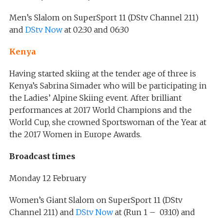
Men’s Slalom on SuperSport 11 (DStv Channel 211)
and
DStv Now
at 02:30 and 06:30
Kenya
Having started skiing at the tender age of three is
Kenya’s Sabrina Simader who will be participating in
the Ladies’ Alpine Skiing event. After brilliant
performances at 2017 World Champions and the
World Cup, she crowned Sportswoman of the Year at
the 2017 Women in Europe Awards.
Broadcast times
Monday 12 February
Women’s Giant Slalom on SuperSport 11 (DStv
Channel 211) and
DStv Now
at (Run 1 – 03:10) and