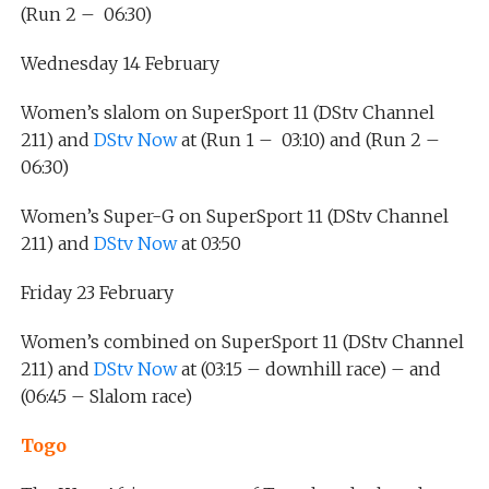
(Run 2 – 06:30)
Wednesday 14 February
Women’s slalom on SuperSport 11 (DStv Channel
211) and
DStv Now
at (Run 1 – 03:10) and (Run 2 –
06:30)
Women’s Super-G on SuperSport 11 (DStv Channel
211) and
DStv Now
at 03:50
Friday 23 February
Women’s combined on SuperSport 11 (DStv Channel
211) and
DStv Now
at (03:15 – downhill race) – and
(06:45 – Slalom race)
Togo