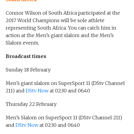
Connor Wilson of South Africa participated at the
2017 World Champions will be sole athlete
representing South Africa. You can catch him in
action at the Men’s giant slalom and the Men’s
Slalom events.
Broadcast times
Sunday 18 February
Men’s giant slalom on SuperSport 11 (DStv Channel
211) and
DStv Now
at 02:30 and 06:40
Thursday 22 February
Men’s Slalom on SuperSport 11 (DStv Channel 211)
and
DStv Now
at 02:30 and 06:40