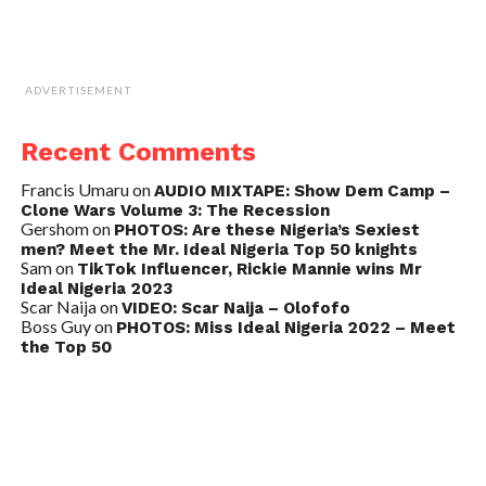
ADVERTISEMENT
Recent Comments
Francis Umaru
on
AUDIO MIXTAPE: Show Dem Camp –
Clone Wars Volume 3: The Recession
Gershom
on
PHOTOS: Are these Nigeria’s Sexiest
men? Meet the Mr. Ideal Nigeria Top 50 knights
Sam
on
TikTok Influencer, Rickie Mannie wins Mr
Ideal Nigeria 2023
Scar Naija
on
VIDEO: Scar Naija – Olofofo
Boss Guy
on
PHOTOS: Miss Ideal Nigeria 2022 – Meet
the Top 50