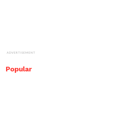
ADVERTISEMENT
Popular