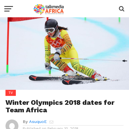
TV
Winter Olympics 2018 dates for
Team Africa
By
AsuquoE
Published on
February 10, 2018