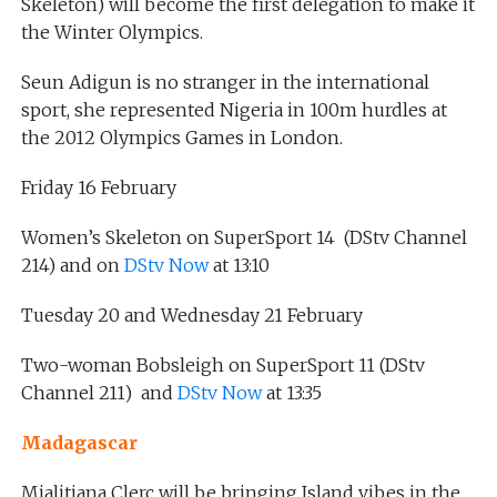
Skeleton) will become the first delegation to make it
the Winter Olympics.
Seun Adigun is no stranger in the international
sport, she represented Nigeria in 100m hurdles at
the 2012 Olympics Games in London.
Friday 16 February
Women’s Skeleton on SuperSport 14 (DStv Channel
214) and on
DStv Now
at 13:10
Tuesday 20 and Wednesday 21 February
Two-woman Bobsleigh on SuperSport 11 (DStv
Channel 211) and
DStv Now
at 13:35
Madagascar
Mialitiana Clerc will be bringing Island vibes in the