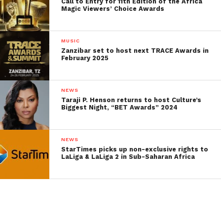
Call to Entry for 11th Edition of the Africa
Magic Viewers’ Choice Awards
MUSIC
Zanzibar set to host next TRACE Awards in
February 2025
NEWS
Taraji P. Henson returns to host Culture’s
Biggest Night, “BET Awards” 2024
NEWS
StarTimes picks up non-exclusive rights to
LaLiga & LaLiga 2 in Sub-Saharan Africa