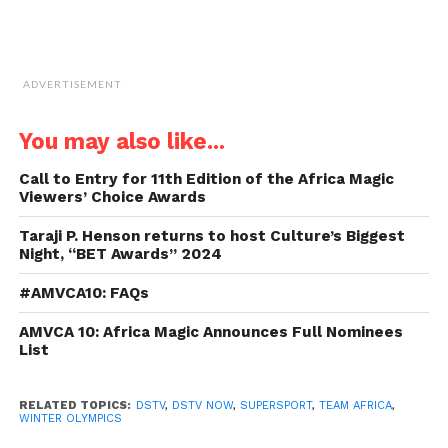
ADVERTISEMENT
You may also like...
Call to Entry for 11th Edition of the Africa Magic
Viewers’ Choice Awards
Taraji P. Henson returns to host Culture’s Biggest
Night, “BET Awards” 2024
#AMVCA10: FAQs
AMVCA 10: Africa Magic Announces Full Nominees
List
RELATED TOPICS:
DSTV
,
DSTV NOW
,
SUPERSPORT
,
TEAM AFRICA
,
WINTER OLYMPICS