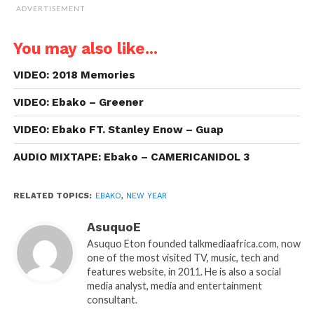
ADVERTISEMENT
You may also like...
VIDEO: 2018 Memories
VIDEO: Ebako – Greener
VIDEO: Ebako FT. Stanley Enow – Guap
AUDIO MIXTAPE: Ebako – CAMERICANIDOL 3
RELATED TOPICS:
EBAKO
,
NEW YEAR
AsuquoE
Asuquo Eton founded talkmediaafrica.com, now
one of the most visited TV, music, tech and
features website, in 2011. He is also a social
media analyst, media and entertainment
consultant.