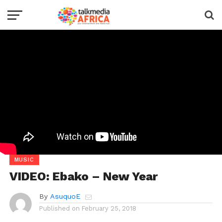
MUSIC
VIDEO: Ebako – New Year
By
AsuquoE
Published on
February 25, 2018