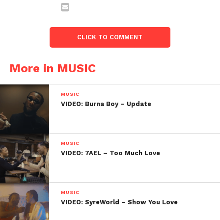
CLICK TO COMMENT
More in MUSIC
MUSIC
VIDEO: Burna Boy – Update
MUSIC
VIDEO: 7AEL – Too Much Love
MUSIC
VIDEO: SyreWorld – Show You Love