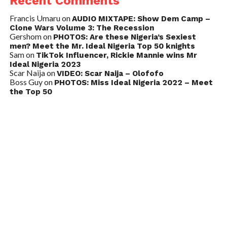
Recent Comments
Francis Umaru
on
AUDIO MIXTAPE: Show Dem Camp –
Clone Wars Volume 3: The Recession
Gershom
on
PHOTOS: Are these Nigeria’s Sexiest
men? Meet the Mr. Ideal Nigeria Top 50 knights
Sam
on
TikTok Influencer, Rickie Mannie wins Mr
Ideal Nigeria 2023
Scar Naija
on
VIDEO: Scar Naija – Olofofo
Boss Guy
on
PHOTOS: Miss Ideal Nigeria 2022 – Meet
the Top 50