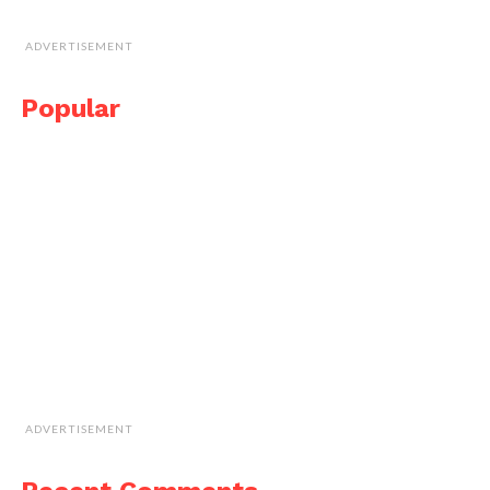
ADVERTISEMENT
Popular
ADVERTISEMENT