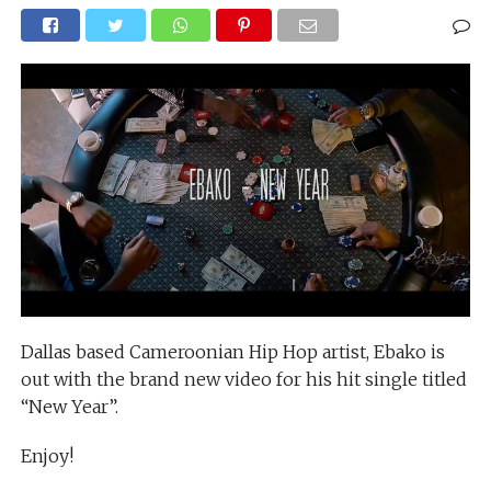
Dallas based Cameroonian Hip Hop artist, Ebako is
out with the brand new video for his hit single titled
“New Year”.
Enjoy!