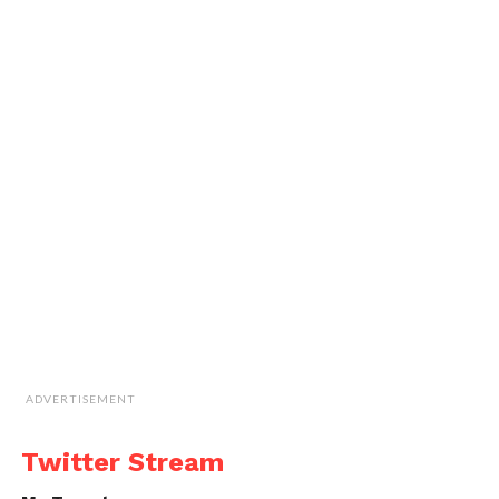
ADVERTISEMENT
Twitter Stream