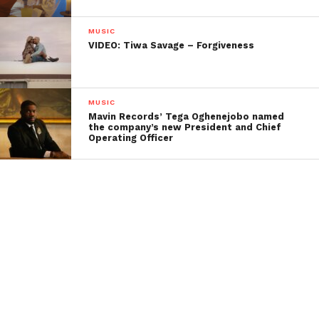
MUSIC
VIDEO: Tiwa Savage – Forgiveness
MUSIC
Mavin Records’ Tega Oghenejobo named
the company’s new President and Chief
Operating Officer