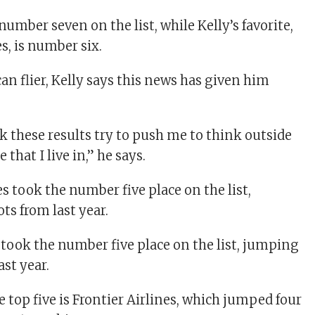
 number seven on the list, while Kelly’s favorite,
s, is number six.
an flier, Kelly says this news has given him
nk these results try to push me to think outside
e that I live in,” he says.
s took the number five place on the list, jumping
ast year.
 top five is Frontier Airlines, which jumped four