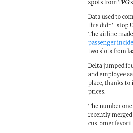
spots from TPG’s
Data used to com
this didn’t stop
The airline made
passenger incid
two slots from l
Delta jumped fou
and employee sa
place, thanks to 
prices.
The number one a
recently merged 
customer favorit