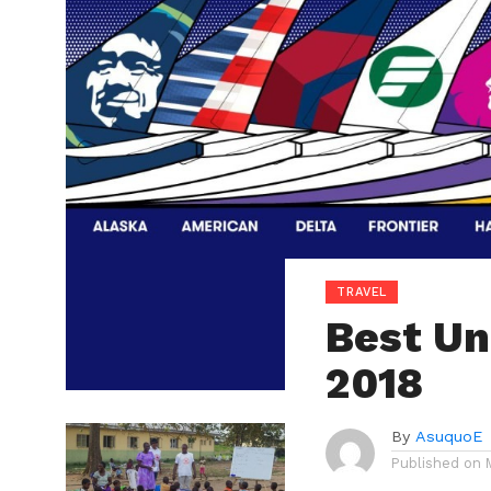
TRAVEL
Best Uni
2018
By
AsuquoE
Published on