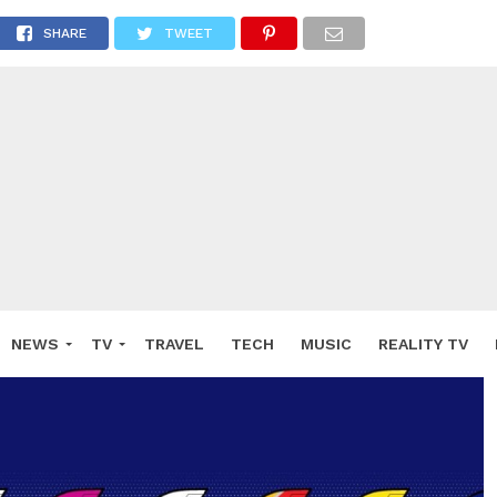
SHARE
TWEET
NEWS
TV
TRAVEL
TECH
MUSIC
REALITY TV