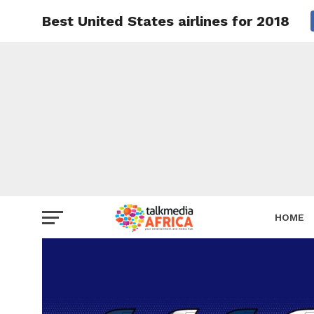
Best United States airlines for 2018
HOME