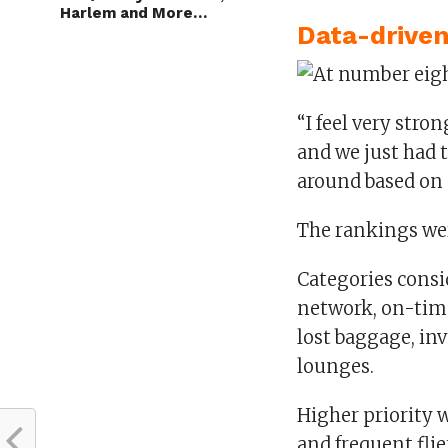
Harlem and More…
Data-driven
“I feel very stro
and we just had 
around based on o
The rankings wer
Categories consi
network, on-time
lost baggage, in
lounges.
Higher priority w
and frequent fli