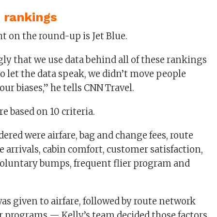
 rankings
ngly that we use data behind all of these rankings
to let the data speak, we didn’t move people
ur biases,” he tells CNN Travel.
e based on 10 criteria.
dered were airfare, bag and change fees, route
 arrivals, cabin comfort, customer satisfaction,
voluntary bumps, frequent flier program and
as given to airfare, followed by route network
er programs — Kelly’s team decided those factors