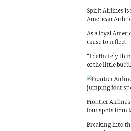
Spirit Airlines is
American Airline
As a loyal Americ
cause to reflect.
“I definitely thi
of the little bubbl
Frontier Airline
four spots from l
Breaking into the