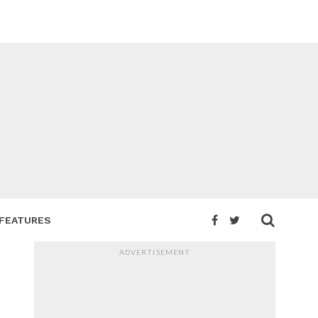
FEATURES
ADVERTISEMENT