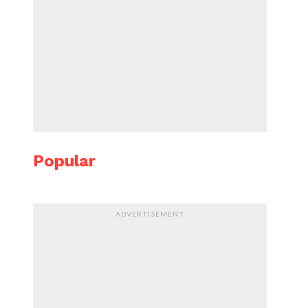
Popular
ADVERTISEMENT