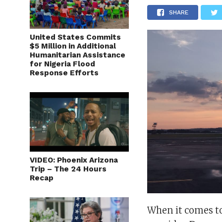
SHARE
United States Commits
$5 Million in Additional
Humanitarian Assistance
for Nigeria Flood
Response Efforts
VIDEO: Phoenix Arizona
Trip – The 24 Hours
Recap
When it comes to 