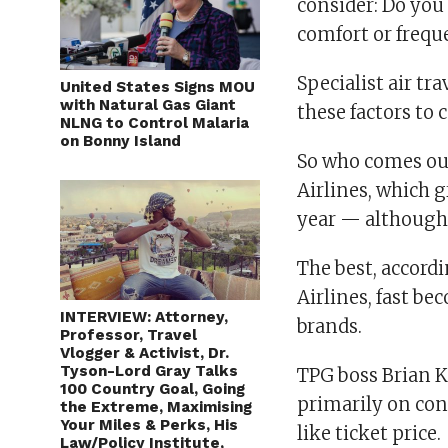
consider: Do you 
comfort or frequ
Specialist air tr
United States Signs MOU
with Natural Gas Giant
these factors to 
NLNG to Control Malaria
on Bonny Island
So who comes ou
Airlines, which g
year — although i
The best, accord
Airlines, fast be
INTERVIEW: Attorney,
brands.
Professor, Travel
Vlogger & Activist, Dr.
Tyson-Lord Gray Talks
TPG boss Brian Ke
100 Country Goal, Going
primarily on con
the Extreme, Maximising
Your Miles & Perks, His
like ticket price.
Law/Policy Institute,