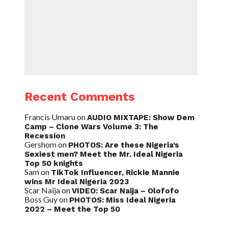
Recent Comments
Francis Umaru
on
AUDIO MIXTAPE: Show Dem
Camp – Clone Wars Volume 3: The
Recession
Gershom
on
PHOTOS: Are these Nigeria’s
Sexiest men? Meet the Mr. Ideal Nigeria
Top 50 knights
Sam
on
TikTok Influencer, Rickie Mannie
wins Mr Ideal Nigeria 2023
Scar Naija
on
VIDEO: Scar Naija – Olofofo
Boss Guy
on
PHOTOS: Miss Ideal Nigeria
2022 – Meet the Top 50