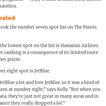
ravelers.
ealed
he lowest spot on the list is Hawaiian Airlines.
er ranking is a consequence of its limited route
er prices.
r eight spot is JetBlue.
JetBlue a lot and love JetBlue, so it was a kind of
them at number eight,” says Kelly. “But when you
ata, they’re just not great in many areas and in
nce they really dropped a lot.”