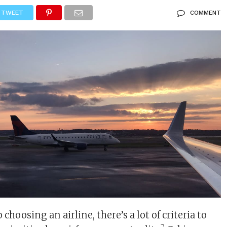
TWEET
COMMENT
choosing an airline, there’s a lot of criteria to