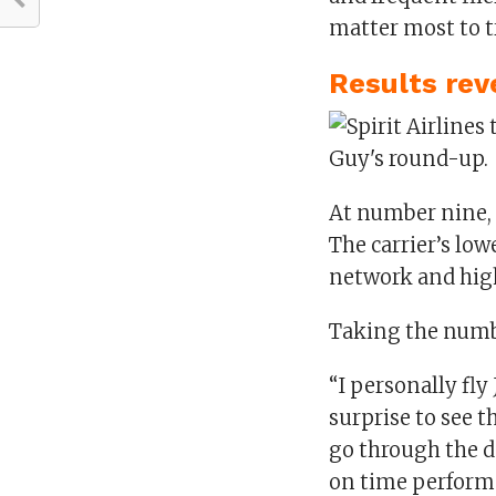
matter most to t
Results rev
At number nine, t
The carrier’s low
network and high
Taking the numbe
“I personally fly 
surprise to see 
go through the d
on time performa