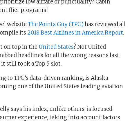
prioritize low airfare or punctuality? Cabin
ent flier programs?
avel website
The Points Guy (TPG)
has reviewed all
compile its
2018 Best Airlines in America Report
.
t on top in the
United States
? Not United
rabbed headlines for all the wrong reasons last
t still took a Top 5 slot.
ing to TPG’s data-driven ranking, is Alaska
coming one of the United States leading aviation
lly says his index, unlike others, is focused
sumer experience, taking into account factors