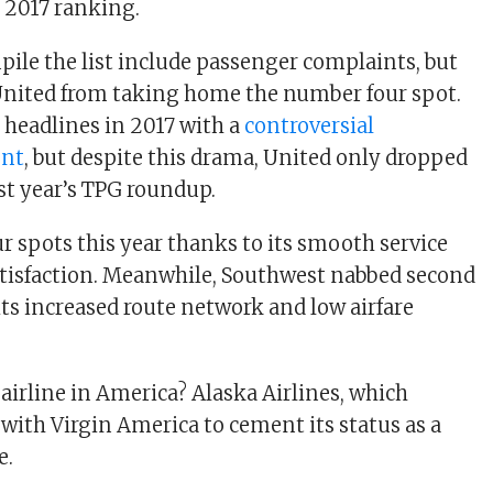
 2017 ranking.
pile the list include passenger complaints, but
 United from taking home the number four spot.
 headlines in 2017 with a
controversial
ent
, but despite this drama, United only dropped
ast year’s TPG roundup.
r spots this year thanks to its smooth service
tisfaction. Meanwhile, Southwest nabbed second
its increased route network and low airfare
irline in America? Alaska Airlines, which
with Virgin America to cement its status as a
e.