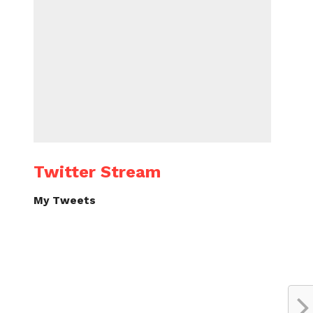
Twitter Stream
My Tweets