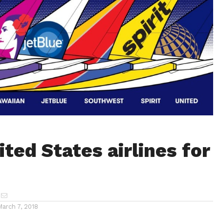
ted States airlines for
March 7, 2018