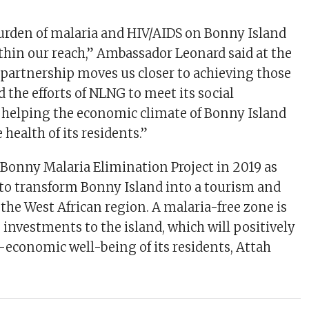
urden of malaria and HIV/AIDS on Bonny Island
thin our reach,” Ambassador Leonard said at the
partnership moves us closer to achieving those
 the efforts of NLNG to meet its social
n helping the economic climate of Bonny Island
 health of its residents.”
onny Malaria Elimination Project in 2019 as
on to transform Bonny Island into a tourism and
the West African region. A malaria-free zone is
 investments to the island, which will positively
-economic well-being of its residents, Attah