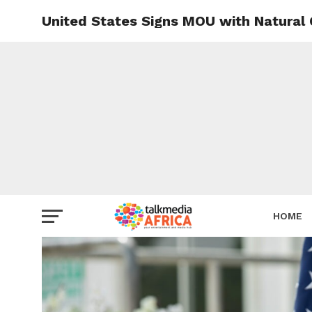
United States Signs MOU with Natural 
HOME