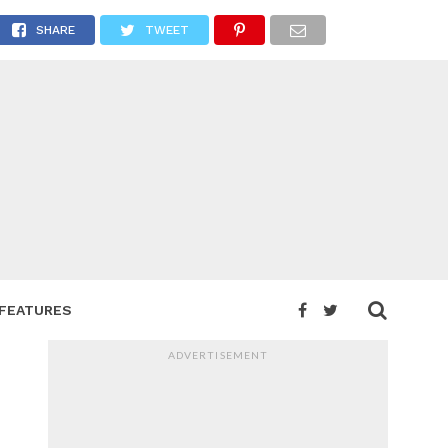
Island
SHARE
TWEET
FEATURES
ADVERTISEMENT