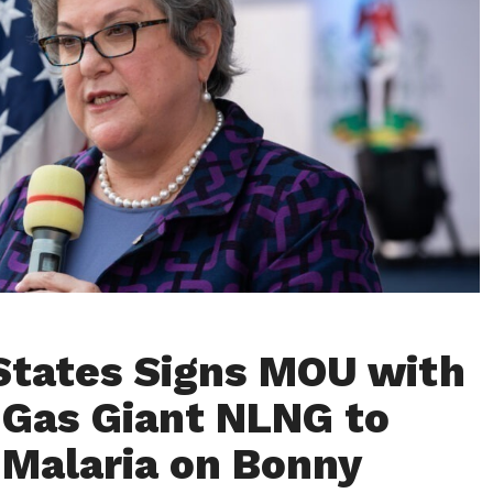
States Signs MOU with
 Gas Giant NLNG to
 Malaria on Bonny