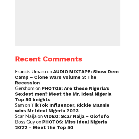
Recent Comments
Francis Umaru
on
AUDIO MIXTAPE: Show Dem
Camp – Clone Wars Volume 3: The
Recession
Gershom
on
PHOTOS: Are these Nigeria’s
Sexiest men? Meet the Mr. Ideal Nigeria
Top 50 knights
Sam
on
TikTok Influencer, Rickie Mannie
wins Mr Ideal Nigeria 2023
Scar Naija
on
VIDEO: Scar Naija – Olofofo
Boss Guy
on
PHOTOS: Miss Ideal Nigeria
2022 – Meet the Top 50