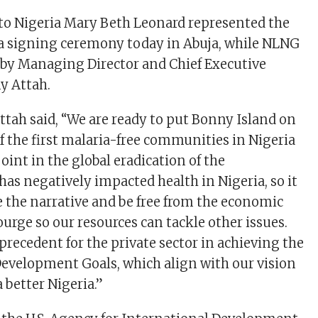
to Nigeria Mary Beth Leonard represented the
 a signing ceremony today in Abuja, while NLNG
by Managing Director and Chief Executive
ony Attah.
Attah said, “We are ready to put Bonny Island on
f the first malaria-free communities in Nigeria
oint in the global eradication of the
has negatively impacted health in Nigeria, so it
e the narrative and be free from the economic
ourge so our resources can tackle other issues.
precedent for the private sector in achieving the
evelopment Goals, which align with our vision
a better Nigeria.”