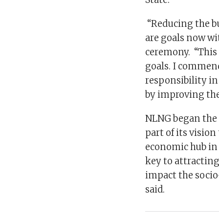
“Reducing the b
are goals now wi
ceremony. “This 
goals. I commend
responsibility i
by improving the
NLNG began the B
part of its visi
economic hub in 
key to attracting
impact the socio
said.