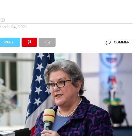
March 24, 2021
TWEET
COMMENT