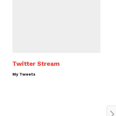
Twitter Stream
My Tweets