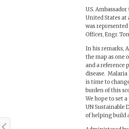
U.S. Ambassador 
United States at
was represented 
Officer, Engr. T
In his remarks, 
the map as one o
and a reference p
disease. Malaria 
is time to chang
burden of this sc
We hope to set a 
UN Sustainable D
of helping build 