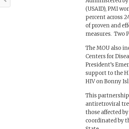
Administered by 
(USAID), PMI wor
percent across 2
of proven and ef
measures. Two PM
The MOU also inc
Centers for Dise
President’s Emer
support to the H
HIV on Bonny I
This partnership
antiretroviral tr
those affected by
coordinated by t
State.