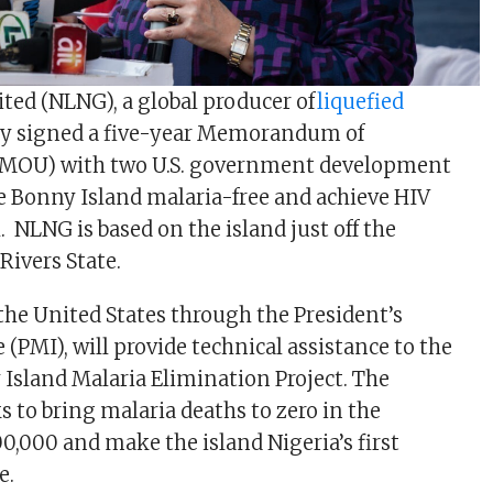
ted (NLNG), a global producer of
liquefied
ay signed a five-year Memorandum of
MOU) with two U.S. government development
 Bonny Island malaria-free and achieve HIV
 NLNG is based on the island just off the
 Rivers State.
he United States through the President’s
e (PMI), will provide technical assistance to the
sland Malaria Elimination Project. The
s to bring malaria deaths to zero in the
,000 and make the island Nigeria’s first
ne.