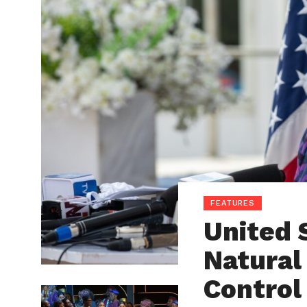
FEATURES
United 
Natural
Control