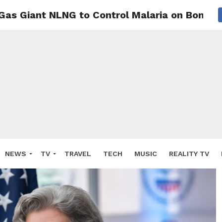
Gas Giant NLNG to Control Malaria on Bonny 
NEWS
TV
TRAVEL
TECH
MUSIC
REALITY TV