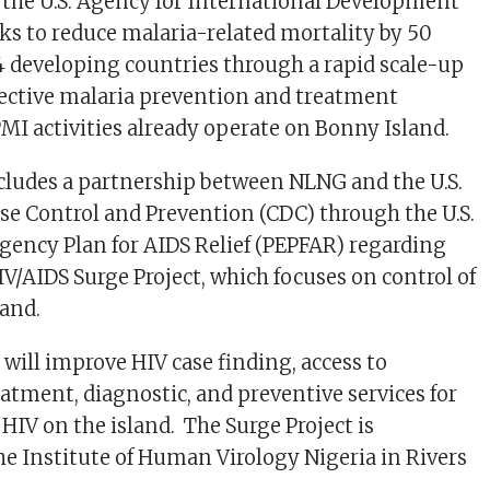
the U.S. Agency for International Development
ks to reduce malaria-related mortality by 50
4 developing countries through a rapid scale-up
fective malaria prevention and treatment
I activities already operate on Bonny Island.
ludes a partnership between NLNG and the U.S.
ase Control and Prevention (CDC) through the U.S.
gency Plan for AIDS Relief (PEPFAR) regarding
IV/AIDS Surge Project, which focuses on control of
sland.
 will improve HIV case finding, access to
eatment, diagnostic, and preventive services for
 HIV on the island. The Surge Project is
he Institute of Human Virology Nigeria in Rivers