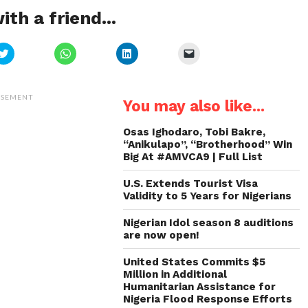
ith a friend...
Click
Click
Click
Click
to
to
to
to
share
share
share
email
on
on
on
a
Twitter
WhatsApp
LinkedIn
link
(Opens
(Opens
(Opens
to
ISEMENT
You may also like...
in
in
in
a
new
new
new
friend
window)
window)
window)
(Opens
in
Osas Ighodaro, Tobi Bakre,
new
“Anikulapo”, “Brotherhood” Win
window)
Big At #AMVCA9 | Full List
U.S. Extends Tourist Visa
Validity to 5 Years for Nigerians
Nigerian Idol season 8 auditions
are now open!
United States Commits $5
Million in Additional
Humanitarian Assistance for
Nigeria Flood Response Efforts