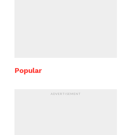
Popular
ADVERTISEMENT