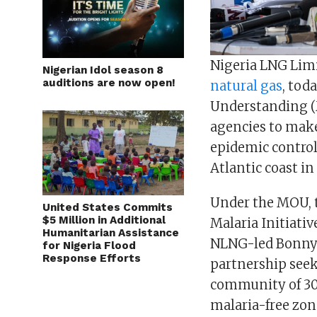
Nigeria LNG Limi
Nigerian Idol season 8
auditions are now open!
natural gas
, tod
Understanding (
agencies to make
epidemic control.
Atlantic coast in
Under the MOU, t
United States Commits
$5 Million in Additional
Malaria Initiativ
Humanitarian Assistance
NLNG-led Bonny I
for Nigeria Flood
Response Efforts
partnership seek
community of 300
malaria-free zo