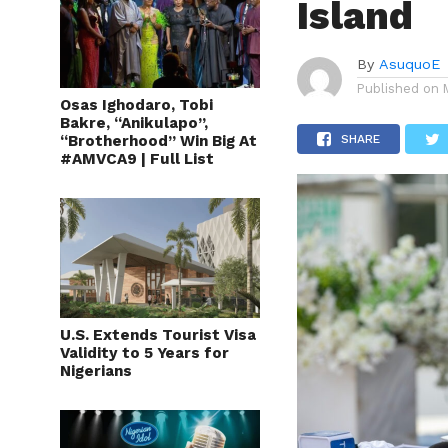
Island
By
AsuquoE
Published on
Osas Ighodaro, Tobi
Bakre, “Anikulapo”,
“Brotherhood” Win Big At
SHARE
#AMVCA9 | Full List
U.S. Extends Tourist Visa
Validity to 5 Years for
Nigerians