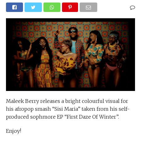
Maleek Berry releases a bright colourful visual for
his afropop smash “Sisi Maria” taken from his self-
produced sophmore EP “First Daze Of Winter”.
Enjoy!