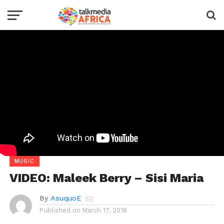
MUSIC
VIDEO: Maleek Berry – Sisi Maria
By
AsuquoE
Published on
March 17, 2018