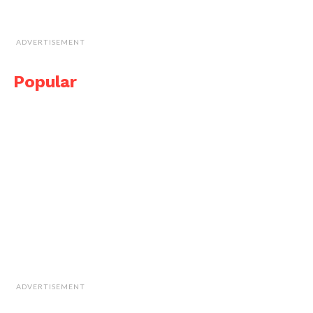
ADVERTISEMENT
Popular
ADVERTISEMENT