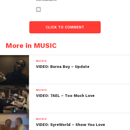
CLICK TO COMMENT
More in MUSIC
MUSIC
VIDEO: Burna Boy – Update
MUSIC
VIDEO: 7AEL – Too Much Love
MUSIC
VIDEO: SyreWorld – Show You Love