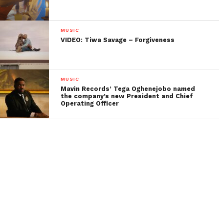
MUSIC
VIDEO: Tiwa Savage – Forgiveness
MUSIC
Mavin Records’ Tega Oghenejobo named
the company’s new President and Chief
Operating Officer