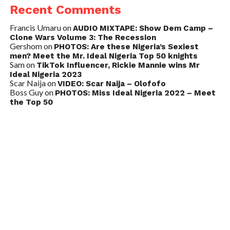
Recent Comments
Francis Umaru
on
AUDIO MIXTAPE: Show Dem Camp –
Clone Wars Volume 3: The Recession
Gershom
on
PHOTOS: Are these Nigeria’s Sexiest
men? Meet the Mr. Ideal Nigeria Top 50 knights
Sam
on
TikTok Influencer, Rickie Mannie wins Mr
Ideal Nigeria 2023
Scar Naija
on
VIDEO: Scar Naija – Olofofo
Boss Guy
on
PHOTOS: Miss Ideal Nigeria 2022 – Meet
the Top 50