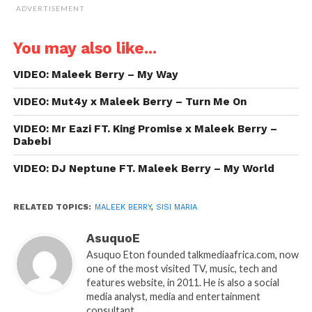
ADVERTISEMENT
You may also like...
VIDEO: Maleek Berry – My Way
VIDEO: Mut4y x Maleek Berry – Turn Me On
VIDEO: Mr Eazi FT. King Promise x Maleek Berry –
Dabebi
VIDEO: DJ Neptune FT. Maleek Berry – My World
RELATED TOPICS:
MALEEK BERRY
,
SISI MARIA
AsuquoE
Asuquo Eton founded talkmediaafrica.com, now
one of the most visited TV, music, tech and
features website, in 2011. He is also a social
media analyst, media and entertainment
consultant.