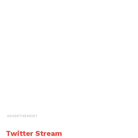
ADVERTISEMENT
Twitter Stream