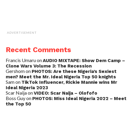
ADVERTISEMENT
Recent Comments
Francis Umaru
on
AUDIO MIXTAPE: Show Dem Camp –
Clone Wars Volume 3: The Recession
Gershom
on
PHOTOS: Are these Nigeria’s Sexiest
men? Meet the Mr. Ideal Nigeria Top 50 knights
Sam
on
TikTok Influencer, Rickie Mannie wins Mr
Ideal Nigeria 2023
Scar Naija
on
VIDEO: Scar Naija – Olofofo
Boss Guy
on
PHOTOS: Miss Ideal Nigeria 2022 – Meet
the Top 50