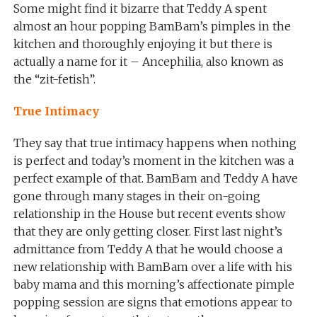
Some might find it bizarre that Teddy A spent
almost an hour popping BamBam’s pimples in the
kitchen and thoroughly enjoying it but there is
actually a name for it – Ancephilia, also known as
the “zit-fetish”.
True Intimacy
They say that true intimacy happens when nothing
is perfect and today’s moment in the kitchen was a
perfect example of that. BamBam and Teddy A have
gone through many stages in their on-going
relationship in the House but recent events show
that they are only getting closer. First last night’s
admittance from Teddy A that he would choose a
new relationship with BamBam over a life with his
baby mama and this morning’s affectionate pimple
popping session are signs that emotions appear to