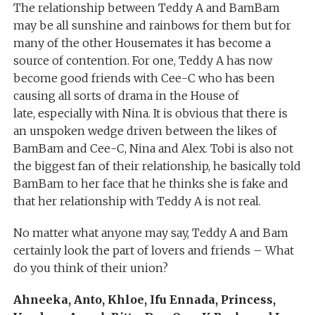
The relationship between Teddy A and BamBam
may be all sunshine and rainbows for them but for
many of the other Housemates it has become a
source of contention. For one, Teddy A has now
become good friends with Cee-C who has been
causing all sorts of drama in the House of
late, especially with Nina. It is obvious that there is
an unspoken wedge driven between the likes of
BamBam and Cee-C, Nina and Alex. Tobi is also not
the biggest fan of their relationship, he basically told
BamBam to her face that he thinks she is fake and
that her relationship with Teddy A is not real.
No matter what anyone may say, Teddy A and Bam
certainly look the part of lovers and friends – What
do you think of their union?
Ahneeka, Anto, Khloe, Ifu Ennada, Princess,