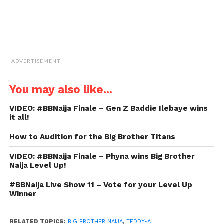
ADVERTISEMENT
You may also like...
VIDEO: #BBNaija Finale – Gen Z Baddie Ilebaye wins
it all!
How to Audition for the Big Brother Titans
VIDEO: #BBNaija Finale – Phyna wins Big Brother
Naija Level Up!
#BBNaija Live Show 11 – Vote for your Level Up
Winner
RELATED TOPICS:
BIG BROTHER NAIJA
,
TEDDY-A