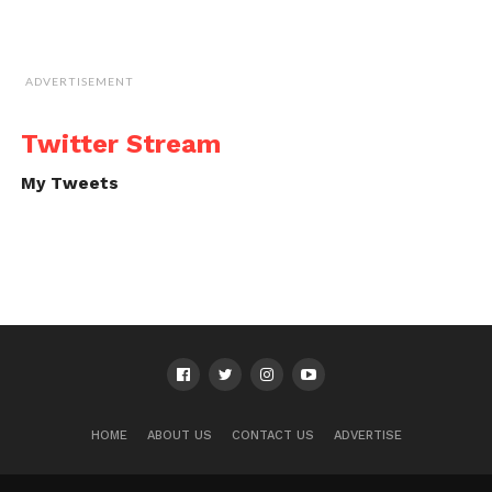
ADVERTISEMENT
Twitter Stream
My Tweets
HOME
ABOUT US
CONTACT US
ADVERTISE