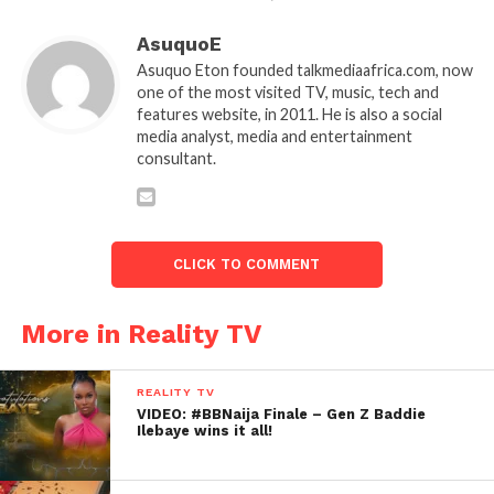
AsuquoE
Asuquo Eton founded talkmediaafrica.com, now
one of the most visited TV, music, tech and
features website, in 2011. He is also a social
media analyst, media and entertainment
consultant.
CLICK TO COMMENT
More in Reality TV
REALITY TV
VIDEO: #BBNaija Finale – Gen Z Baddie
Ilebaye wins it all!