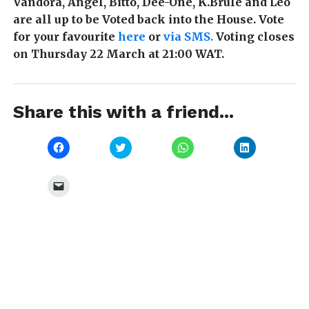
Vandora, Angel, Bitto, Dee-One, K.Brule and Leo
are all up to be Voted back into the House. Vote
for your favourite
here
or
via SMS.
Voting closes
on Thursday 22 March at 21:00 WAT.
Share this with a friend...
Click
Click
Click
Click
to
to
to
to
share
share
share
share
on
on
on
on
Facebook
Twitter
WhatsApp
LinkedIn
Click
(Opens
(Opens
(Opens
(Opens
to
in
in
in
in
email
new
new
new
new
a
window)
window)
window)
window)
link
to
a
friend
(Opens
in
new
window)