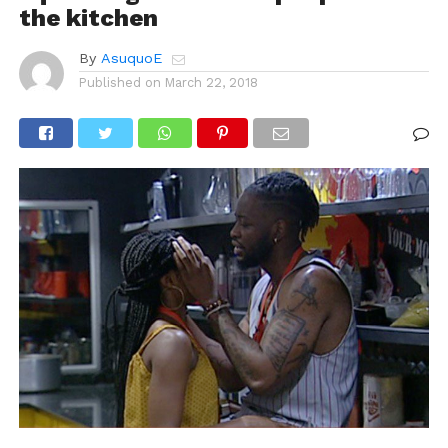
the kitchen
By
AsuquoE
Published on
March 22, 2018