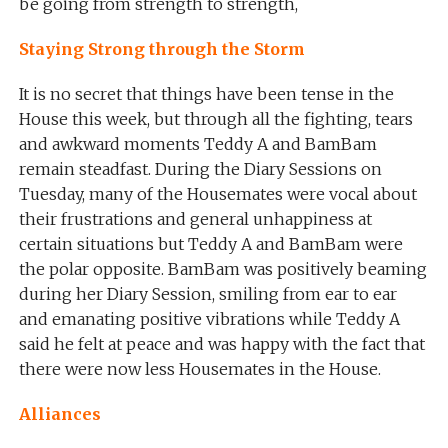
be going from strength to strength,
Staying Strong through the Storm
It is no secret that things have been tense in the
House this week, but through all the fighting, tears
and awkward moments Teddy A and BamBam
remain steadfast. During the Diary Sessions on
Tuesday, many of the Housemates were vocal about
their frustrations and general unhappiness at
certain situations but Teddy A and BamBam were
the polar opposite. BamBam was positively beaming
during her Diary Session, smiling from ear to ear
and emanating positive vibrations while Teddy A
said he felt at peace and was happy with the fact that
there were now less Housemates in the House.
Alliances