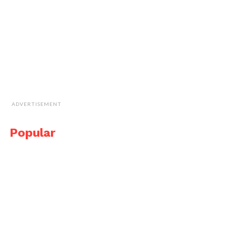
ADVERTISEMENT
Popular