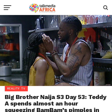
REALITY TV
Big Brother Naija S3 Day 53: Teddy
A spends almost an hour
squeezing BamBam’s pimples in