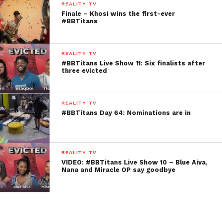
REALITY TV
Finale – Khosi wins the first-ever
#BBTitans
REALITY TV
#BBTitans Live Show 11: Six finalists after
three evicted
REALITY TV
#BBTitans Day 64: Nominations are in
REALITY TV
VIDEO: #BBTitans Live Show 10 – Blue Aiva,
Nana and Miracle OP say goodbye