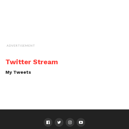
ADVERTISEMENT
Twitter Stream
My Tweets