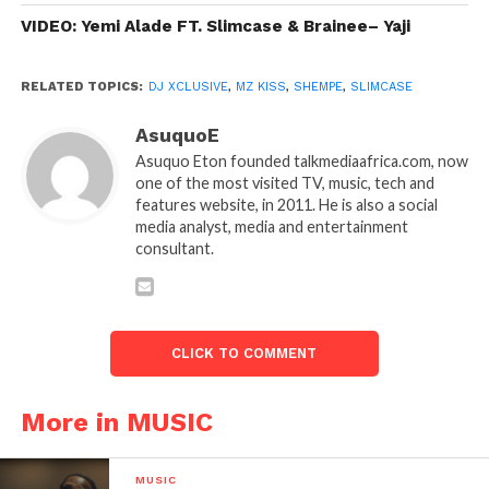
VIDEO: Yemi Alade FT. Slimcase & Brainee– Yaji
RELATED TOPICS:
DJ XCLUSIVE
,
MZ KISS
,
SHEMPE
,
SLIMCASE
AsuquoE
Asuquo Eton founded talkmediaafrica.com, now
one of the most visited TV, music, tech and
features website, in 2011. He is also a social
media analyst, media and entertainment
consultant.
CLICK TO COMMENT
More in MUSIC
MUSIC