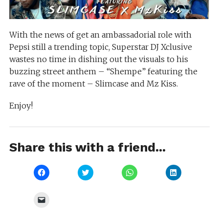
With the news of get an ambassadorial role with
Pepsi still a trending topic, Superstar DJ Xclusive
wastes no time in dishing out the visuals to his
buzzing street anthem – “Shempe” featuring the
rave of the moment – Slimcase and Mz Kiss.
Enjoy!
Share this with a friend...
Click
Click
Click
Click
to
to
to
to
share
share
share
share
on
on
on
on
Facebook
Twitter
WhatsApp
LinkedIn
Click
(Opens
(Opens
(Opens
(Opens
to
in
in
in
in
email
new
new
new
new
a