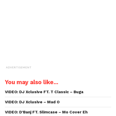
window)
window)
window)
window)
link
to
a
friend
(Opens
in
new
window)
ADVERTISEMENT
You may also like...
VIDEO: DJ Xclusive FT. T Classic – Buga
VIDEO: DJ Xclusive – Mad O
VIDEO: D’Banj FT. Slimcase – Mo Cover Eh