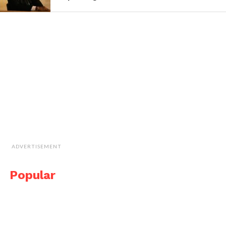
ADVERTISEMENT
Popular