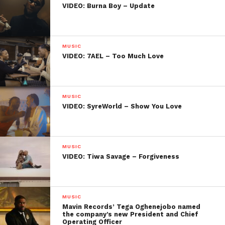
VIDEO: Burna Boy – Update
MUSIC
VIDEO: 7AEL – Too Much Love
MUSIC
VIDEO: SyreWorld – Show You Love
MUSIC
VIDEO: Tiwa Savage – Forgiveness
MUSIC
Mavin Records’ Tega Oghenejobo named
the company’s new President and Chief
Operating Officer