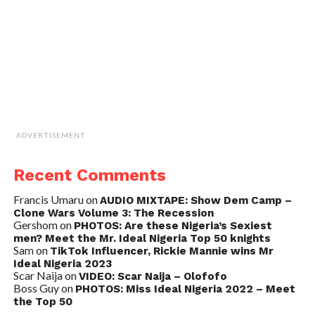
ADVERTISEMENT
Recent Comments
Francis Umaru
on
AUDIO MIXTAPE: Show Dem Camp –
Clone Wars Volume 3: The Recession
Gershom
on
PHOTOS: Are these Nigeria’s Sexiest
men? Meet the Mr. Ideal Nigeria Top 50 knights
Sam
on
TikTok Influencer, Rickie Mannie wins Mr
Ideal Nigeria 2023
Scar Naija
on
VIDEO: Scar Naija – Olofofo
Boss Guy
on
PHOTOS: Miss Ideal Nigeria 2022 – Meet
the Top 50