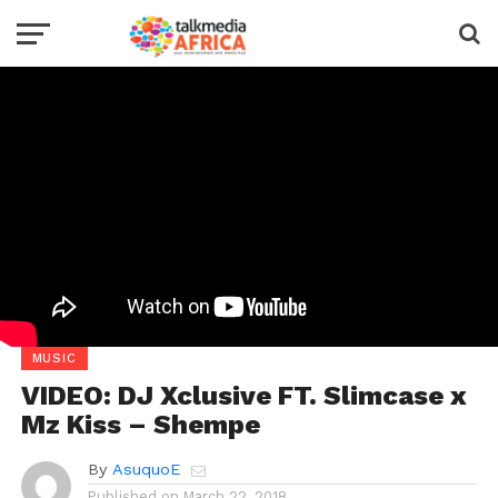
MUSIC
VIDEO: DJ Xclusive FT. Slimcase x
Mz Kiss – Shempe
By
AsuquoE
Published on
March 22, 2018