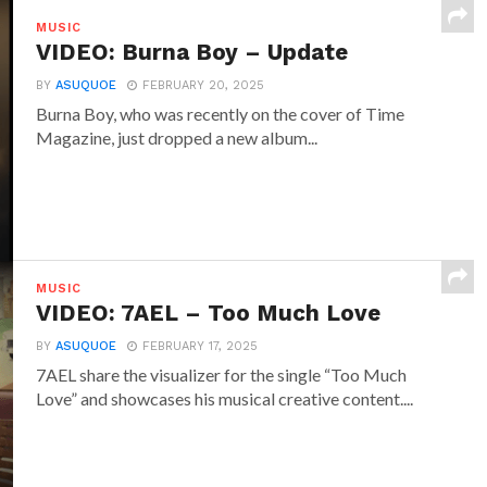
MUSIC
VIDEO: Burna Boy – Update
BY
ASUQUOE
FEBRUARY 20, 2025
Burna Boy, who was recently on the cover of Time
Magazine, just dropped a new album...
MUSIC
VIDEO: 7AEL – Too Much Love
BY
ASUQUOE
FEBRUARY 17, 2025
7AEL share the visualizer for the single “Too Much
Love” and showcases his musical creative content....