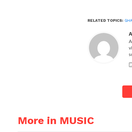
RELATED TOPICS:
GH
A
v
s
More in MUSIC