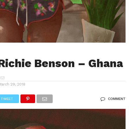
Richie Benson – Ghana
March 29, 2018
TWEET
COMMENT