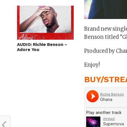
Brand new single
Benson titled “G
AUDIO: Richie Benson –
Adore You
Produced by Cha
Enjoy!
BUY/STRE