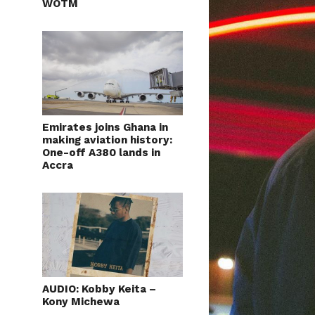
WOTM
Emirates joins Ghana in
making aviation history:
One-off A380 lands in
Accra
AUDIO: Kobby Keita –
Kony Michewa