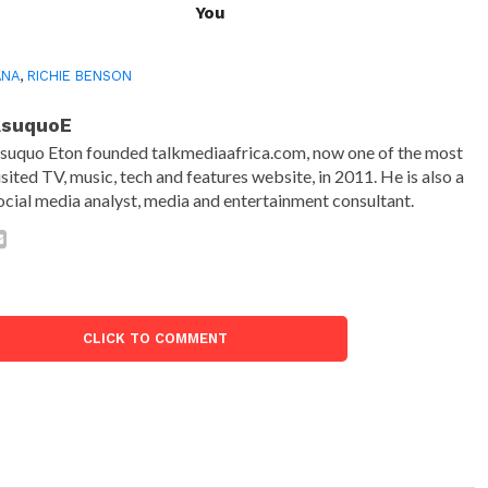
You
ANA
,
RICHIE BENSON
AsuquoE
suquo Eton founded talkmediaafrica.com, now one of the most
isited TV, music, tech and features website, in 2011. He is also a
ocial media analyst, media and entertainment consultant.
CLICK TO COMMENT