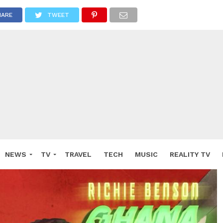
HARE
TWEET
NEWS
TV
TRAVEL
TECH
MUSIC
REALITY TV