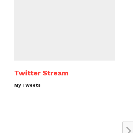
Twitter Stream
My Tweets