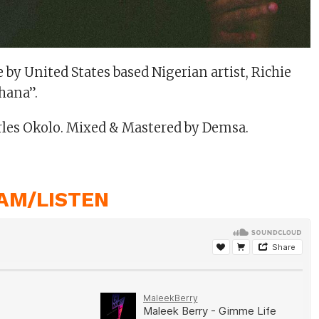
 by United States based Nigerian artist, Richie
hana”.
rles Okolo. Mixed & Mastered by Demsa.
AM/LISTEN