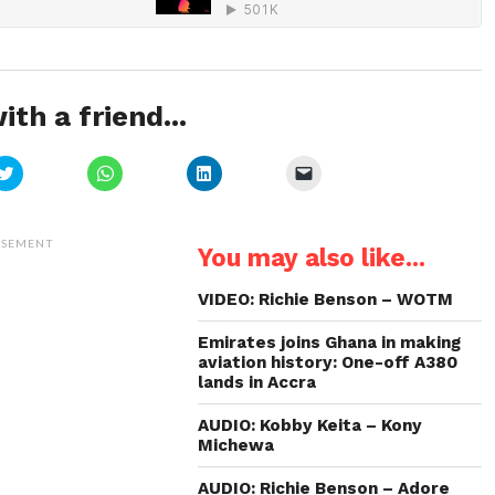
ith a friend...
Click
Click
Click
Click
to
to
to
to
share
share
share
email
on
on
on
a
Twitter
WhatsApp
LinkedIn
link
(Opens
(Opens
(Opens
to
ISEMENT
You may also like...
in
in
in
a
new
new
new
friend
window)
window)
window)
(Opens
in
VIDEO: Richie Benson – WOTM
new
window)
Emirates joins Ghana in making
aviation history: One-off A380
lands in Accra
AUDIO: Kobby Keita – Kony
Michewa
AUDIO: Richie Benson – Adore