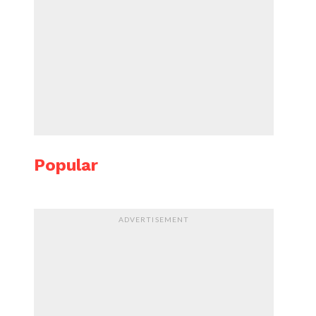
Popular
ADVERTISEMENT