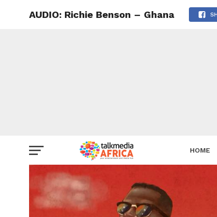
AUDIO: Richie Benson – Ghana
S
HOME