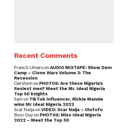
Recent Comments
Francis Umaru
on
AUDIO MIXTAPE: Show Dem
Camp – Clone Wars Volume 3: The
Recession
Gershom
on
PHOTOS: Are these Nigeria’s
Sexiest men? Meet the Mr. Ideal Nigeria
Top 50 knights
Sam
on
TikTok Influencer, Rickie Mannie
wins Mr Ideal Nigeria 2023
Scar Naija
on
VIDEO: Scar Naija – Olofofo
Boss Guy
on
PHOTOS: Miss Ideal Nigeria
2022 – Meet the Top 50