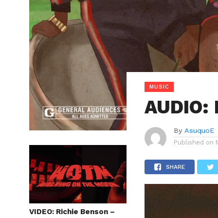
MUSIC
AUDIO: 
By
AsuquoE
Published on
SHARE
VIDEO: Richie Benson –