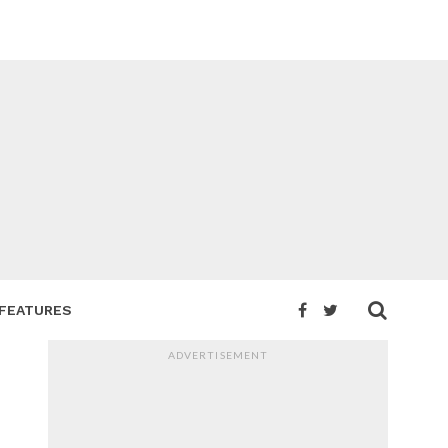
FEATURES
ADVERTISEMENT