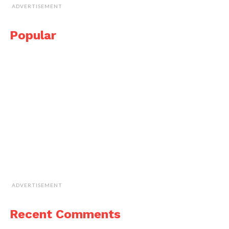
ADVERTISEMENT
Popular
ADVERTISEMENT
Recent Comments