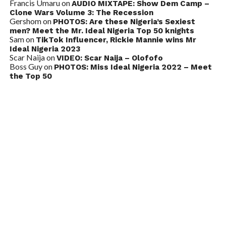
Francis Umaru
on
AUDIO MIXTAPE: Show Dem Camp –
Clone Wars Volume 3: The Recession
Gershom
on
PHOTOS: Are these Nigeria’s Sexiest
men? Meet the Mr. Ideal Nigeria Top 50 knights
Sam
on
TikTok Influencer, Rickie Mannie wins Mr
Ideal Nigeria 2023
Scar Naija
on
VIDEO: Scar Naija – Olofofo
Boss Guy
on
PHOTOS: Miss Ideal Nigeria 2022 – Meet
the Top 50