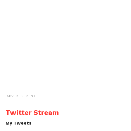
ADVERTISEMENT
Twitter Stream
My Tweets