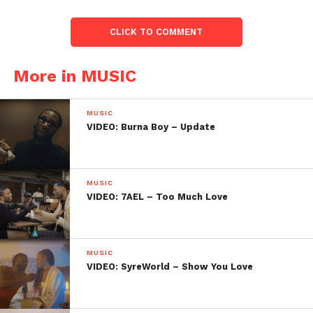
CLICK TO COMMENT
More in MUSIC
MUSIC
VIDEO: Burna Boy – Update
MUSIC
VIDEO: 7AEL – Too Much Love
MUSIC
VIDEO: SyreWorld – Show You Love