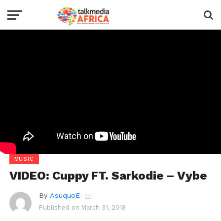
MUSIC
VIDEO: Cuppy FT. Sarkodie – Vybe
By
AsuquoE
Published on
March 31, 2018