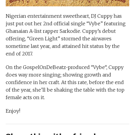
Nigerian entertainment sweetheart, DJ Cuppy has
just put out her 2nd official single “Vybe” featuring
Ghanaian A-list rapper Sarkodie. Cuppy’s debut
offering, “Green Light” stormed the airwaves
sometime last year, and attained hit status by the
end of 2017.
On the GospelOnDeBeatz-produced “Vybe“, Cuppy
does way more singing; showing growth and
confidence in her craft. At this rate, before the end
of the year, she’ll be shaking the table with the top
female acts on it.
Enjoy!