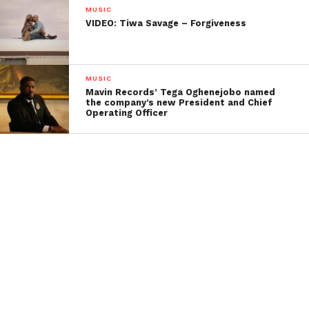
MUSIC
VIDEO: Tiwa Savage – Forgiveness
MUSIC
Mavin Records’ Tega Oghenejobo named
the company’s new President and Chief
Operating Officer