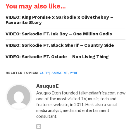
You may also like...
VIDEO: King Promise x Sarkodie x Olivetheboy –
Favourite Story
VIDEO: Sarkodie FT. Ink Boy – One Million Cedis
VIDEO: Sarkodie FT. Black Sherif – Country Side
VIDEO: Sarkodie FT. Oxlade – Non Living Thing
RELATED TOPICS:
CUPPY
,
SARKODIE
,
VYBE
AsuquoE
Asuquo Eton founded talkmediaafrica.com, now
one of the most visited TV, music, tech and
features website, in 2011. He is also a social
media analyst, media and entertainment
consultant.