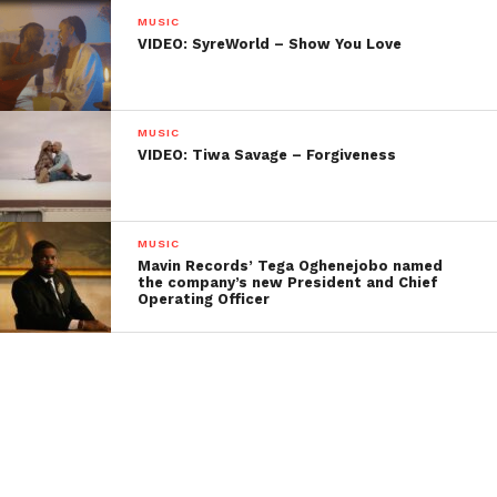
MUSIC
VIDEO: SyreWorld – Show You Love
MUSIC
VIDEO: Tiwa Savage – Forgiveness
MUSIC
Mavin Records’ Tega Oghenejobo named
the company’s new President and Chief
Operating Officer