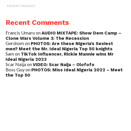
ADVERTISEMENT
Recent Comments
Francis Umaru
on
AUDIO MIXTAPE: Show Dem Camp –
Clone Wars Volume 3: The Recession
Gershom
on
PHOTOS: Are these Nigeria’s Sexiest
men? Meet the Mr. Ideal Nigeria Top 50 knights
Sam
on
TikTok Influencer, Rickie Mannie wins Mr
Ideal Nigeria 2023
Scar Naija
on
VIDEO: Scar Naija – Olofofo
Boss Guy
on
PHOTOS: Miss Ideal Nigeria 2022 – Meet
the Top 50