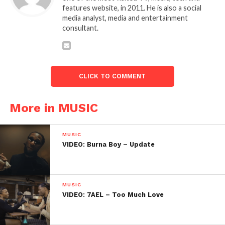
features website, in 2011. He is also a social
media analyst, media and entertainment
consultant.
CLICK TO COMMENT
More in MUSIC
MUSIC
VIDEO: Burna Boy – Update
MUSIC
VIDEO: 7AEL – Too Much Love