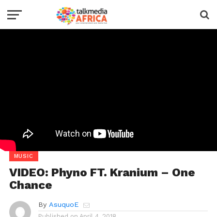
MUSIC
VIDEO: Phyno FT. Kranium – One
Chance
By
AsuquoE
Published on
April 4, 2018