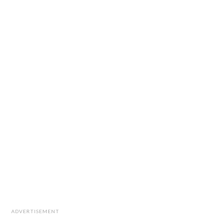
ADVERTISEMENT