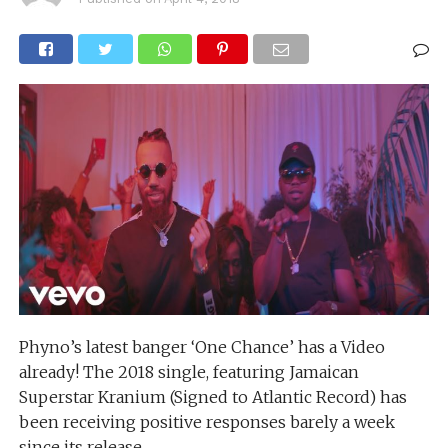
Phyno’s latest banger ‘One Chance’ has a Video
already! The 2018 single, featuring Jamaican
Superstar Kranium (Signed to Atlantic Record) has
been receiving positive responses barely a week
since its release.