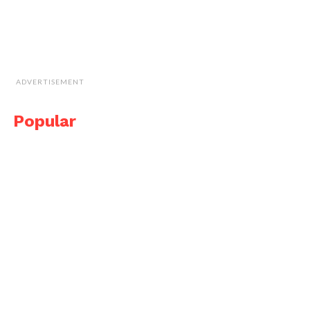
ADVERTISEMENT
Popular