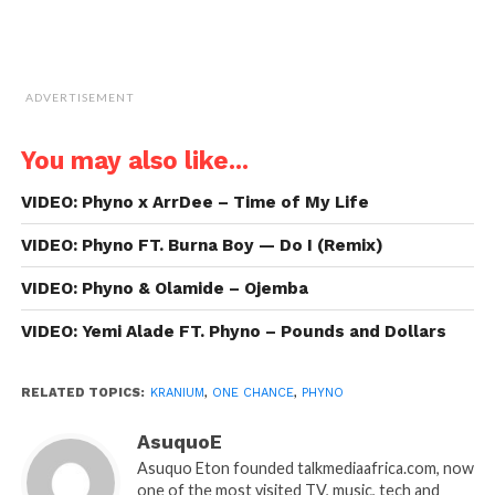
ADVERTISEMENT
You may also like...
VIDEO: Phyno x ArrDee – Time of My Life
VIDEO: Phyno FT. Burna Boy — Do I (Remix)
VIDEO: Phyno & Olamide – Ojemba
VIDEO: Yemi Alade FT. Phyno – Pounds and Dollars
RELATED TOPICS:
KRANIUM
,
ONE CHANCE
,
PHYNO
AsuquoE
Asuquo Eton founded talkmediaafrica.com, now
one of the most visited TV, music, tech and