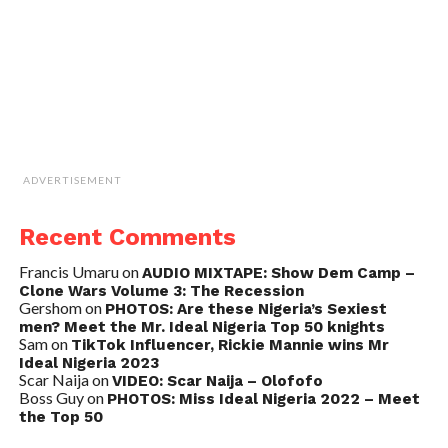
ADVERTISEMENT
Recent Comments
Francis Umaru
on
AUDIO MIXTAPE: Show Dem Camp –
Clone Wars Volume 3: The Recession
Gershom
on
PHOTOS: Are these Nigeria’s Sexiest
men? Meet the Mr. Ideal Nigeria Top 50 knights
Sam
on
TikTok Influencer, Rickie Mannie wins Mr
Ideal Nigeria 2023
Scar Naija
on
VIDEO: Scar Naija – Olofofo
Boss Guy
on
PHOTOS: Miss Ideal Nigeria 2022 – Meet
the Top 50