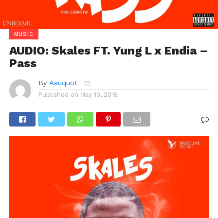
MUSIC
AUDIO: Skales FT. Yung L x Endia –
Pass
By
AsuquoE
Published on
May 10, 2018