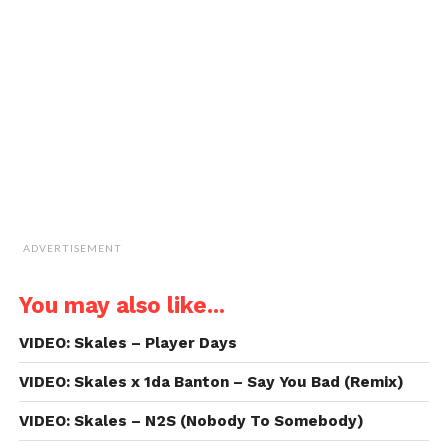
to
a
friend
(Opens
in
new
window)
ADVERTISEMENT
You may also like...
VIDEO: Skales – Player Days
VIDEO: Skales x 1da Banton – Say You Bad (Remix)
VIDEO: Skales – N2S (Nobody To Somebody)