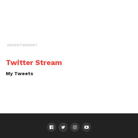
ADVERTISEMENT
Twitter Stream
My Tweets