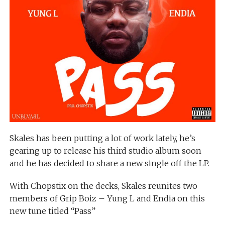
Skales has been putting a lot of work lately, he’s
gearing up to release his third studio album soon
and he has decided to share a new single off the LP.
With Chopstix on the decks, Skales reunites two
members of Grip Boiz – Yung L and Endia on this
new tune titled “Pass”