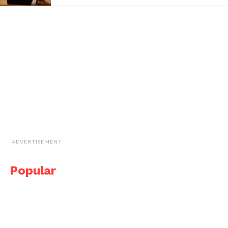
ADVERTISEMENT
Popular