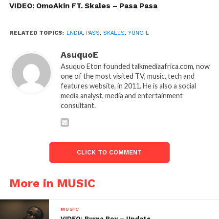
VIDEO: OmoAkin FT. Skales – Pasa Pasa
RELATED TOPICS:
ENDIA
,
PASS
,
SKALES
,
YUNG L
AsuquoE
Asuquo Eton founded talkmediaafrica.com, now
one of the most visited TV, music, tech and
features website, in 2011. He is also a social
media analyst, media and entertainment
consultant.
CLICK TO COMMENT
More in MUSIC
MUSIC
VIDEO: Burna Boy – Update