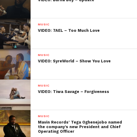
MUSIC
VIDEO: 7AEL – Too Much Love
MUSIC
VIDEO: SyreWorld – Show You Love
MUSIC
VIDEO: Tiwa Savage – Forgiveness
MUSIC
Mavin Records’ Tega Oghenejobo named
the company’s new President and Chief
Operating Officer