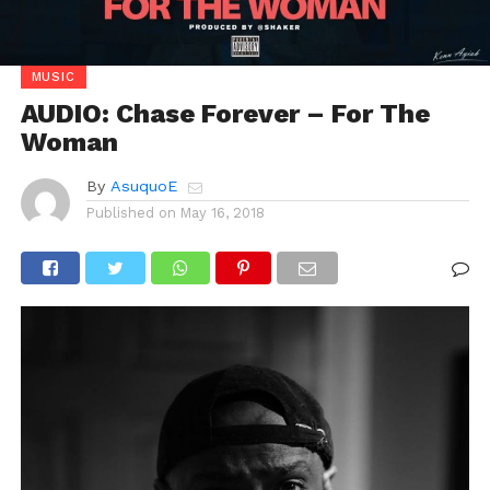
MUSIC
AUDIO: Chase Forever – For The
Woman
By
AsuquoE
Published on
May 16, 2018