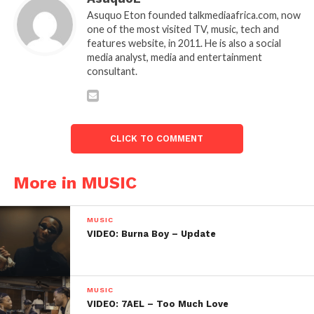
Asuquo Eton founded talkmediaafrica.com, now
one of the most visited TV, music, tech and
features website, in 2011. He is also a social
media analyst, media and entertainment
consultant.
CLICK TO COMMENT
More in MUSIC
MUSIC
VIDEO: Burna Boy – Update
MUSIC
VIDEO: 7AEL – Too Much Love