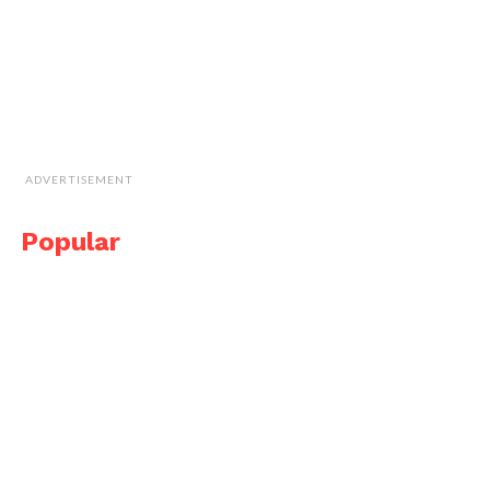
ADVERTISEMENT
Popular