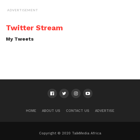
ADVERTISEMENT
Twitter Stream
My Tweets
HOME
ABOUT US
CONTACT US
ADVERTISE
Copyright © 2020 TalkMedia Africa