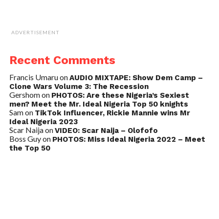
ADVERTISEMENT
Recent Comments
Francis Umaru
on
AUDIO MIXTAPE: Show Dem Camp –
Clone Wars Volume 3: The Recession
Gershom
on
PHOTOS: Are these Nigeria’s Sexiest
men? Meet the Mr. Ideal Nigeria Top 50 knights
Sam
on
TikTok Influencer, Rickie Mannie wins Mr
Ideal Nigeria 2023
Scar Naija
on
VIDEO: Scar Naija – Olofofo
Boss Guy
on
PHOTOS: Miss Ideal Nigeria 2022 – Meet
the Top 50