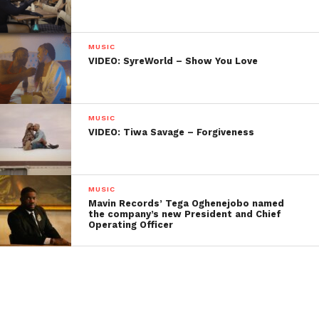
MUSIC
VIDEO: SyreWorld – Show You Love
MUSIC
VIDEO: Tiwa Savage – Forgiveness
MUSIC
Mavin Records’ Tega Oghenejobo named
the company’s new President and Chief
Operating Officer