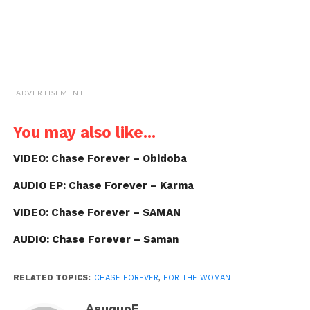
ADVERTISEMENT
You may also like...
VIDEO: Chase Forever – Obidoba
AUDIO EP: Chase Forever – Karma
VIDEO: Chase Forever – SAMAN
AUDIO: Chase Forever – Saman
RELATED TOPICS:
CHASE FOREVER
,
FOR THE WOMAN
AsuquoE