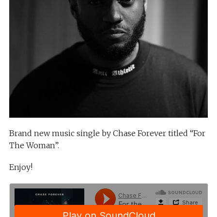
Brand new music single by Chase Forever titled “For
The Woman”.
Enjoy!