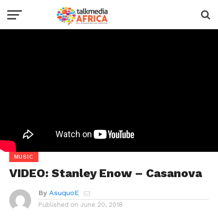
MUSIC
VIDEO: Stanley Enow – Casanova
By
AsuquoE
Published on
June 20, 2018