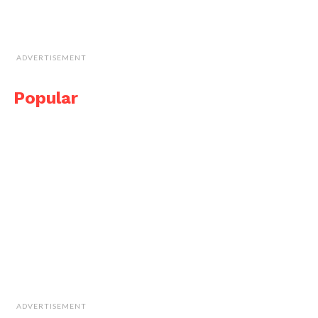
ADVERTISEMENT
Popular
ADVERTISEMENT