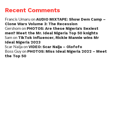
Recent Comments
Francis Umaru
on
AUDIO MIXTAPE: Show Dem Camp –
Clone Wars Volume 3: The Recession
Gershom
on
PHOTOS: Are these Nigeria’s Sexiest
men? Meet the Mr. Ideal Nigeria Top 50 knights
Sam
on
TikTok Influencer, Rickie Mannie wins Mr
Ideal Nigeria 2023
Scar Naija
on
VIDEO: Scar Naija – Olofofo
Boss Guy
on
PHOTOS: Miss Ideal Nigeria 2022 – Meet
the Top 50