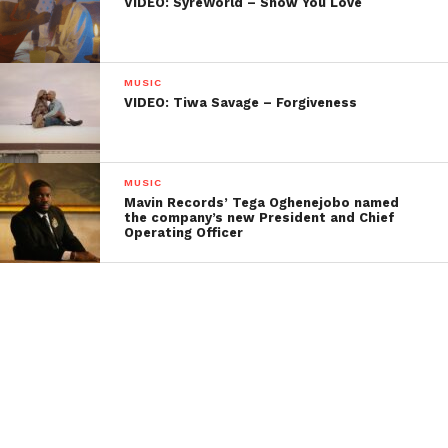
VIDEO: SyreWorld – Show You Love
MUSIC
VIDEO: Tiwa Savage – Forgiveness
MUSIC
Mavin Records’ Tega Oghenejobo named
the company’s new President and Chief
Operating Officer