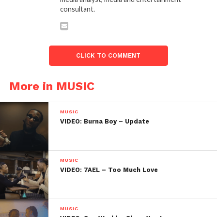
consultant.
CLICK TO COMMENT
More in MUSIC
MUSIC
VIDEO: Burna Boy – Update
MUSIC
VIDEO: 7AEL – Too Much Love
MUSIC