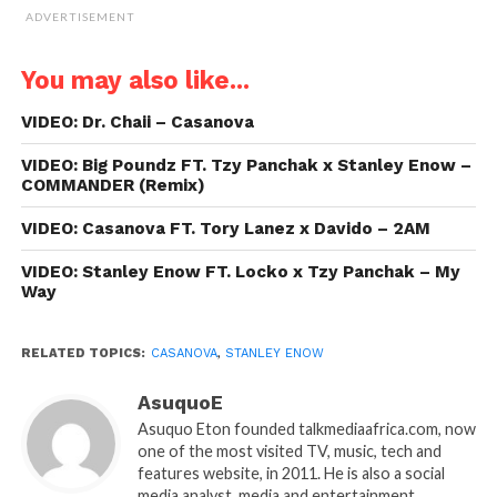
ADVERTISEMENT
You may also like...
VIDEO: Dr. Chaii – Casanova
VIDEO: Big Poundz FT. Tzy Panchak x Stanley Enow –
COMMANDER (Remix)
VIDEO: Casanova FT. Tory Lanez x Davido – 2AM
VIDEO: Stanley Enow FT. Locko x Tzy Panchak – My
Way
RELATED TOPICS:
CASANOVA
,
STANLEY ENOW
AsuquoE
Asuquo Eton founded talkmediaafrica.com, now
one of the most visited TV, music, tech and
features website, in 2011. He is also a social
media analyst, media and entertainment