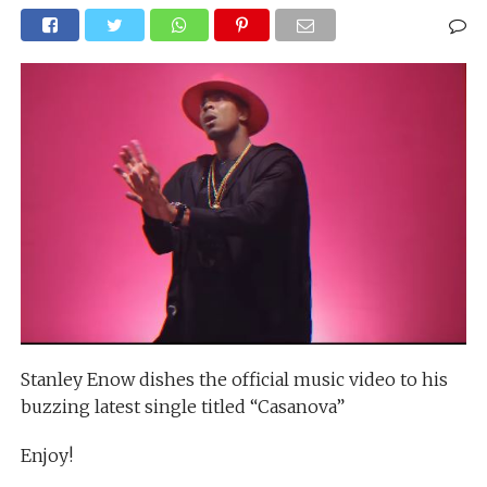
Stanley Enow dishes the official music video to his
buzzing latest single titled “Casanova”
Enjoy!