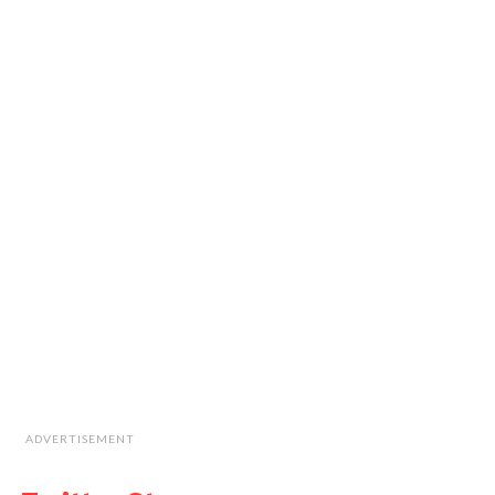
ADVERTISEMENT