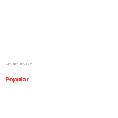
ADVERTISEMENT
Popular