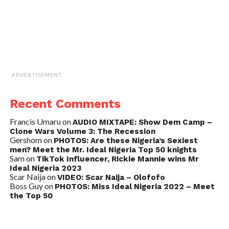
ADVERTISEMENT
Recent Comments
Francis Umaru
on
AUDIO MIXTAPE: Show Dem Camp –
Clone Wars Volume 3: The Recession
Gershom
on
PHOTOS: Are these Nigeria’s Sexiest
men? Meet the Mr. Ideal Nigeria Top 50 knights
Sam
on
TikTok Influencer, Rickie Mannie wins Mr
Ideal Nigeria 2023
Scar Naija
on
VIDEO: Scar Naija – Olofofo
Boss Guy
on
PHOTOS: Miss Ideal Nigeria 2022 – Meet
the Top 50