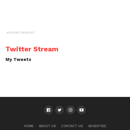
ADVERTISEMENT
Twitter Stream
My Tweets
HOME
ABOUT US
CONTACT US
ADVERTISE