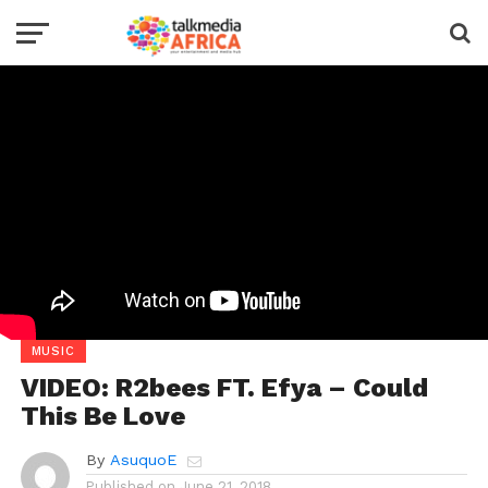
MUSIC
VIDEO: R2bees FT. Efya – Could
This Be Love
By
AsuquoE
Published on
June 21, 2018