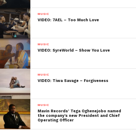
MUSIC
VIDEO: 7AEL – Too Much Love
MUSIC
VIDEO: SyreWorld – Show You Love
MUSIC
VIDEO: Tiwa Savage – Forgiveness
MUSIC
Mavin Records’ Tega Oghenejobo named
the company’s new President and Chief
Operating Officer