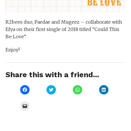
R2bees duo, Paedae and Mugeez – collaborate with
Efya on their first single of 2018 titled “Could This
Be Love“.
Enjoy!
Share this with a friend...
Click
Click
Click
Click
to
to
to
to
share
share
share
share
on
on
on
on
Facebook
Twitter
WhatsApp
LinkedIn
Click
(Opens
(Opens
(Opens
(Opens
to
in
in
in
in
email
new
new
new
new
a
window)
window)
window)
window)
link
to
a