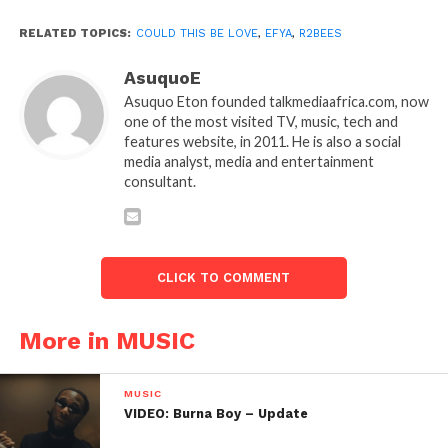
RELATED TOPICS:
COULD THIS BE LOVE
,
EFYA
,
R2BEES
AsuquoE
Asuquo Eton founded talkmediaafrica.com, now
one of the most visited TV, music, tech and
features website, in 2011. He is also a social
media analyst, media and entertainment
consultant.
CLICK TO COMMENT
More in MUSIC
MUSIC
VIDEO: Burna Boy – Update