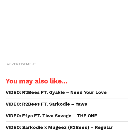
friend
(Opens
in
new
window)
ADVERTISEMENT
You may also like...
VIDEO: R2Bees FT. Gyakie – Need Your Love
VIDEO: R2Bees FT. Sarkodie – Yawa
VIDEO: Efya FT. Tiwa Savage – THE ONE
VIDEO: Sarkodie x Mugeez (R2Bees) – Regular