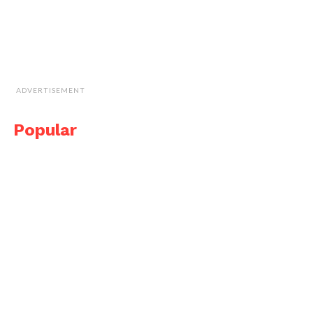
ADVERTISEMENT
Popular