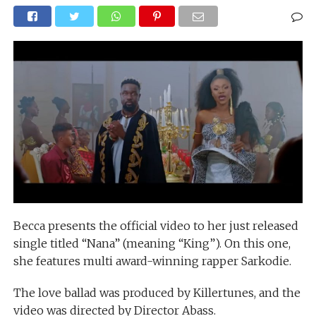
Becca presents the official video to her just released
single titled “Nana” (meaning “King”). On this one,
she features multi award-winning rapper Sarkodie.
The love ballad was produced by Killertunes, and the
video was directed by Director Abass.