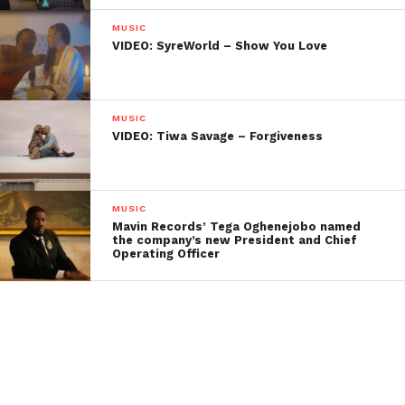
MUSIC
VIDEO: SyreWorld – Show You Love
MUSIC
VIDEO: Tiwa Savage – Forgiveness
MUSIC
Mavin Records’ Tega Oghenejobo named
the company’s new President and Chief
Operating Officer