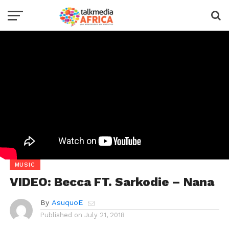
MUSIC
VIDEO: Becca FT. Sarkodie – Nana
By
AsuquoE
Published on
July 21, 2018