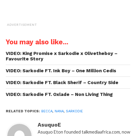
ADVERTISEMENT
You may also like...
VIDEO: King Promise x Sarkodie x Olivetheboy –
Favourite Story
VIDEO: Sarkodie FT. Ink Boy – One Million Cedis
VIDEO: Sarkodie FT. Black Sherif – Country Side
VIDEO: Sarkodie FT. Oxlade – Non Living Thing
RELATED TOPICS:
BECCA
,
NANA
,
SARKODIE
AsuquoE
Asuquo Eton founded talkmediaafrica.com, now