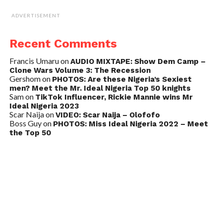
ADVERTISEMENT
Recent Comments
Francis Umaru
on
AUDIO MIXTAPE: Show Dem Camp –
Clone Wars Volume 3: The Recession
Gershom
on
PHOTOS: Are these Nigeria’s Sexiest
men? Meet the Mr. Ideal Nigeria Top 50 knights
Sam
on
TikTok Influencer, Rickie Mannie wins Mr
Ideal Nigeria 2023
Scar Naija
on
VIDEO: Scar Naija – Olofofo
Boss Guy
on
PHOTOS: Miss Ideal Nigeria 2022 – Meet
the Top 50