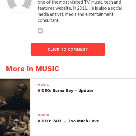
one of the most visited TV, music, tech and
features website, in 2011. He is also a social
media analyst, media and entertainment
consultant.
CLICK TO COMMENT
More in MUSIC
MUSIC
VIDEO: Burna Boy – Update
MUSIC
VIDEO: 7AEL – Too Much Love