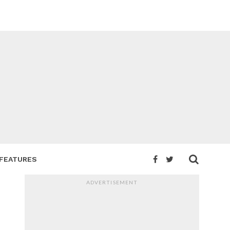
FEATURES
ADVERTISEMENT