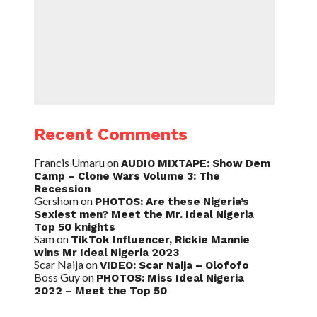
Recent Comments
Francis Umaru
on
AUDIO MIXTAPE: Show Dem
Camp – Clone Wars Volume 3: The
Recession
Gershom
on
PHOTOS: Are these Nigeria’s
Sexiest men? Meet the Mr. Ideal Nigeria
Top 50 knights
Sam
on
TikTok Influencer, Rickie Mannie
wins Mr Ideal Nigeria 2023
Scar Naija
on
VIDEO: Scar Naija – Olofofo
Boss Guy
on
PHOTOS: Miss Ideal Nigeria
2022 – Meet the Top 50