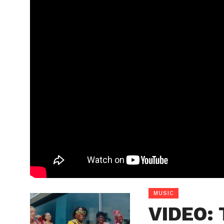
MUSIC
VIDEO: 