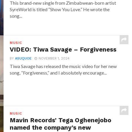
This brand-new single from Zimbabwean-born artist
SyreWorld is titled “Show You Love.” He wrote the
song...
MUSIC
VIDEO: Tiwa Savage – Forgiveness
BY
ASUQUOE
NOVEMBER 1, 2024
Tiwa Savage has released the music video for her new
song, “Forgiveness,” and I absolutely encourage...
MUSIC
Mavin Records’ Tega Oghenejobo
named the company’s new