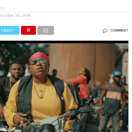
October 20, 2018
TWEET
COMMENT