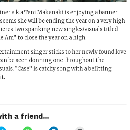
iner a.k.a Teni Makanaki is enjoying a banner
t seems she will be ending the year on a very high
ieres two spanking new singles/visuals titled
e Am” to close the year on a high.
ertainment singer sticks to her newly found love
 can be seen donning one throughout the
uals. “Case” is catchy song with a befitting
it.
ith a friend...