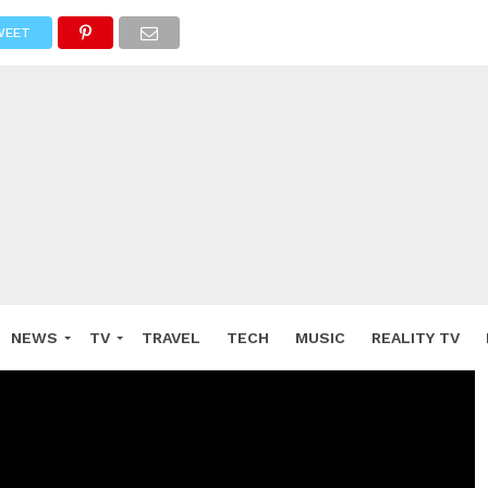
WEET
NEWS
TV
TRAVEL
TECH
MUSIC
REALITY TV