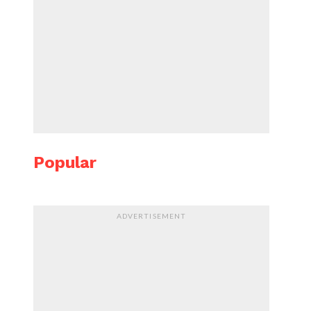
Popular
ADVERTISEMENT