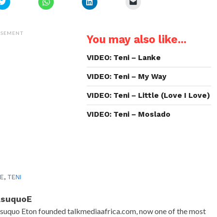
Click
Click
Click
Click
to
to
to
to
share
share
share
email
on
on
on
a
Twitter
WhatsApp
LinkedIn
link
(Opens
(Opens
(Opens
to
ISEMENT
You may also like...
in
in
in
a
new
new
new
friend
window)
window)
window)
(Opens
in
VIDEO: Teni – Lanke
new
window)
VIDEO: Teni – My Way
VIDEO: Teni – Little (Love I Love)
VIDEO: Teni – Moslado
SE
,
TENI
AsuquoE
suquo Eton founded talkmediaafrica.com, now one of the most