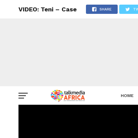
VIDEO: Teni – Case
SHARE
T
HOME