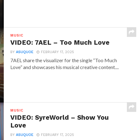
MUSIC
VIDEO: 7AEL – Too Much Love
BY
ASUQUOE
FEBRUARY 17, 2025
7AEL share the visualizer for the single “Too Much
Love” and showcases his musical creative content....
MUSIC
VIDEO: SyreWorld – Show You
Love
BY
ASUQUOE
FEBRUARY 17, 2025