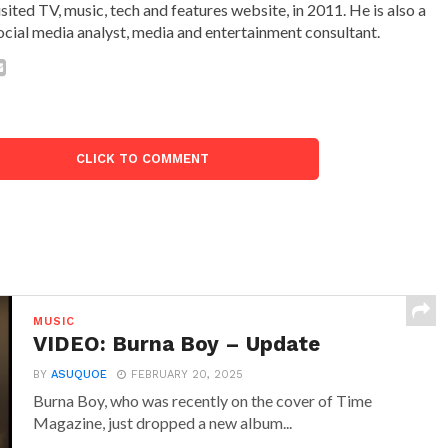
isited TV, music, tech and features website, in 2011. He is also a
ocial media analyst, media and entertainment consultant.
CLICK TO COMMENT
MUSIC
VIDEO: Burna Boy – Update
BY
ASUQUOE
FEBRUARY 20, 2025
Burna Boy, who was recently on the cover of Time
Magazine, just dropped a new album...