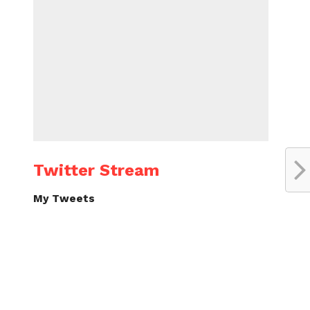
Twitter Stream
My Tweets