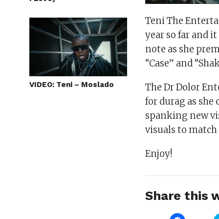
Teni The Enterta
year so far and i
note as she prem
“Case” and “Shak
VIDEO: Teni – Moslado
The Dr Dolor Ent
for durag as she
spanking new vis
visuals to match 
Enjoy!
Share this w