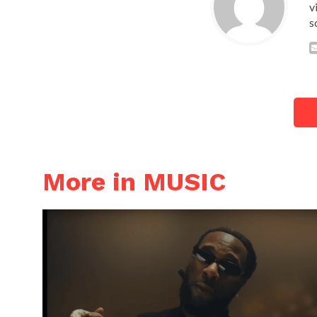
v
s
More in MUSIC