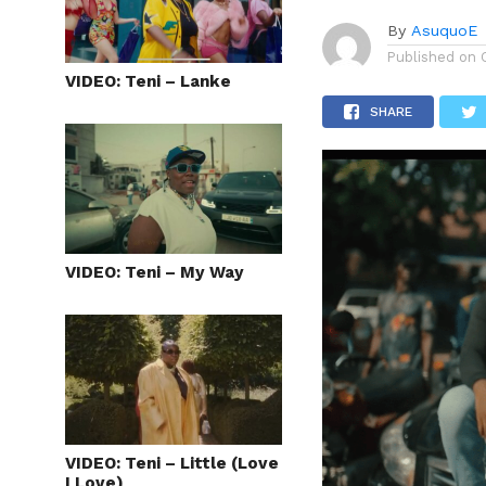
By
AsuquoE
Published on
VIDEO: Teni – Lanke
SHARE
VIDEO: Teni – My Way
VIDEO: Teni – Little (Love
I Love)