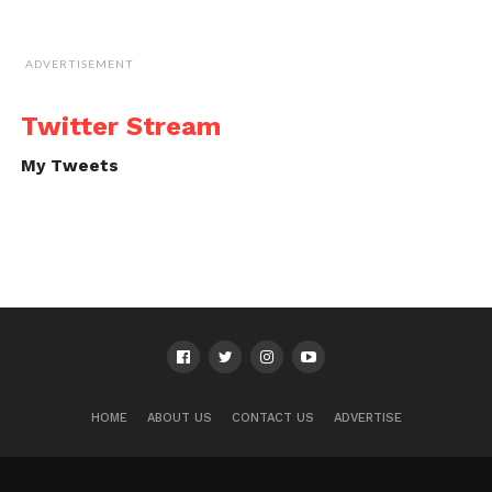
ADVERTISEMENT
Twitter Stream
My Tweets
HOME
ABOUT US
CONTACT US
ADVERTISE