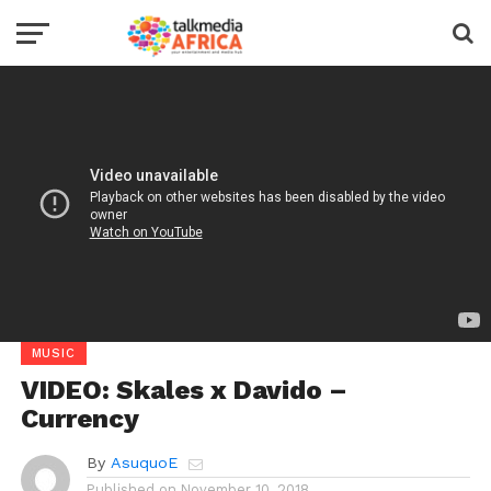
MUSIC
VIDEO: Skales x Davido –
Currency
By
AsuquoE
Published on
November 10, 2018