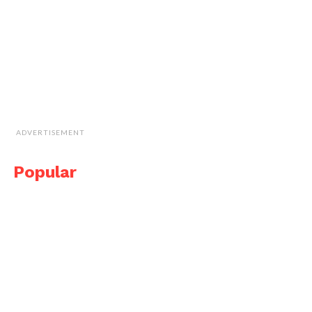
ADVERTISEMENT
Popular