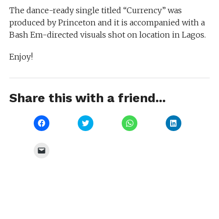
The dance-ready single titled “Currency” was
produced by Princeton and it is accompanied with a
Bash Em-directed visuals shot on location in Lagos.
Enjoy!
Share this with a friend...
Click
Click
Click
Click
to
to
to
to
share
share
share
share
on
on
on
on
Facebook
Twitter
WhatsApp
LinkedIn
Click
(Opens
(Opens
(Opens
(Opens
to
in
in
in
in
email
new
new
new
new
a
window)
window)
window)
window)
link
to
a
friend
(Opens
in
new