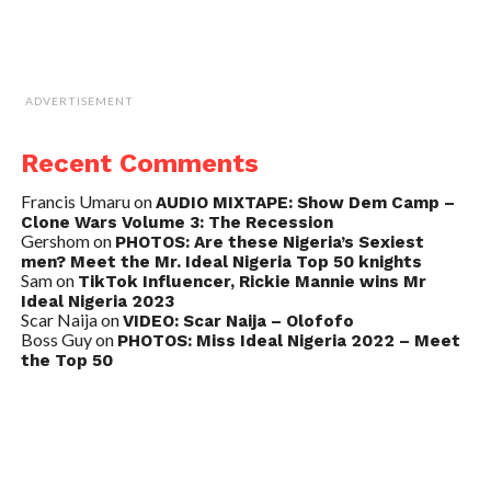
ADVERTISEMENT
Recent Comments
Francis Umaru
on
AUDIO MIXTAPE: Show Dem Camp –
Clone Wars Volume 3: The Recession
Gershom
on
PHOTOS: Are these Nigeria’s Sexiest
men? Meet the Mr. Ideal Nigeria Top 50 knights
Sam
on
TikTok Influencer, Rickie Mannie wins Mr
Ideal Nigeria 2023
Scar Naija
on
VIDEO: Scar Naija – Olofofo
Boss Guy
on
PHOTOS: Miss Ideal Nigeria 2022 – Meet
the Top 50