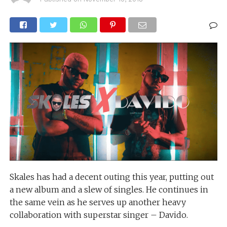
Skales has had a decent outing this year, putting out
a new album and a slew of singles. He continues in
the same vein as he serves up another heavy
collaboration with superstar singer – Davido.