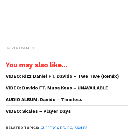
window)
ADVERTISEMENT
You may also like...
VIDEO: Kizz Daniel FT. Davido – Twe Twe (Remix)
VIDEO: Davido FT. Musa Keys – UNAVAILABLE
AUDIO ALBUM: Davido – Timeless
VIDEO: Skales – Player Days
RELATED TOPICS:
CURRENCY
,
DAVIDO
,
SKALES