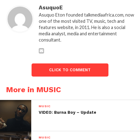
AsuquoE
Asuquo Eton founded talkmediaafrica.com, now
one of the most visited TV, music, tech and
features website, in 2011. He is also a social
media analyst, media and entertainment
consultant.
CLICK TO COMMENT
More in MUSIC
MUSIC
VIDEO: Burna Boy – Update
MUSIC