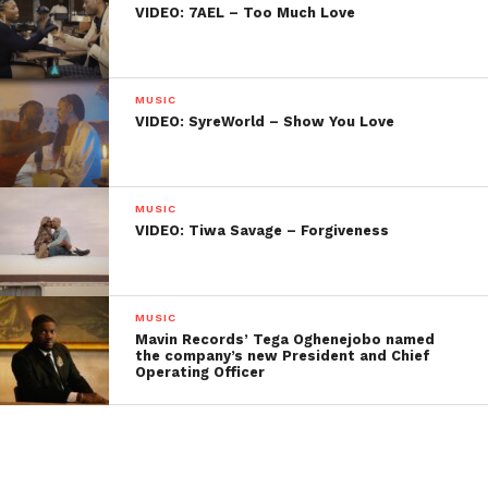
VIDEO: 7AEL – Too Much Love
MUSIC
VIDEO: SyreWorld – Show You Love
MUSIC
VIDEO: Tiwa Savage – Forgiveness
MUSIC
Mavin Records’ Tega Oghenejobo named
the company’s new President and Chief
Operating Officer