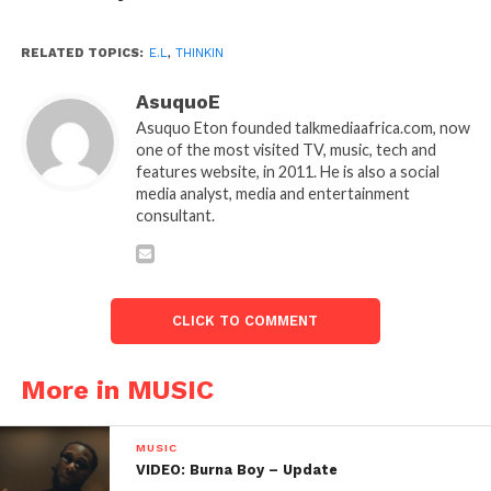
RELATED TOPICS:
E.L
,
THINKIN
AsuquoE
Asuquo Eton founded talkmediaafrica.com, now
one of the most visited TV, music, tech and
features website, in 2011. He is also a social
media analyst, media and entertainment
consultant.
CLICK TO COMMENT
More in MUSIC
MUSIC
VIDEO: Burna Boy – Update