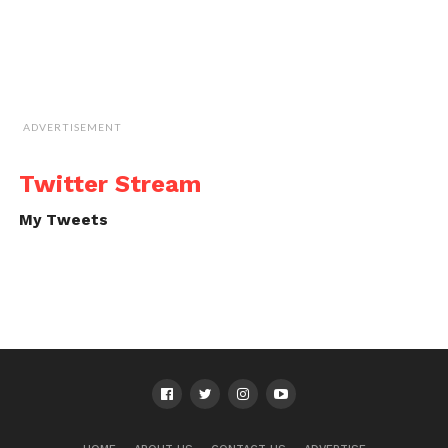
ADVERTISEMENT
Twitter Stream
My Tweets