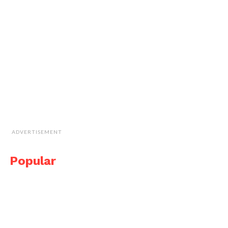
ADVERTISEMENT
Popular