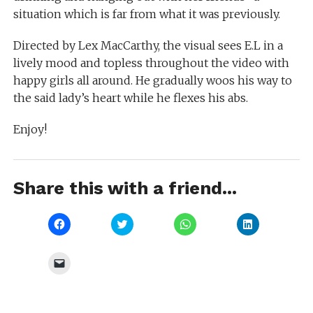
situation which is far from what it was previously.
Directed by Lex MacCarthy, the visual sees E.L in a
lively mood and topless throughout the video with
happy girls all around. He gradually woos his way to
the said lady’s heart while he flexes his abs.
Enjoy!
Share this with a friend...
Click
Click
Click
Click
to
to
to
to
share
share
share
share
on
on
on
on
Facebook
Twitter
WhatsApp
LinkedIn
Click
(Opens
(Opens
(Opens
(Opens
to
in
in
in
in
email
new
new
new
new
a
window)
window)
window)
window)
link
to