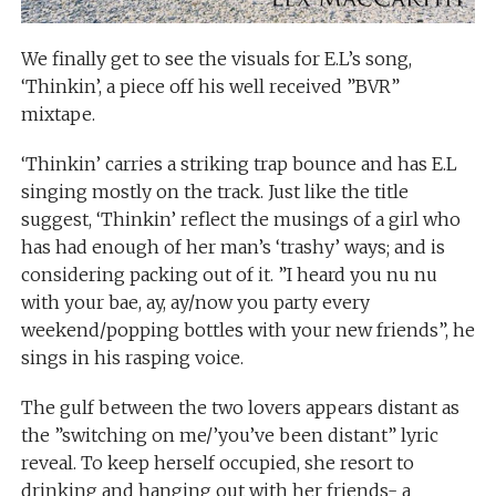
We finally get to see the visuals for E.L’s song,
‘Thinkin’, a piece off his well received ”BVR”
mixtape.
‘Thinkin’ carries a striking trap bounce and has E.L
singing mostly on the track. Just like the title
suggest, ‘Thinkin’ reflect the musings of a girl who
has had enough of her man’s ‘trashy’ ways; and is
considering packing out of it. ”I heard you nu nu
with your bae, ay, ay/now you party every
weekend/popping bottles with your new friends”, he
sings in his rasping voice.
The gulf between the two lovers appears distant as
the ”switching on me/’you’ve been distant” lyric
reveal. To keep herself occupied, she resort to
drinking and hanging out with her friends- a