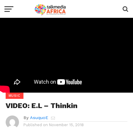
MUSIC
VIDEO: E.L – Thinkin
By
AsuquoE
Published on
November 15, 2018