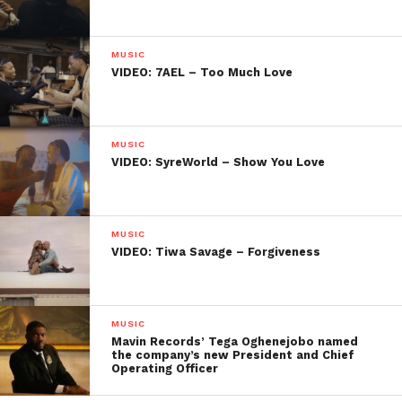
MUSIC
VIDEO: 7AEL – Too Much Love
MUSIC
VIDEO: SyreWorld – Show You Love
MUSIC
VIDEO: Tiwa Savage – Forgiveness
MUSIC
Mavin Records’ Tega Oghenejobo named
the company’s new President and Chief
Operating Officer