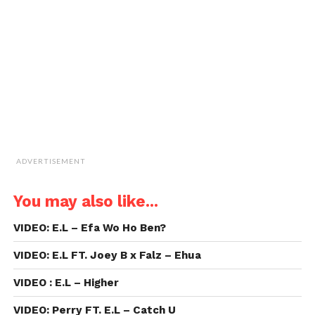
a
friend
(Opens
in
new
window)
ADVERTISEMENT
You may also like...
VIDEO: E.L – Efa Wo Ho Ben?
VIDEO: E.L FT. Joey B x Falz – Ehua
VIDEO : E.L – Higher
VIDEO: Perry FT. E.L – Catch U