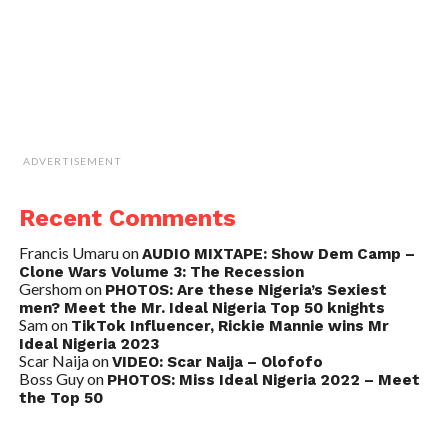
ADVERTISEMENT
Recent Comments
Francis Umaru
on
AUDIO MIXTAPE: Show Dem Camp –
Clone Wars Volume 3: The Recession
Gershom
on
PHOTOS: Are these Nigeria’s Sexiest
men? Meet the Mr. Ideal Nigeria Top 50 knights
Sam
on
TikTok Influencer, Rickie Mannie wins Mr
Ideal Nigeria 2023
Scar Naija
on
VIDEO: Scar Naija – Olofofo
Boss Guy
on
PHOTOS: Miss Ideal Nigeria 2022 – Meet
the Top 50