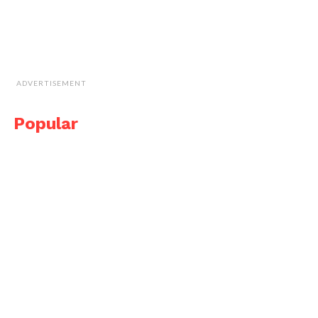
ADVERTISEMENT
Popular