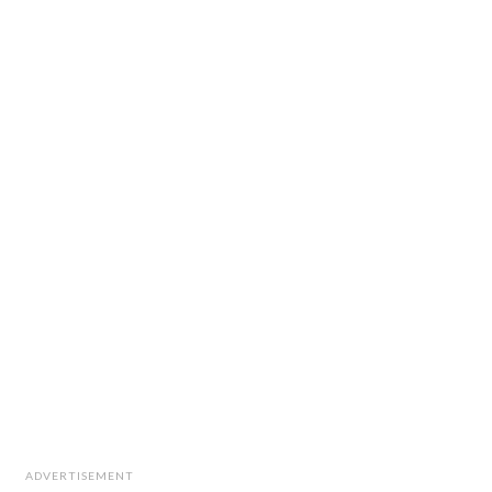
ADVERTISEMENT