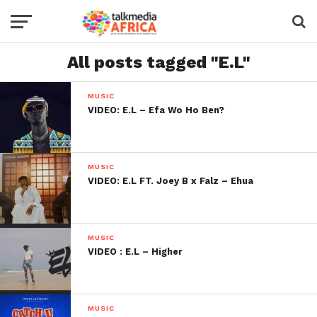
All posts tagged "E.L"
MUSIC
VIDEO: E.L – Efa Wo Ho Ben?
MUSIC
VIDEO: E.L FT. Joey B x Falz – Ehua
MUSIC
VIDEO : E.L – Higher
MUSIC