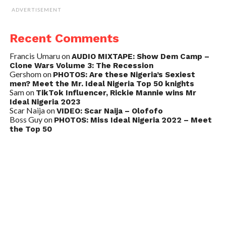
ADVERTISEMENT
Recent Comments
Francis Umaru
on
AUDIO MIXTAPE: Show Dem Camp –
Clone Wars Volume 3: The Recession
Gershom
on
PHOTOS: Are these Nigeria’s Sexiest
men? Meet the Mr. Ideal Nigeria Top 50 knights
Sam
on
TikTok Influencer, Rickie Mannie wins Mr
Ideal Nigeria 2023
Scar Naija
on
VIDEO: Scar Naija – Olofofo
Boss Guy
on
PHOTOS: Miss Ideal Nigeria 2022 – Meet
the Top 50