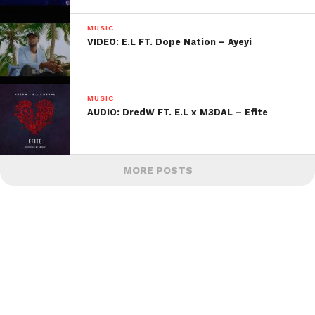
MUSIC
VIDEO: E.L FT. Dope Nation – Ayeyi
MUSIC
AUDIO: DredW FT. E.L x M3DAL – Efite
MORE POSTS