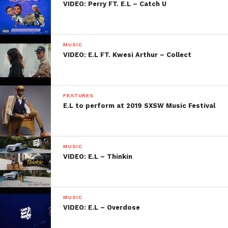
VIDEO: Perry FT. E.L – Catch U
MUSIC
VIDEO: E.L FT. Kwesi Arthur – Collect
FEATURES
E.L to perform at 2019 SXSW Music Festival
MUSIC
VIDEO: E.L – Thinkin
MUSIC
VIDEO: E.L – Overdose