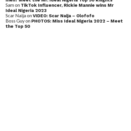
Sam
on
TikTok Influencer, Rickie Mannie wins Mr
Ideal Nigeria 2023
Scar Naija
on
VIDEO: Scar Naija – Olofofo
Boss Guy
on
PHOTOS: Miss Ideal Nigeria 2022 – Meet
the Top 50