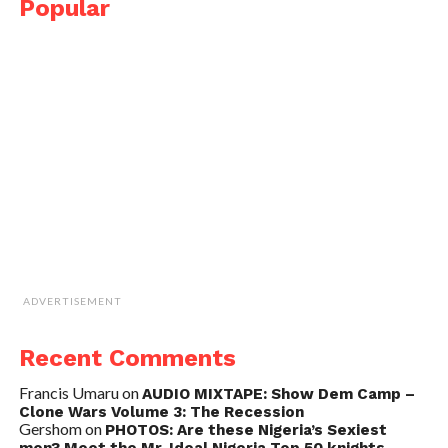
Popular
ADVERTISEMENT
Recent Comments
Francis Umaru
on
AUDIO MIXTAPE: Show Dem Camp –
Clone Wars Volume 3: The Recession
Gershom
on
PHOTOS: Are these Nigeria’s Sexiest
men? Meet the Mr. Ideal Nigeria Top 50 knights