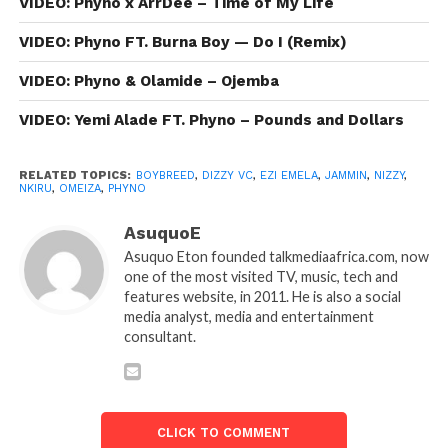
VIDEO: Phyno x ArrDee – Time of My Life
VIDEO: Phyno FT. Burna Boy — Do I (Remix)
VIDEO: Phyno & Olamide – Ojemba
VIDEO: Yemi Alade FT. Phyno – Pounds and Dollars
RELATED TOPICS:
BOYBREED
,
DIZZY VC
,
EZI EMELA
,
JAMMIN
,
NIZZY
,
NKIRU
,
OMEIZA
,
PHYNO
AsuquoE
Asuquo Eton founded talkmediaafrica.com, now
one of the most visited TV, music, tech and
features website, in 2011. He is also a social
media analyst, media and entertainment
consultant.
CLICK TO COMMENT