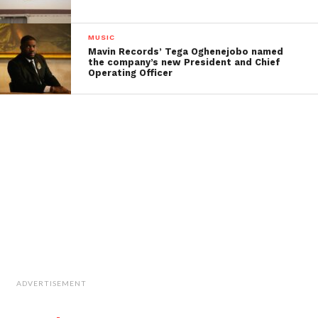
MUSIC
Mavin Records’ Tega Oghenejobo named
the company’s new President and Chief
Operating Officer
ADVERTISEMENT