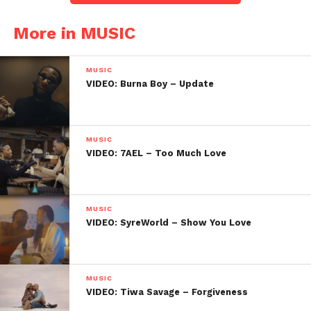
More in MUSIC
MUSIC
VIDEO: Burna Boy – Update
MUSIC
VIDEO: 7AEL – Too Much Love
MUSIC
VIDEO: SyreWorld – Show You Love
MUSIC
VIDEO: Tiwa Savage – Forgiveness