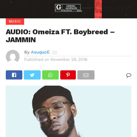
MUSIC
AUDIO: Omeiza FT. Boybreed –
JAMMIN
By
AsuquoE
Published on
November 28, 2018