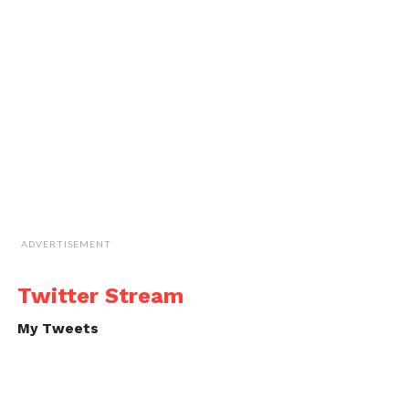
ADVERTISEMENT
Twitter Stream
My Tweets