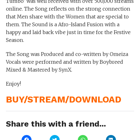
Tumbo’ was well received with over 500,000 streams
online. The Song reflects on the strong connection
that Men share with the Women that are special to
them. The Sound is a Afro-Island Fusion with a
happy and laid back vibe just in time for the Festive
Season.
The Song was Produced and co-written by Omeiza
Vocals were performed and written by Boybreed
Mixed & Mastered by SynX.
Enjoy!
BUY/STREAM/DOWNLOAD
Share this with a friend...
Click
Click
Click
Click