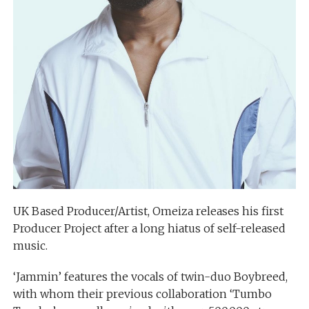
UK Based Producer/Artist, Omeiza releases his first
Producer Project after a long hiatus of self-released
music.
‘Jammin’ features the vocals of twin-duo Boybreed,
with whom their previous collaboration ‘Tumbo