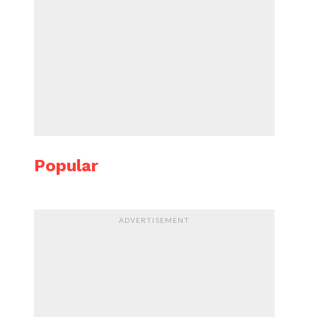
Popular
ADVERTISEMENT