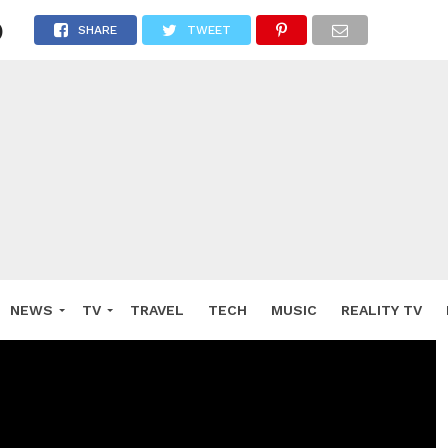
)
SHARE
TWEET
NEWS
TV
TRAVEL
TECH
MUSIC
REALITY TV