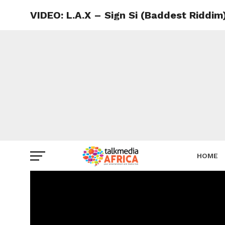
VIDEO: L.A.X – Sign Si (Baddest Riddim
HOME