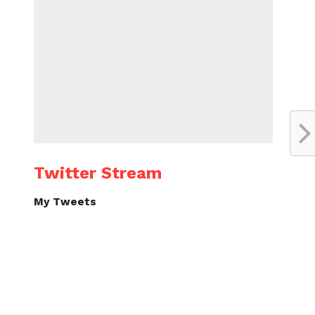
Twitter Stream
My Tweets