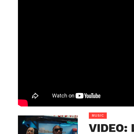
MUSIC
VIDEO: 