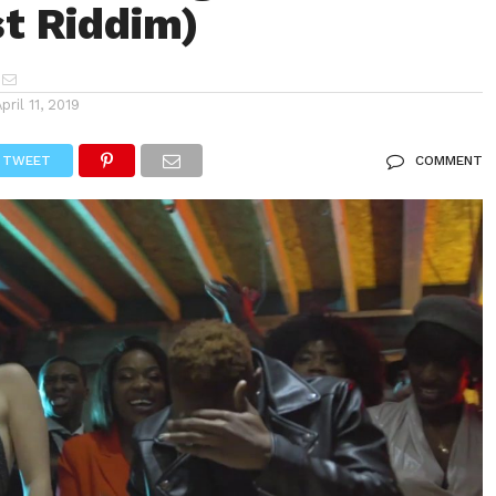
t Riddim)
April 11, 2019
TWEET
COMMENT