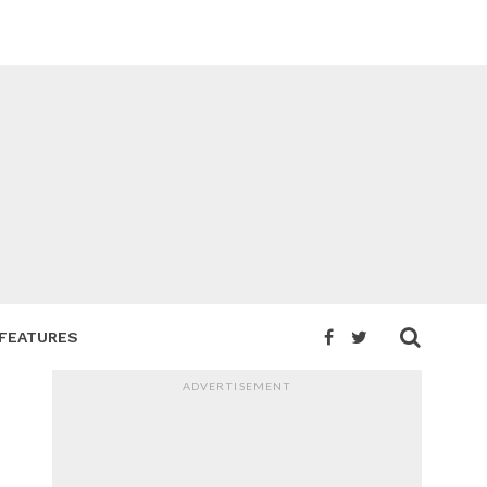
FEATURES
ADVERTISEMENT