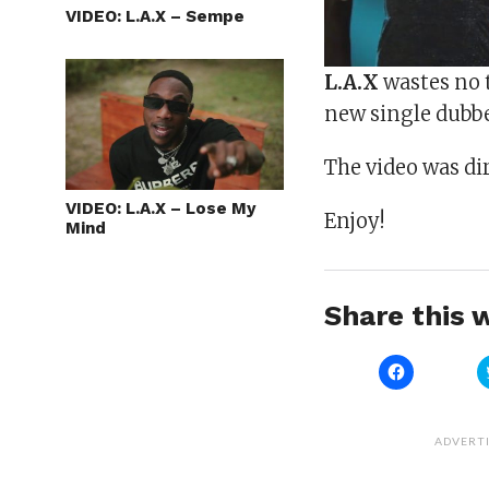
VIDEO: L.A.X – Sempe
L.A.X
wastes no t
new single dubb
The video was di
VIDEO: L.A.X – Lose My
Enjoy!
Mind
Share this w
Click
to
share
on
Facebook
(Opens
ADVERT
in
new
window)