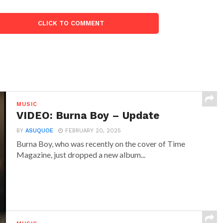
CLICK TO COMMENT
MUSIC
VIDEO: Burna Boy – Update
BY
ASUQUOE
FEBRUARY 20, 2025
Burna Boy, who was recently on the cover of Time
Magazine, just dropped a new album...