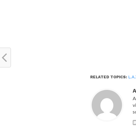
RELATED TOPICS:
L.A
A
v
s