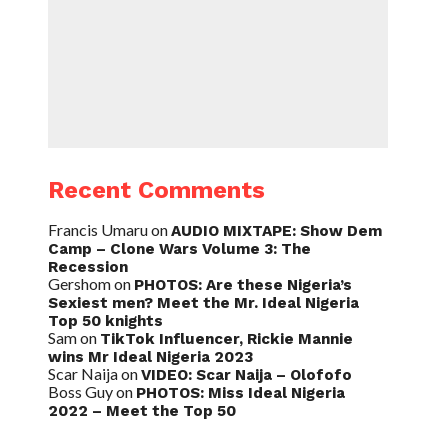
Recent Comments
Francis Umaru
on
AUDIO MIXTAPE: Show Dem
Camp – Clone Wars Volume 3: The
Recession
Gershom
on
PHOTOS: Are these Nigeria’s
Sexiest men? Meet the Mr. Ideal Nigeria
Top 50 knights
Sam
on
TikTok Influencer, Rickie Mannie
wins Mr Ideal Nigeria 2023
Scar Naija
on
VIDEO: Scar Naija – Olofofo
Boss Guy
on
PHOTOS: Miss Ideal Nigeria
2022 – Meet the Top 50