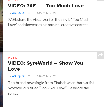
MUSIC
VIDEO: 7AEL – Too Much Love
BY
ASUQUOE
FEBRUARY 17, 2025
7AEL share the visualizer for the single “Too Much
Love” and showcases his musical creative content....
MUSIC
VIDEO: SyreWorld – Show You
Love
BY
ASUQUOE
FEBRUARY 17, 2025
This brand-new single from Zimbabwean-born artist
SyreWorld is titled “Show You Love.” He wrote the
song...