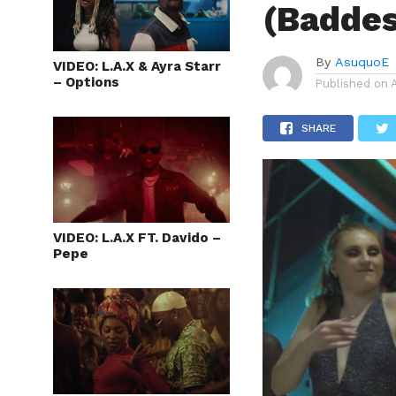
(Baddes
By
AsuquoE
VIDEO: L.A.X & Ayra Starr
– Options
Published on
SHARE
VIDEO: L.A.X FT. Davido –
Pepe