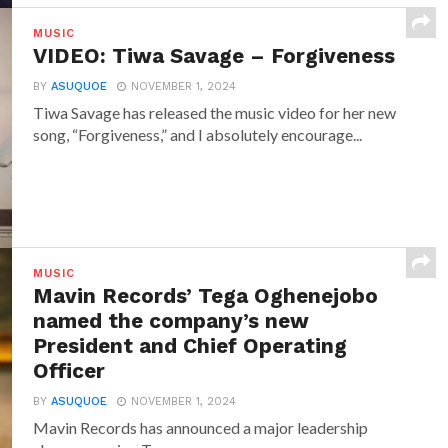
MUSIC
VIDEO: Tiwa Savage – Forgiveness
BY
ASUQUOE
NOVEMBER 1, 2024
Tiwa Savage has released the music video for her new
song, “Forgiveness,” and I absolutely encourage...
MUSIC
Mavin Records’ Tega Oghenejobo
named the company’s new
President and Chief Operating
Officer
BY
ASUQUOE
NOVEMBER 1, 2024
Mavin Records has announced a major leadership