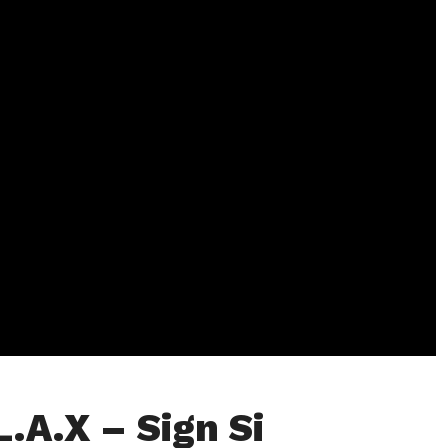
L.A.X – Sign Si