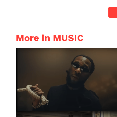
More in MUSIC