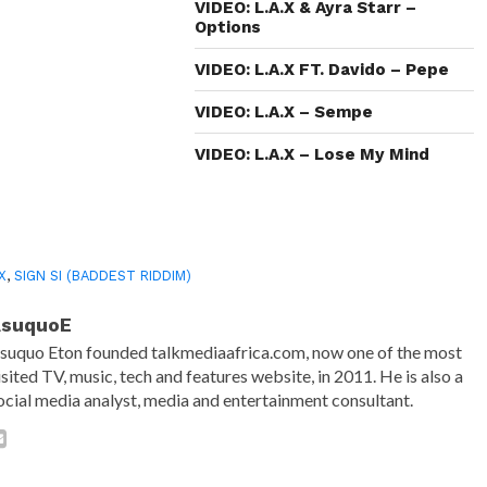
in
VIDEO: L.A.X & Ayra Starr –
new
Options
window)
VIDEO: L.A.X FT. Davido – Pepe
VIDEO: L.A.X – Sempe
VIDEO: L.A.X – Lose My Mind
.X
,
SIGN SI (BADDEST RIDDIM)
AsuquoE
suquo Eton founded talkmediaafrica.com, now one of the most
isited TV, music, tech and features website, in 2011. He is also a
ocial media analyst, media and entertainment consultant.