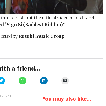
ime to dish out the official video of his brand
ed “
Sign Si (Baddest Riddim)
”.
rected by
Rasaki Music Group
.
ith a friend...
Click
Click
Click
Click
to
to
to
to
share
share
share
email
on
on
on
a
Twitter
WhatsApp
LinkedIn
link
(Opens
(Opens
(Opens
to
ISEMENT
You may also like...
in
in
in
a
new
new
new
friend
window)
window)
window)
(Opens