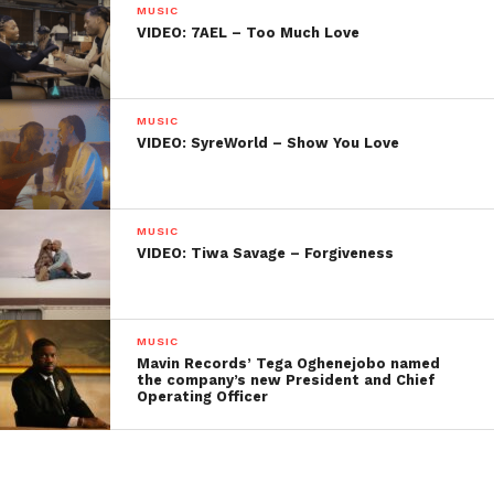
MUSIC
VIDEO: 7AEL – Too Much Love
MUSIC
VIDEO: SyreWorld – Show You Love
MUSIC
VIDEO: Tiwa Savage – Forgiveness
MUSIC
Mavin Records’ Tega Oghenejobo named
the company’s new President and Chief
Operating Officer