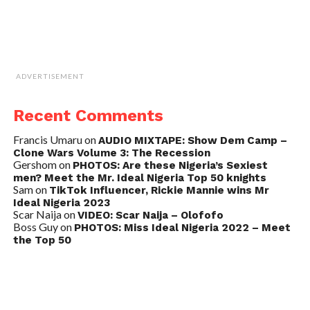
ADVERTISEMENT
Recent Comments
Francis Umaru
on
AUDIO MIXTAPE: Show Dem Camp –
Clone Wars Volume 3: The Recession
Gershom
on
PHOTOS: Are these Nigeria’s Sexiest
men? Meet the Mr. Ideal Nigeria Top 50 knights
Sam
on
TikTok Influencer, Rickie Mannie wins Mr
Ideal Nigeria 2023
Scar Naija
on
VIDEO: Scar Naija – Olofofo
Boss Guy
on
PHOTOS: Miss Ideal Nigeria 2022 – Meet
the Top 50