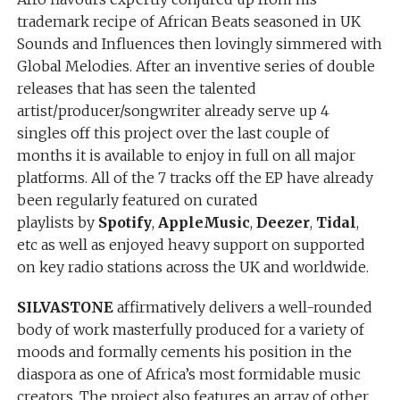
trademark recipe of African Beats seasoned in UK
Sounds and Influences then lovingly simmered with
Global Melodies. After an inventive series of double
releases that has seen the talented
artist/producer/songwriter already serve up 4
singles off this project over the last couple of
months it is available to enjoy in full on all major
platforms. All of the 7 tracks off the EP have already
been regularly featured on curated
playlists by
Spotify
,
AppleMusic
,
Deezer
,
Tidal
,
etc as well as enjoyed heavy support on supported
on key radio stations across the UK and worldwide.
SILVASTONE
affirmatively delivers a well-rounded
body of work masterfully produced for a variety of
moods and formally cements his position in the
diaspora as one of Africa’s most formidable music
creators. The project also features an array of other