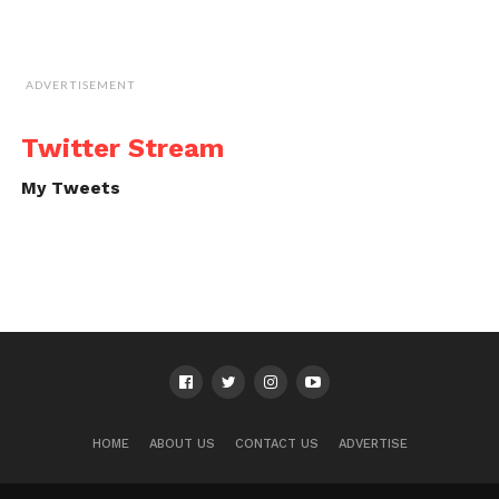
ADVERTISEMENT
Twitter Stream
My Tweets
HOME
ABOUT US
CONTACT US
ADVERTISE