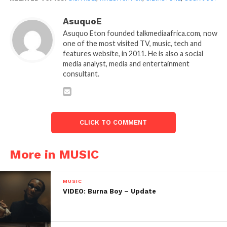
AsuquoE
Asuquo Eton founded talkmediaafrica.com, now
one of the most visited TV, music, tech and
features website, in 2011. He is also a social
media analyst, media and entertainment
consultant.
CLICK TO COMMENT
More in MUSIC
MUSIC
VIDEO: Burna Boy – Update