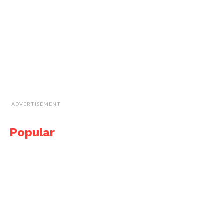
ADVERTISEMENT
Popular