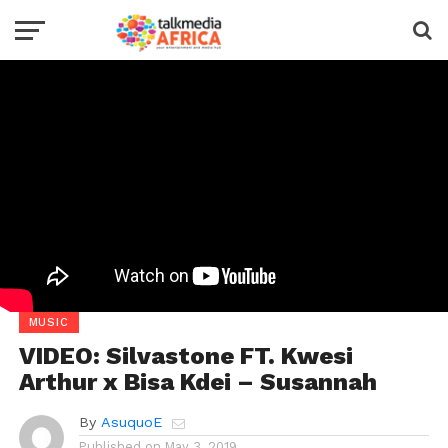
MUSIC
VIDEO: Silvastone FT. Kwesi
Arthur x Bisa Kdei – Susannah
By
AsuquoE
Published on
May 3, 2019