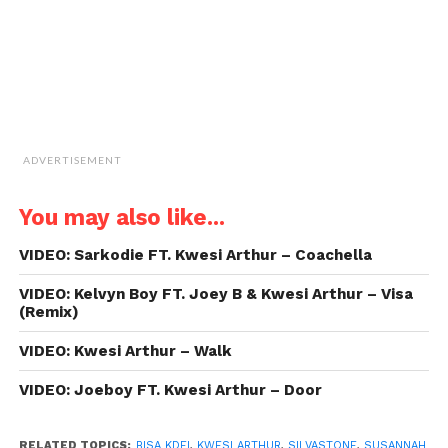
window)
ADVERTISEMENT
You may also like...
VIDEO: Sarkodie FT. Kwesi Arthur – Coachella
VIDEO: Kelvyn Boy FT. Joey B & Kwesi Arthur – Visa
(Remix)
VIDEO: Kwesi Arthur – Walk
VIDEO: Joeboy FT. Kwesi Arthur – Door
RELATED TOPICS:
BISA KDEI
,
KWESI ARTHUR
,
SILVASTONE
,
SUSANNAH