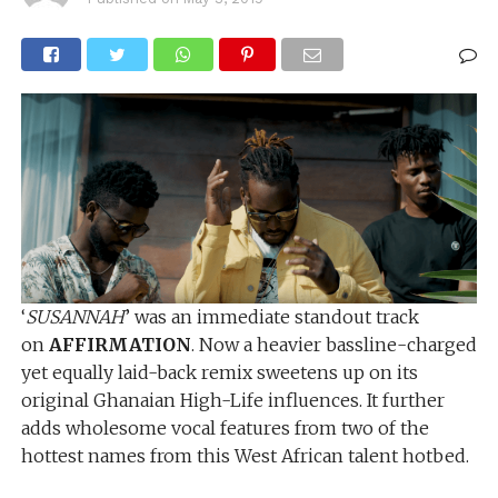
‘
SUSANNAH
’ was an immediate standout track
on
AFFIRMATION
. Now a heavier bassline-charged
yet equally laid-back remix sweetens up on its
original Ghanaian High-Life influences. It further
adds wholesome vocal features from two of the
hottest names from this West African talent hotbed.