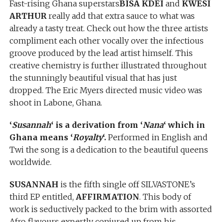
Fast-rising Ghana superstars
BISA KDEI
and
KWESI
ARTHUR
really add that extra sauce to what was
already a tasty treat. Check out how the three artists
compliment each other vocally over the infectious
groove produced by the lead artist himself. This
creative chemistry is further illustrated throughout
the stunningly beautiful visual that has just
dropped. The Eric Myers directed music video was
shoot in Labone, Ghana.
‘
Susannah
‘ is a derivation from ‘
Nana
‘ which in
Ghana means ‘
Royalty
‘.
Performed in English and
Twi the song is a dedication to the beautiful queens
worldwide.
SUSANNAH
is the fifth single off SILVASTONE’s
third EP entitled,
AFFIRMATION
. This body of
work is seductively packed to the brim with assorted
Afro flavours expertly conjured up from his