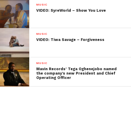
MUSIC
VIDEO: SyreWorld – Show You Love
MUSIC
VIDEO: Tiwa Savage – Forgiveness
MUSIC
Mavin Records’ Tega Oghenejobo named
the company’s new President and Chief
Operating Officer