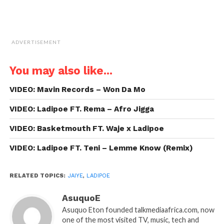
ADVERTISEMENT
You may also like...
VIDEO: Mavin Records – Won Da Mo
VIDEO: Ladipoe FT. Rema – Afro Jigga
VIDEO: Basketmouth FT. Waje x Ladipoe
VIDEO: Ladipoe FT. Teni – Lemme Know (Remix)
RELATED TOPICS:
JAIYE
,
LADIPOE
AsuquoE
Asuquo Eton founded talkmediaafrica.com, now
one of the most visited TV, music, tech and