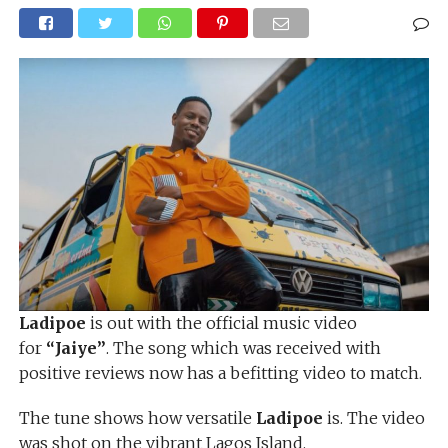
Ladipoe
is out with the official music video
for
“Jaiye”
. The song which was received with
positive reviews now has a befitting video to match.
The tune shows how versatile
Ladipoe
is. The video
was shot on the vibrant Lagos Island.