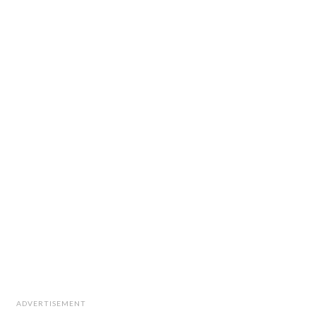
ADVERTISEMENT