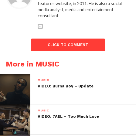
features website, in 2011. He is also a social
media analyst, media and entertainment
consultant.
CLICK TO COMMENT
More in MUSIC
MUSIC
VIDEO: Burna Boy – Update
MUSIC
VIDEO: 7AEL – Too Much Love