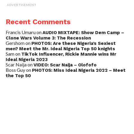
ADVERTISEMENT
Recent Comments
Francis Umaru
on
AUDIO MIXTAPE: Show Dem Camp –
Clone Wars Volume 3: The Recession
Gershom
on
PHOTOS: Are these Nigeria’s Sexiest
men? Meet the Mr. Ideal Nigeria Top 50 knights
Sam
on
TikTok Influencer, Rickie Mannie wins Mr
Ideal Nigeria 2023
Scar Naija
on
VIDEO: Scar Naija – Olofofo
Boss Guy
on
PHOTOS: Miss Ideal Nigeria 2022 – Meet
the Top 50