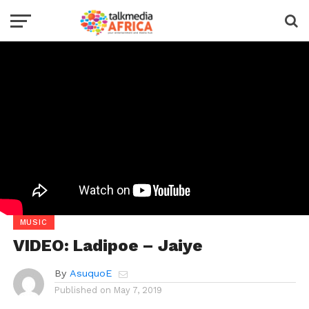
MUSIC
VIDEO: Ladipoe – Jaiye
By
AsuquoE
Published on
May 7, 2019