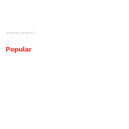
ADVERTISEMENT
Popular