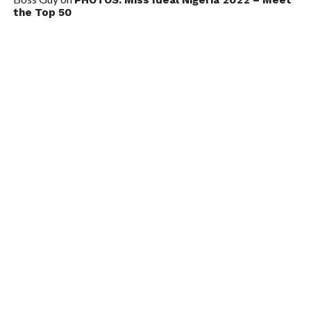
the Top 50