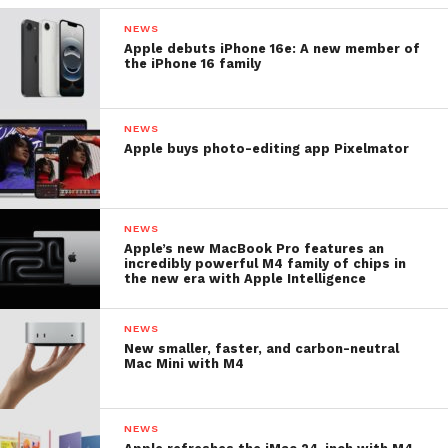
NEWS
Apple debuts iPhone 16e: A new member of
the iPhone 16 family
NEWS
Apple buys photo-editing app Pixelmator
NEWS
Apple’s new MacBook Pro features an
incredibly powerful M4 family of chips in
the new era with Apple Intelligence
NEWS
New smaller, faster, and carbon-neutral
Mac Mini with M4
NEWS