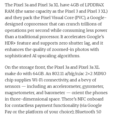
The Pixel 3a and Pixel 3a XL have 4GB of LPDDR4X
RAM (the same capacity as the Pixel 3 and Pixel 3 XL)
and they pack the Pixel Visual Core (PVC), a Google-
designed coprocessor that can crunch trillions of
operations per second while consuming less power
than a traditional processor. It accelerates Google’s
HDR+ feature and supports zero shutter lag, and it
enhances the quality of zoomed-in photos with
sophisticated AI upscaling algorithms.
On the storage front, the Pixel 3a and Pixel 3a XL
make do with 64GB. An 802.11 a/b/g/n/ac 2×2 MIMO
chip supplies Wi-Fi connectivity, and a bevy of
sensors — including an accelerometer, gyrometer,
magnetometer, and barometer — orient the phones
in three-dimensional space. There’s NFC onboard
for contactless payment functionality (via Google
Pay or the platform of your choice); Bluetooth 5.0