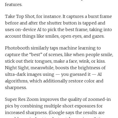
features.
Take Top Shot, for instance. It captures a burst frame
before and after the shutter button is tapped and
uses on-device AI to pick the best frame, taking into
account things like smiles, open eyes, and gazes.
Photobooth similarly taps machine learning to
capture the “best” of scenes, like when people smile,
stick out their tongues, make a face, wink, or kiss.
Night Sight, meanwhile, boosts the brightness of
ultra-dark images using — you guessed it — AI
algorithms, which additionally restore color and
sharpness.
Super Res Zoom improves the quality of zoomed-in
pics by combining multiple short exposures for
increased sharpness. (Google says the results are