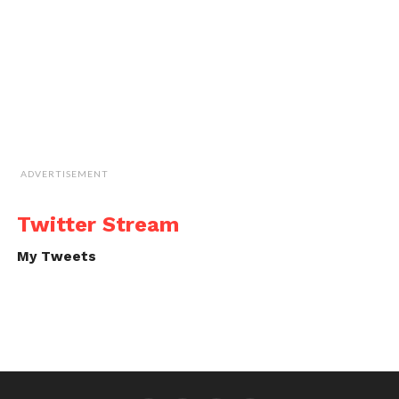
ADVERTISEMENT
Twitter Stream
My Tweets