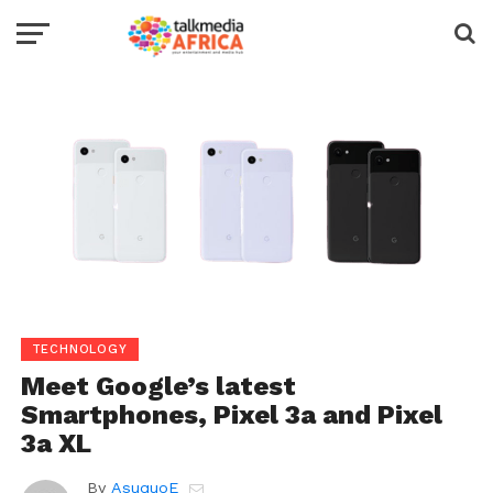
TECHNOLOGY
Meet Google’s latest
Smartphones, Pixel 3a and Pixel
3a XL
By
AsuquoE