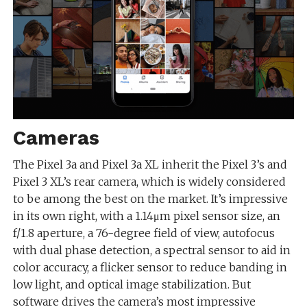
Cameras
The Pixel 3a and Pixel 3a XL inherit the Pixel 3’s and
Pixel 3 XL’s rear camera, which is widely considered
to be among the best on the market. It’s impressive
in its own right, with a 1.14μm pixel sensor size, an
f/1.8 aperture, a 76-degree field of view, autofocus
with dual phase detection, a spectral sensor to aid in
color accuracy, a flicker sensor to reduce banding in
low light, and optical image stabilization. But
software drives the camera’s most impressive