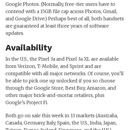
Google Photos. (Normally, free-tier users have to
contend with a 15GB file cap across Photos, Gmail,
and Google Drive.) Perhaps best of all, both handsets
are guaranteed at least three years of software
updates.
Availability
In the U.S., the Pixel 3a and Pixel 3a XL are available
from Verizon, T-Mobile, and Sprint and are
compatible with all major networks. Of course, you’ll
be able to pick one up unlocked if you so choose
through the Google Store, Best Buy, Amazon, and
other major brick-and-mortar retailers, plus
Google’s Project Fi.
Both go on sale this week in 13 markets (Australia,
Canada, Germany, Italy, Spain, the U.S., India, Japan,
Taiwan, France, Ireland, Singapore, and the U.K.)