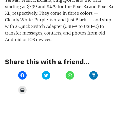
starting at $399 and $479 for the Pixel 3a and Pixel 3a
XL, respectively. They come in three colors —
Clearly White, Purple-ish, and Just Black — and ship
with a Quick Switch Adapter (USB-A to USB-C) to
transfer messages, contacts, and photos from old
Android or iOS devices.
Share this with a friend...
Click
Click
Click
Click
to
to
to
to
share
share
share
share
on
on
on
on
Facebook
Twitter
WhatsApp
LinkedIn
Click
(Opens
(Opens
(Opens
(Opens
to
in
in
in
in
email
new
new
new
new
a
window)
window)
window)
window)
link
to
a
friend
(Opens