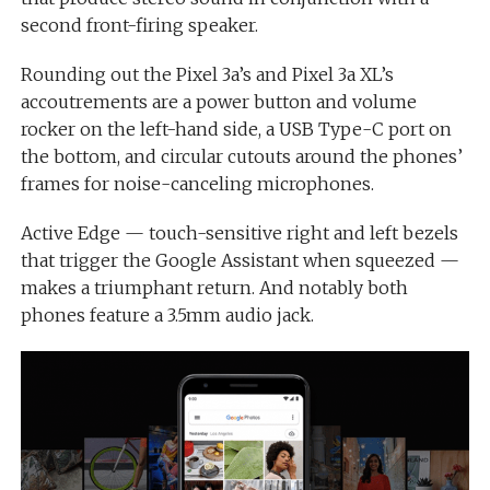
second front-firing speaker.
Rounding out the Pixel 3a’s and Pixel 3a XL’s
accoutrements are a power button and volume
rocker on the left-hand side, a USB Type-C port on
the bottom, and circular cutouts around the phones’
frames for noise-canceling microphones.
Active Edge — touch-sensitive right and left bezels
that trigger the Google Assistant when squeezed —
makes a triumphant return. And notably both
phones feature a 3.5mm audio jack.