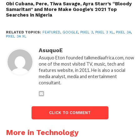
Obi Cubana, Pere, Tiwa Savage, Ayra Starr’s “Bloody
Samaritan” and More Make Google’s 2021 Top
Searches in Nigeria
RELATED TOPICS:
FEATURED
,
GOOGLE
,
PIXEL 3
,
PIXEL 3 XL
,
PIXEL 3A
,
PIXEL 3A XL
AsuquoE
Asuquo Eton founded talkmediaafrica.com, now
one of the most visited TV, music, tech and
features website, in 2011. He is also a social
media analyst, media and entertainment
consultant.
CLICK TO COMMENT
More in Technology