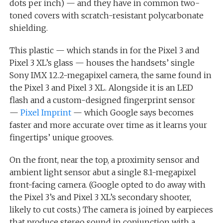
dots per inch) — and they have in common two-
toned covers with scratch-resistant polycarbonate
shielding.
This plastic — which stands in for the Pixel 3 and
Pixel 3 XL’s glass — houses the handsets’ single
Sony IMX 12.2-megapixel camera, the same found in
the Pixel 3 and Pixel 3 XL. Alongside it is an LED
flash and a custom-designed fingerprint sensor
—
Pixel Imprint
— which Google says becomes
faster and more accurate over time as it learns your
fingertips’ unique grooves.
On the front, near the top, a proximity sensor and
ambient light sensor abut a single 8.1-megapixel
front-facing camera. (Google opted to do away with
the Pixel 3’s and Pixel 3 XL’s secondary shooter,
likely to cut costs.) The camera is joined by earpieces
that produce stereo sound in conjunction with a