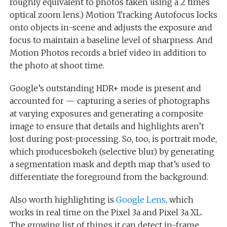
roughly equivalent to photos taken using a 2 times
optical zoom lens.) Motion Tracking Autofocus locks
onto objects in-scene and adjusts the exposure and
focus to maintain a baseline level of sharpness. And
Motion Photos records a brief video in addition to
the photo at shoot time.
Google’s outstanding HDR+ mode is present and
accounted for — capturing a series of photographs
at varying exposures and generating a composite
image to ensure that details and highlights aren’t
lost during post-processing. So, too, is portrait mode,
which producesbokeh (selective blur) by generating
a segmentation mask and depth map that’s used to
differentiate the foreground from the background.
Also worth highlighting is
Google Lens
, which
works in real time on the Pixel 3a and Pixel 3a XL.
The growing list of things it can detect in-frame