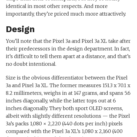
identical in most other respects. And more
importantly, they’re priced much more attractively.
Design
You’ll note that the Pixel 3a and Pixel 3a XL take after
their predecessors in the design department. In fact,
it’s difficult to tell them apart at a distance, and that’s
no doubt intentional.
Size is the obvious differentiator between the Pixel
3a and Pixel 3a XL. The former measures 151.3 x 70.1 x
8.2 millimeters, weighs in at 147 grams, and spans 5.6
inches diagonally, while the latter tops out at 6
inches diagonally. They both sport OLED screens,
albeit with slightly different resolutions — the Pixel
3a’s packs 1,080 × 2,220 (440 dots per inch) pixels
compared with the Pixel 3a XL’s 1,080 x 2,160 (400