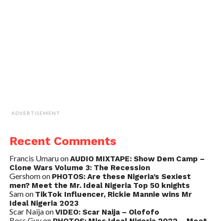
ADVERTISEMENT
Recent Comments
Francis Umaru
on
AUDIO MIXTAPE: Show Dem Camp –
Clone Wars Volume 3: The Recession
Gershom
on
PHOTOS: Are these Nigeria’s Sexiest
men? Meet the Mr. Ideal Nigeria Top 50 knights
Sam
on
TikTok Influencer, Rickie Mannie wins Mr
Ideal Nigeria 2023
Scar Naija
on
VIDEO: Scar Naija – Olofofo
Boss Guy
on
PHOTOS: Miss Ideal Nigeria 2022 – Meet