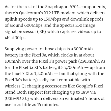
As for the rest of the Snapdragon 670’s components,
there’s Qualcomm’s X12 LTE modem, which delivers
uplink speeds up to 150Mbps and downlink speeds
of around 600Mbps, and the Spectra 250 image
signal processor (ISP), which captures videos up to
4K at 30fps.
Supplying power to those chips is a 3,000mAh
battery in the Pixel 3a, which clocks in at about
100mAh over the Pixel 3’s power pack (2,915mAh). As
for the Pixel 3a XL’s battery, it’s 3,700mAh — up from
the Pixel 3 XL’s 3,520mAh — but that (along with the
Pixel 3a’s battery) sadly isn’t compatible with
wireless Qi charging accessories like Google’s Pixel
Stand. Both support fast charging up to 18W via
(USB-PD 2.0), which delivers an estimated 7 hours of
use in as little as 15 minutes.