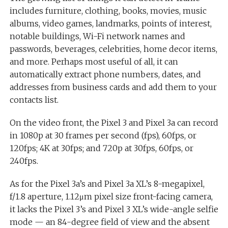
includes furniture, clothing, books, movies, music
albums, video games, landmarks, points of interest,
notable buildings, Wi-Fi network names and
passwords, beverages, celebrities, home decor items,
and more. Perhaps most useful of all, it can
automatically extract phone numbers, dates, and
addresses from business cards and add them to your
contacts list.
On the video front, the Pixel 3 and Pixel 3a can record
in 1080p at 30 frames per second (fps), 60fps, or
120fps; 4K at 30fps; and 720p at 30fps, 60fps, or
240fps.
As for the Pixel 3a’s and Pixel 3a XL’s 8-megapixel,
f/1.8 aperture, 1.12μm pixel size front-facing camera,
it lacks the Pixel 3’s and Pixel 3 XL’s wide-angle selfie
mode — an 84-degree field of view and the absent