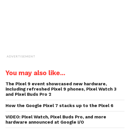
in
new
window)
ADVERTISEMENT
You may also like...
The Pixel 9 event showcased new hardware,
including refreshed Pixel 9 phones, Pixel Watch 3
and Pixel Buds Pro 2
How the Google Pixel 7 stacks up to the Pixel 6
VIDEO: Pixel Watch, Pixel Buds Pro, and more
hardware announced at Google I/O