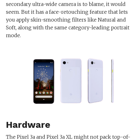
secondary ultra-wide camera is to blame, it would
seem. But it has a face-retouching feature that lets
you apply skin-smoothing filters like Natural and
Soft, along with the same category-leading portrait
mode.
Hardware
The Pixel 3a and Pixel 3a XL might not pack top-of-