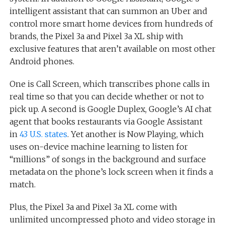
intelligent assistant that can summon an Uber and
control more smart home devices from hundreds of
brands, the Pixel 3a and Pixel 3a XL ship with
exclusive features that aren’t available on most other
Android phones.
One is Call Screen, which transcribes phone calls in
real time so that you can decide whether or not to
pick up. A second is Google Duplex, Google’s AI chat
agent that books restaurants via Google Assistant
in
43 U.S. states
. Yet another is Now Playing, which
uses on-device machine learning to listen for
“millions” of songs in the background and surface
metadata on the phone’s lock screen when it finds a
match.
Plus, the Pixel 3a and Pixel 3a XL come with
unlimited uncompressed photo and video storage in