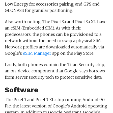
Low Energy for accessories pairing; and GPS and
GLONASS for granular positioning.
Also worth noting: The Pixel 3a and Pixel 3a XL have
an eSIM (Embedded SIM). As with their
predecessors, the phones can be provisioned to a
network without the need to swap a physical SIM.
Network profiles are downloaded automatically via
Google’s
eSIM Manager
app on the Play Store.
Lastly, both phones contain the Titan Security chip,
an on-device component that Google says borrows
from server security tech to protect sensitive data.
Software
The Pixel 3 and Pixel 3 XL ship running Android 9.0
Pie, the latest version of Google’s Android operating
system. In addition to Google Assistant, Google’s