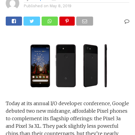
Published on
May 8, 2019
Today at its annual I/O developer conference, Google
debuted two new midrange, affordable Pixel phones
to complement its flagship offerings: the Pixel 3a
and Pixel 3a XL. They pack slightly less powerful
chips than their counterparts, but they’re nearly