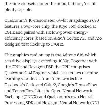
the-line chipsets under the hood, but they’re still
plenty capable.
Qualcomm’s 10-nanometer, 64-bit Snapdragon 670
features a two-core chip (the Kryo 360) clocked at
2GHz and paired with six low-power, energy-
efficiency cores (based on ARM’s Cortex A75 and A55
designs) that clock up to 1.7GHz.
The graphics card on tap is the Adreno 616, which
can drive displays exceeding 1080p. Together with
the CPU and Hexagon DSP, the GPU comprises
Qualcomm’s AI Engine, which accelerates machine
learning workloads from frameworks like
Facebook’s Caffe and Caffe2, Google’s TensorFlow
and TensorFlow Lite, the Open Neural Network
Exchange (ONNX), and Qualcomm’s own Neural
Processing SDK and Hexagon Neural Network (NN).