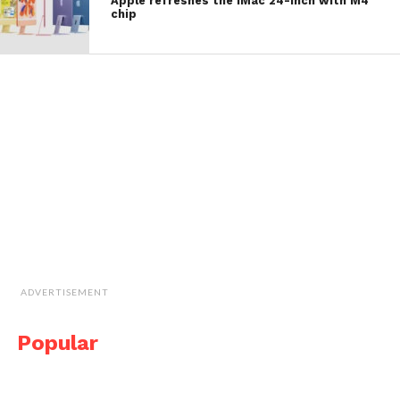
Apple refreshes the iMac 24-inch with M4
chip
ADVERTISEMENT
Popular