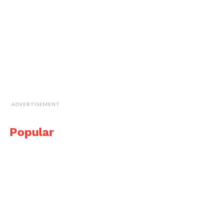
ADVERTISEMENT
Popular