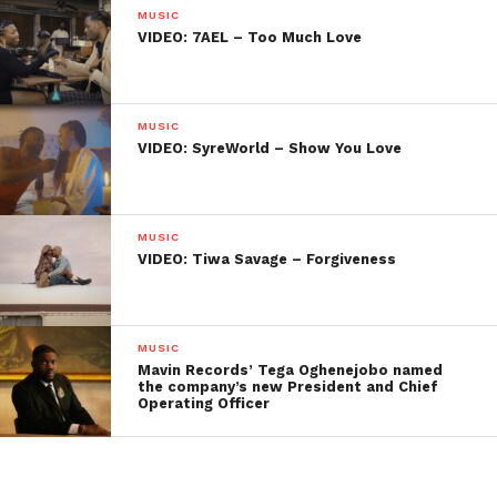
MUSIC
VIDEO: 7AEL – Too Much Love
MUSIC
VIDEO: SyreWorld – Show You Love
MUSIC
VIDEO: Tiwa Savage – Forgiveness
MUSIC
Mavin Records’ Tega Oghenejobo named
the company’s new President and Chief
Operating Officer