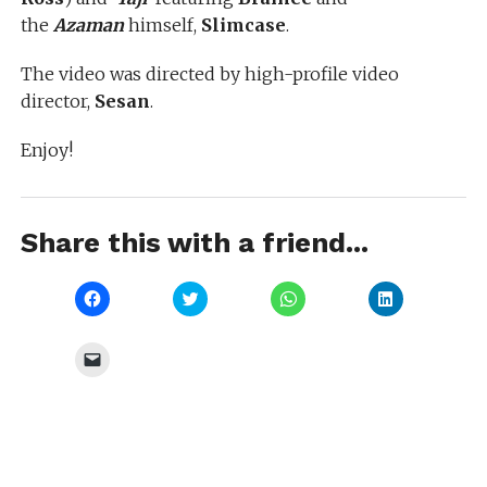
the
Azaman
himself,
Slimcase
.
The video was directed by high-profile video
director,
Sesan
.
Enjoy!
Share this with a friend...
Click
Click
Click
Click
to
to
to
to
share
share
share
share
on
on
on
on
Facebook
Twitter
WhatsApp
LinkedIn
Click
(Opens
(Opens
(Opens
(Opens
to
in
in
in
in
email
new
new
new
new
a
window)
window)
window)
window)
link
to
a
friend
(Opens
in