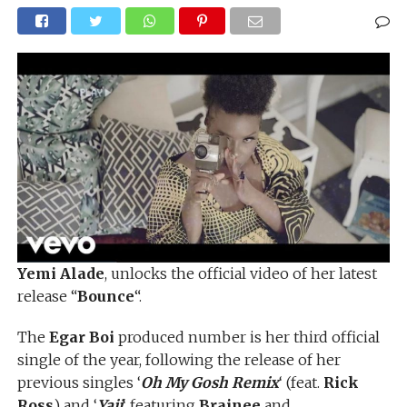
Yemi Alade
, unlocks the official video of her latest
release “
Bounce
“.
The
Egar Boi
produced number is her third official
single of the year, following the release of her
previous singles ‘
Oh My Gosh Remix
‘ (feat.
Rick
Ross
) and ‘
Yaji
‘ featuring
Brainee
and