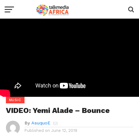
MUSIC
VIDEO: Yemi Alade – Bounce
By
AsuquoE
Published on
June 12, 2019