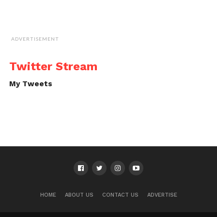
ADVERTISEMENT
Twitter Stream
My Tweets
HOME
ABOUT US
CONTACT US
ADVERTISE