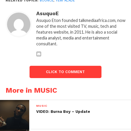
RELATED TOPICS:
BOUNCE
,
YEMI ALADE
AsuquoE
Asuquo Eton founded talkmediaafrica.com, now
one of the most visited TV, music, tech and
features website, in 2011. He is also a social
media analyst, media and entertainment
consultant.
CLICK TO COMMENT
More in MUSIC
MUSIC
VIDEO: Burna Boy – Update