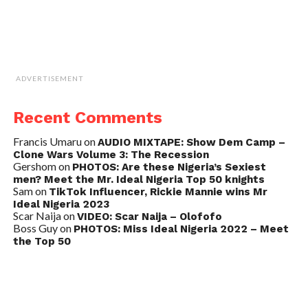
ADVERTISEMENT
Recent Comments
Francis Umaru
on
AUDIO MIXTAPE: Show Dem Camp –
Clone Wars Volume 3: The Recession
Gershom
on
PHOTOS: Are these Nigeria’s Sexiest
men? Meet the Mr. Ideal Nigeria Top 50 knights
Sam
on
TikTok Influencer, Rickie Mannie wins Mr
Ideal Nigeria 2023
Scar Naija
on
VIDEO: Scar Naija – Olofofo
Boss Guy
on
PHOTOS: Miss Ideal Nigeria 2022 – Meet
the Top 50