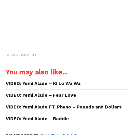
new
window)
ADVERTISEMENT
You may also like...
VIDEO: Yemi Alade – Ki Lo Wa Wa
VIDEO: Yemi Alade – Fear Love
VIDEO: Yemi Alade FT. Phyno – Pounds and Dollars
VIDEO: Yemi Alade – Baddie